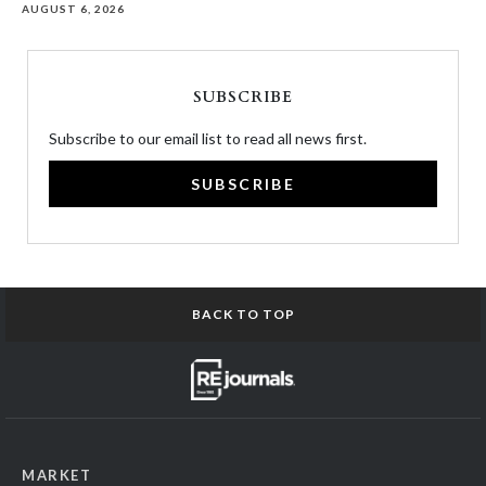
AUGUST 6, 2026
SUBSCRIBE
Subscribe to our email list to read all news first.
SUBSCRIBE
BACK TO TOP
MARKET