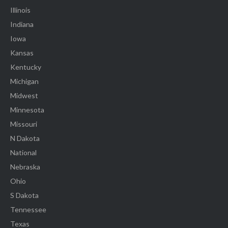
Illinois
Indiana
Iowa
Kansas
Kentucky
Michigan
Midwest
Minnesota
Missouri
N Dakota
National
Nebraska
Ohio
S Dakota
Tennessee
Texas