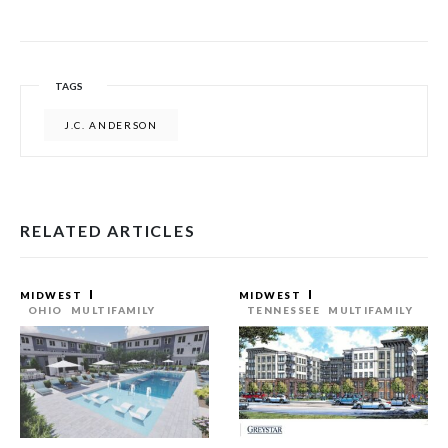
TAGS
J.C. ANDERSON
RELATED ARTICLES
MIDWEST
MIDWEST
OHIO
MULTIFAMILY
TENNESSEE
MULTIFAMILY