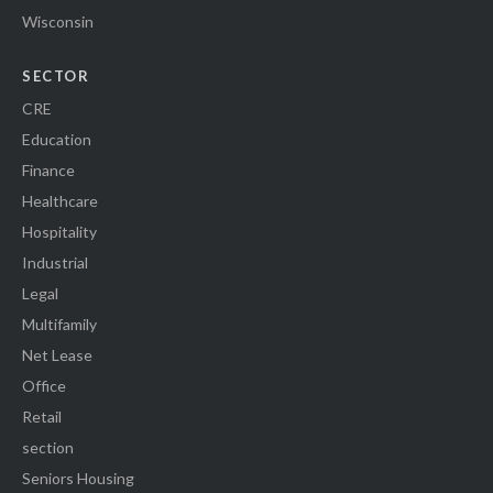
Wisconsin
SECTOR
CRE
Education
Finance
Healthcare
Hospitality
Industrial
Legal
Multifamily
Net Lease
Office
Retail
section
Seniors Housing