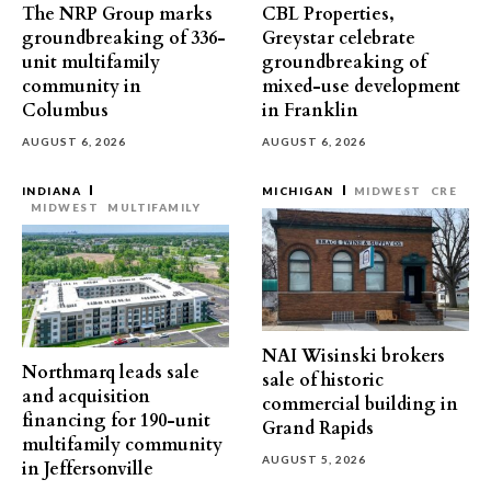
The NRP Group marks
CBL Properties,
groundbreaking of 336-
Greystar celebrate
unit multifamily
groundbreaking of
community in
mixed-use development
Columbus
in Franklin
AUGUST 6, 2026
AUGUST 6, 2026
INDIANA
MICHIGAN
MIDWEST
CRE
MIDWEST
MULTIFAMILY
NAI Wisinski brokers
Northmarq leads sale
sale of historic
and acquisition
commercial building in
financing for 190-unit
Grand Rapids
multifamily community
AUGUST 5, 2026
in Jeffersonville