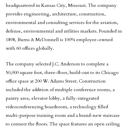
headquartered in Kansas City, Missouri. The company
provides engineering, architecture, construction,
environmental and consulting services for the aviation,
defense, environmental and utilities markets. Founded in
1898, Burns & McDonnell is 100% employee-owned
with 60 offices globally.
The company selected J.C. Anderson to complete a
50,000 square foot, three-floor, build-out to its Chicago
office space at 200 W. Adams Street. Construction
included the addition of multiple conference rooms, a
pantry area, elevator lobby, a fully-integrated
videoconferencing boardroom, a technology filled
multi-purpose training room and a brand-new staircase
to connect the floors. The space features an open ceiling