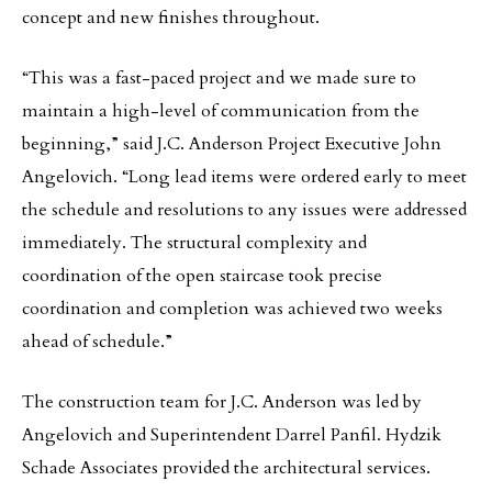
concept and new finishes throughout.
“This was a fast-paced project and we made sure to
maintain a high-level of communication from the
beginning,” said J.C. Anderson Project Executive John
Angelovich. “Long lead items were ordered early to meet
the schedule and resolutions to any issues were addressed
immediately. The structural complexity and
coordination of the open staircase took precise
coordination and completion was achieved two weeks
ahead of schedule.”
The construction team for J.C. Anderson was led by
Angelovich and Superintendent Darrel Panfil. Hydzik
Schade Associates provided the architectural services.