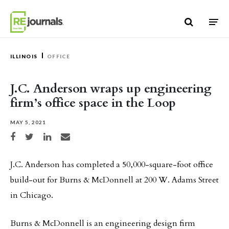
Skip to content
ILLINOIS
OFFICE
J.C. Anderson wraps up engineering
firm’s office space in the Loop
MAY 5, 2021
Share on Facebook
Share on Twitter
Share on LinkedIn
Share via email
J.C. Anderson has completed a 50,000-square-foot office
build-out for Burns & McDonnell at 200 W. Adams Street
in Chicago.
Burns & McDonnell is an engineering design firm