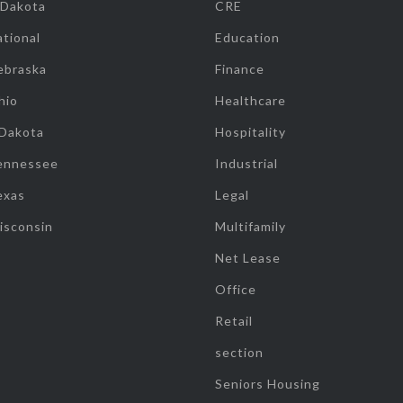
 Dakota
CRE
tional
Education
ebraska
Finance
hio
Healthcare
 Dakota
Hospitality
ennessee
Industrial
exas
Legal
isconsin
Multifamily
Net Lease
Office
Retail
section
Seniors Housing