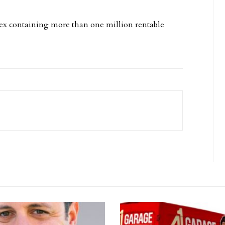
plex containing more than one million rentable