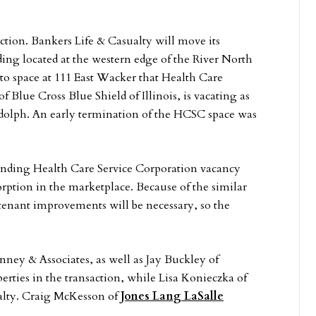
ction. Bankers Life & Casualty will move its
ing located at the western edge of the River North
o space at 111 East Wacker that Health Care
Blue Cross Blue Shield of Illinois, is vacating as
andolph. An early termination of the HCSC space was
pending Health Care Service Corporation vacancy
sorption in the marketplace. Because of the similar
tenant improvements will be necessary, so the
ney & Associates, as well as Jay Buckley of
rties in the transaction, while Lisa Konieczka of
alty. Craig McKesson of
Jones Lang LaSalle