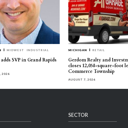
N
MIDWEST
INDUSTRIAL
MICHIGAN
RETAIL
s adds SVP in Grand Rapids
Gerdom Realty and Invest
closes 12,058-square-foot l
Commerce Township
, 2026
AUGUST 7, 2026
SECTOR