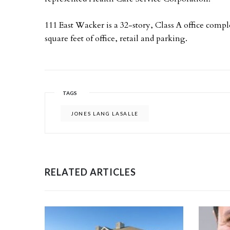
111 East Wacker is a 32-story, Class A office com
square feet of office, retail and parking.
TAGS
JONES LANG LASALLE
RELATED ARTICLES