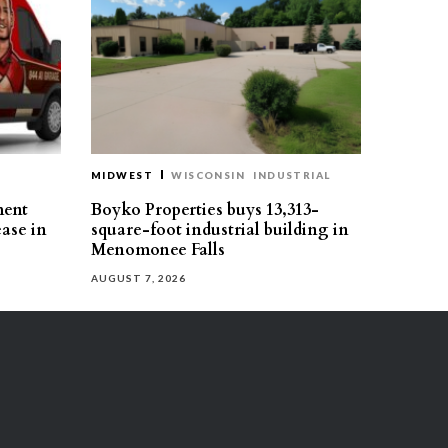
MIDWEST
WISCONSIN
INDUSTRIAL
ment
Boyko Properties buys 13,313-
ease in
square-foot industrial building in
Menomonee Falls
AUGUST 7, 2026