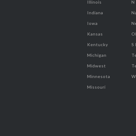
Illinois
N
Indiana
Na
Iowa
N
Kansas
O
Kentucky
S
Michigan
T
Midwest
T
Minnesota
W
Missouri