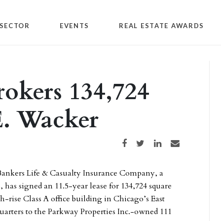
SECTOR
EVENTS
REAL ESTATE AWARDS
rokers 134,724
 E. Wacker
Share on Facebook
Share on Twitter
Share on LinkedIn
Share via email
ankers Life & Casualty Insurance Company, a
has signed an 11.5-year lease for 134,724 square
gh-rise Class A office building in Chicago’s East
arters to the Parkway Properties Inc.-owned 111