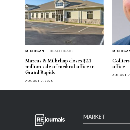
MICHIGAN
HEALTHCARE
MICHIGA
Marcus & Millichap closes $2.1
Collier
million sale of medical office in
office
Grand Rapids
AUGUST 7
AUGUST 7, 2026
MARKET