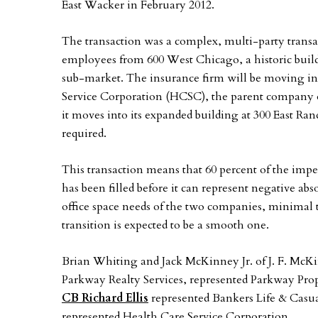
East Wacker in February 2012.
The transaction was a complex, multi-party transa
employees from 600 West Chicago, a historic build
sub-market. The insurance firm will be moving int
Service Corporation (HCSC), the parent company of 
it moves into its expanded building at 300 East R
required.
This transaction means that 60 percent of the im
has been filled before it can represent negative ab
office space needs of the two companies, minimal 
transition is expected to be a smooth one.
Brian Whiting and Jack McKinney Jr. of J. F. McKin
Parkway Realty Services, represented Parkway Prope
CB Richard Ellis
represented Bankers Life & Casu
represented Health Care Service Corporation.