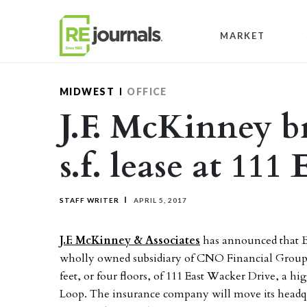
Skip to content
MARKET
MIDWEST
OFFICE
J.F. McKinney b
s.f. lease at 111
STAFF WRITER
APRIL 5, 2017
J.F. McKinney & Associates
has announced that B
wholly owned subsidiary of CNO Financial Group, 
feet, or four floors, of 111 East Wacker Drive, a hi
Loop. The insurance company will move its headqu