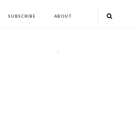
SUBSCRIBE
ABOUT
"
"