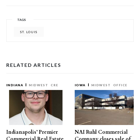
TAGS
ST. LOUIS
RELATED ARTICLES
INDIANA
MIDWEST
CRE
IOWA
MIDWEST
OFFICE
Indianapolis’ Premier
NAI Ruhl Commercial
Commercial Real Estate
Company closes sale of