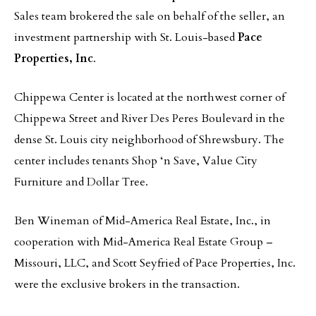
Sales team brokered the sale on behalf of the seller, an
investment partnership with St. Louis-based
Pace
Properties, Inc
.
Chippewa Center is located at the northwest corner of
Chippewa Street and River Des Peres Boulevard in the
dense St. Louis city neighborhood of Shrewsbury. The
center includes tenants Shop ‘n Save, Value City
Furniture and Dollar Tree.
Ben Wineman of Mid-America Real Estate, Inc., in
cooperation with Mid-America Real Estate Group –
Missouri, LLC, and Scott Seyfried of Pace Properties, Inc.
were the exclusive brokers in the transaction.