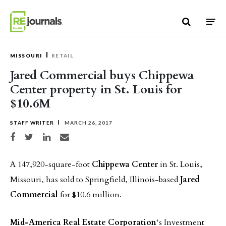
Skip to content
MISSOURI
RETAIL
Jared Commercial buys Chippewa
Center property in St. Louis for
$10.6M
STAFF WRITER
MARCH 26, 2017
Share on Facebook
Share on Twitter
Share on LinkedIn
Share via email
A 147,920-square-foot
Chippewa Center
in St. Louis,
Missouri, has sold to Springfield, Illinois-based
Jared
Commercial
for $10.6 million.
Mid-America Real Estate Corporation
‘s Investment