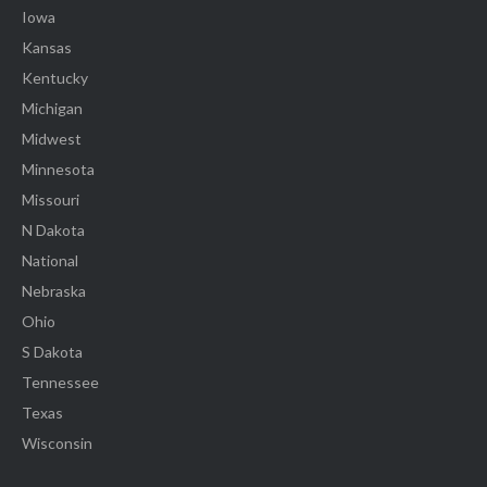
Iowa
Kansas
Kentucky
Michigan
Midwest
Minnesota
Missouri
N Dakota
National
Nebraska
Ohio
S Dakota
Tennessee
Texas
Wisconsin