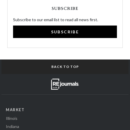
SUBSCRIBE
Subscribe to our email list to read all news first.
SUBSCRIBE
BACK TO TOP
MARKET
Illinois
Indiana