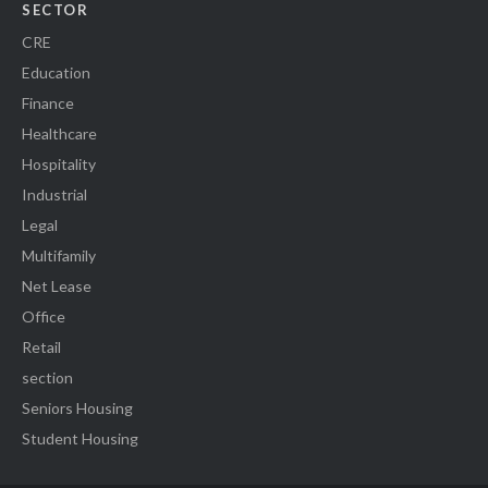
SECTOR
CRE
Education
Finance
Healthcare
Hospitality
Industrial
Legal
Multifamily
Net Lease
Office
Retail
section
Seniors Housing
Student Housing