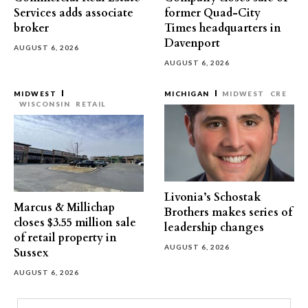
Services adds associate
former Quad-City
broker
Times headquarters in
Davenport
AUGUST 6, 2026
AUGUST 6, 2026
MIDWEST
MICHIGAN
MIDWEST
CRE
WISCONSIN
RETAIL
Livonia’s Schostak
Marcus & Millichap
Brothers makes series of
closes $3.55 million sale
leadership changes
of retail property in
AUGUST 6, 2026
Sussex
AUGUST 6, 2026