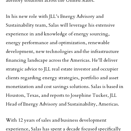
advisory solutions across the United States.
In his new role with JLL’s Energy Advisory and
Sustainability team, Salas will leverage his extensive
experience in and knowledge of energy sourcing,
energy performance and optimization, renewable
development, new technologies and the infrastructure
financing landscape across the Americas. He’ll deliver
strategic advice to JLL real estate investor and occupier
clients regarding energy strategies, portfolio and asset
monetization and cost savings solutions. Salas is based in
Houston, Texas, and reports to Josephine Tucker, JLL
Head of Energy Advisory and Sustainability, Americas.
With 12 years of sales and business development
experience, Salas has spent a decade focused specifically