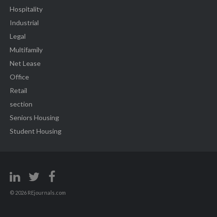
Hospitality
Industrial
Legal
Multifamily
Net Lease
Office
Retail
section
Seniors Housing
Student Housing
© 2026 REjournals.com