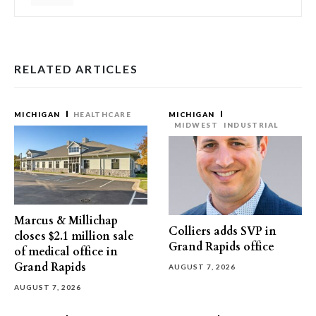
RELATED ARTICLES
MICHIGAN
HEALTHCARE
MICHIGAN
MIDWEST
INDUSTRIAL
Marcus & Millichap
Colliers adds SVP in
closes $2.1 million sale
Grand Rapids office
of medical office in
Grand Rapids
AUGUST 7, 2026
AUGUST 7, 2026