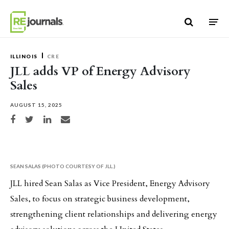
Skip to content
ILLINOIS
CRE
JLL adds VP of Energy Advisory
Sales
AUGUST 15, 2025
Share on Facebook
Share on Twitter
Share on LinkedIn
Share via email
SEAN SALAS (PHOTO COURTESY OF JLL.)
JLL hired Sean Salas as Vice President, Energy Advisory
Sales, to focus on strategic business development,
strengthening client relationships and delivering energy