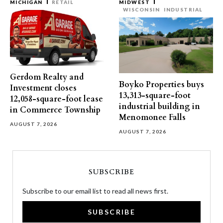
MICHIGAN
RETAIL
MIDWEST
WISCONSIN
INDUSTRIAL
Gerdom Realty and
Boyko Properties buys
Investment closes
13,313-square-foot
12,058-square-foot lease
industrial building in
in Commerce Township
Menomonee Falls
AUGUST 7, 2026
AUGUST 7, 2026
SUBSCRIBE
Subscribe to our email list to read all news first.
SUBSCRIBE