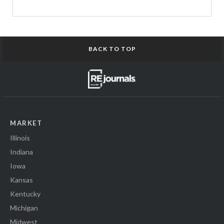
BACK TO TOP
MARKET
Illinois
Indiana
Iowa
Kansas
Kentucky
Michigan
Midwest