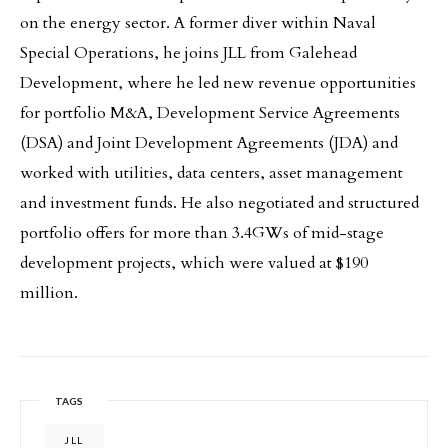
on the energy sector. A former diver within Naval
Special Operations, he joins JLL from Galehead
Development, where he led new revenue opportunities
for portfolio M&A, Development Service Agreements
(DSA) and Joint Development Agreements (JDA) and
worked with utilities, data centers, asset management
and investment funds. He also negotiated and structured
portfolio offers for more than 3.4GWs of mid-stage
development projects, which were valued at $190
million.
TAGS
JLL