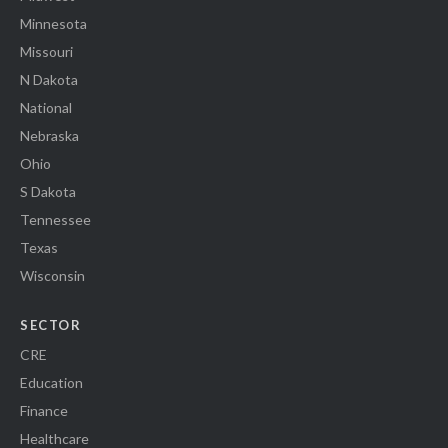
Minnesota
Missouri
N Dakota
National
Nebraska
Ohio
S Dakota
Tennessee
Texas
Wisconsin
SECTOR
CRE
Education
Finance
Healthcare