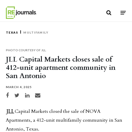
Skip to content
TEXAS
MULTIFAMILY
PHOTO COURTESY OF JLL.
JLL Capital Markets closes sale of
412-unit apartment community in
San Antonio
MARCH 4, 2025
Share on Facebook
Share on Twitter
Share on LinkedIn
Share via email
JLL
Capital Markets closed the sale of NOVA
Apartments, a 412-unit multifamily community in San
Antonio, Texas.