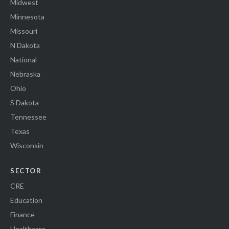
Midwest
Minnesota
Missouri
N Dakota
National
Nebraska
Ohio
S Dakota
Tennessee
Texas
Wisconsin
SECTOR
CRE
Education
Finance
Healthcare