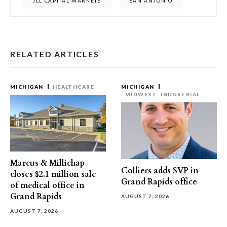
JLL CAPITAL MARKETS
SAN ANTONIO
RELATED ARTICLES
MICHIGAN
HEALTHCARE
MICHIGAN
MIDWEST
INDUSTRIAL
Marcus & Millichap
Colliers adds SVP in
closes $2.1 million sale
Grand Rapids office
of medical office in
Grand Rapids
AUGUST 7, 2026
AUGUST 7, 2026