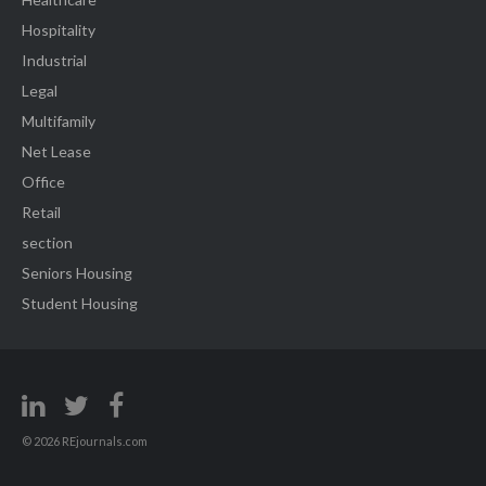
Hospitality
Industrial
Legal
Multifamily
Net Lease
Office
Retail
section
Seniors Housing
Student Housing
© 2026 REjournals.com