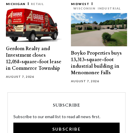
MICHIGAN
RETAIL
MIDWEST
WISCONSIN
INDUSTRIAL
Gerdom Realty and
Boyko Properties buys
Investment closes
13,313-square-foot
12,058-square-foot lease
industrial building in
in Commerce Township
Menomonee Falls
AUGUST 7, 2026
AUGUST 7, 2026
SUBSCRIBE
Subscribe to our email list to read all news first.
SUBSCRIBE