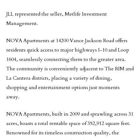
JLL represented the seller, Metlife Investment
Management.
NOVA Apartments at 14200 Vance Jackson Road offers
residents quick access to major highways I-10 and Loop
1604, seamlessly connecting them to the greater area.
The community is conveniently adjacent to The RIM and
La Cantera districts, placing a variety of dining,
shopping and entertainment options just moments
away.
NOVA Apartments, built in 2009 and sprawling across 31
acres, boasts a total rentable space of 352,912 square feet.
Renowned for its timeless construction quality, the