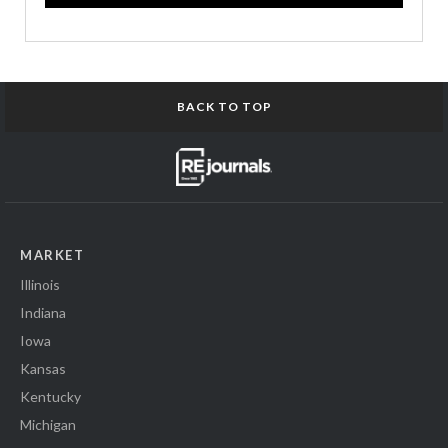
BACK TO TOP
MARKET
Illinois
Indiana
Iowa
Kansas
Kentucky
Michigan