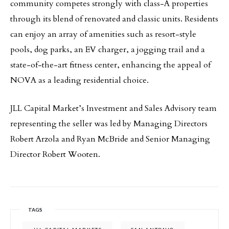
community competes strongly with class-A properties
through its blend of renovated and classic units. Residents
can enjoy an array of amenities such as resort-style
pools, dog parks, an EV charger, a jogging trail and a
state-of-the-art fitness center, enhancing the appeal of
NOVA as a leading residential choice.
JLL Capital Market’s Investment and Sales Advisory team
representing the seller was led by Managing Directors
Robert Arzola and Ryan McBride and Senior Managing
Director Robert Wooten.
TAGS