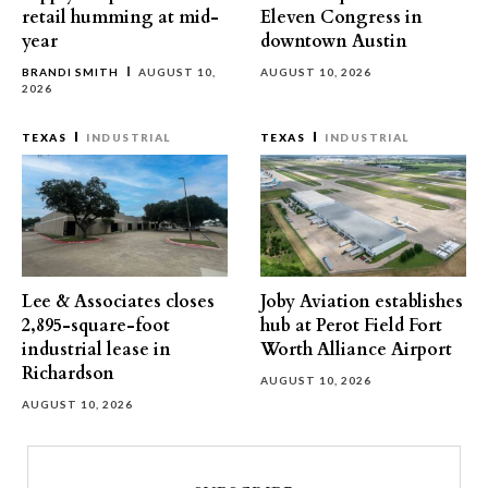
retail humming at mid-
Eleven Congress in
year
downtown Austin
BRANDI SMITH
AUGUST 10,
AUGUST 10, 2026
2026
TEXAS
INDUSTRIAL
TEXAS
INDUSTRIAL
Lee & Associates closes
Joby Aviation establishes
2,895-square-foot
hub at Perot Field Fort
industrial lease in
Worth Alliance Airport
Richardson
AUGUST 10, 2026
AUGUST 10, 2026