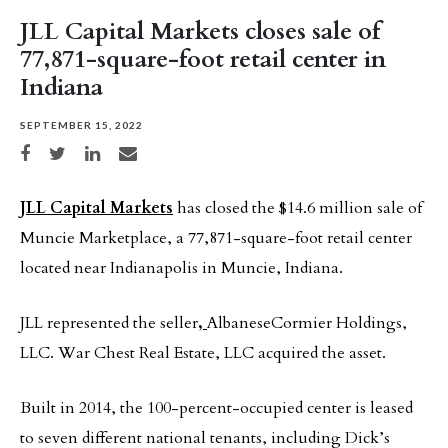
JLL Capital Markets closes sale of
77,871-square-foot retail center in
Indiana
SEPTEMBER 15, 2022
Share on Facebook
Share on Twitter
Share on LinkedIn
Share via email
JLL Capital Markets
has closed the $14.6 million sale of
Muncie Marketplace, a 77,871-square-foot retail center
located near Indianapolis in Muncie, Indiana.
JLL represented the seller
,
AlbaneseCormier Holdings,
LLC. War Chest Real Estate, LLC acquired the asset.
Built in 2014, the 100-percent-occupied center is leased
to seven different national tenants, including Dick’s