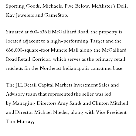
Sporting Goods, Michaels, Five Below, McAlister’s Deli,
Kay Jewelers and GameStop.
Situated at 600-636 E McGalliard Road, the property is
located adjacent to a high-performing Target and the
636,000-square-foot Muncie Mall along the McGalliard
Road Retail Corridor, which serves as the primary retail
nucleus for the Northeast Indianapolis consumer base.
The JLL Retail Capital Markets Investment Sales and
Advisory team that represented the seller was led
by Managing Directors Amy Sands and Clinton Mitchell
and Director Michael Nieder, along with Vice President
Tim Murray
.