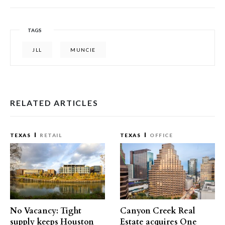
TAGS
JLL
MUNCIE
RELATED ARTICLES
TEXAS
RETAIL
TEXAS
OFFICE
No Vacancy: Tight
Canyon Creek Real
supply keeps Houston
Estate acquires One