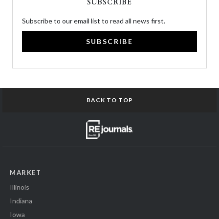
SUBSCRIBE
Subscribe to our email list to read all news first.
SUBSCRIBE
BACK TO TOP
MARKET
Illinois
Indiana
Iowa