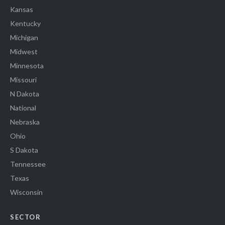
Kansas
Kentucky
Michigan
Midwest
Minnesota
Missouri
N Dakota
National
Nebraska
Ohio
S Dakota
Tennessee
Texas
Wisconsin
SECTOR