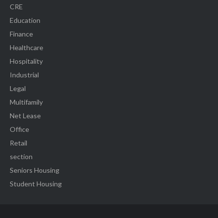
CRE
Education
Finance
Healthcare
Hospitality
Industrial
Legal
Multifamily
Net Lease
Office
Retail
section
Seniors Housing
Student Housing