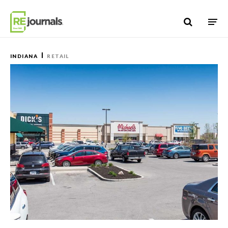
Skip to content
INDIANA
RETAIL