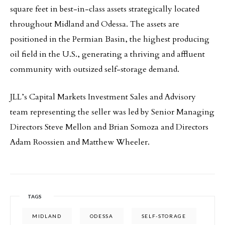
square feet in best-in-class assets strategically located
throughout Midland and Odessa. The assets are
positioned in the Permian Basin, the highest producing
oil field in the U.S., generating a thriving and affluent
community with outsized self-storage demand.
JLL’s Capital Markets Investment Sales and Advisory
team representing the seller was led by Senior Managing
Directors Steve Mellon and Brian Somoza and Directors
Adam Roossien and Matthew Wheeler.
TAGS
MIDLAND
ODESSA
SELF-STORAGE