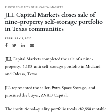
PHOTO COURTESY OF JLL CAPITAL MARKETS.
JLL Capital Markets closes sale of
nine-property self-storage portfolio
in Texas communities
FEBRUARY 5, 2025
Share on Facebook
Share on Twitter
Share on LinkedIn
Share via email
JLL
Capital Markets completed the sale of a nine-
property, 5,180-unit self-storage portfolio in Midland
and Odessa, Texas.
JLL represented the seller, Extra Space Storage, and
procured the buyer, AVAD Capital.
The institutional-quality portfolio totals 782,998 rentable