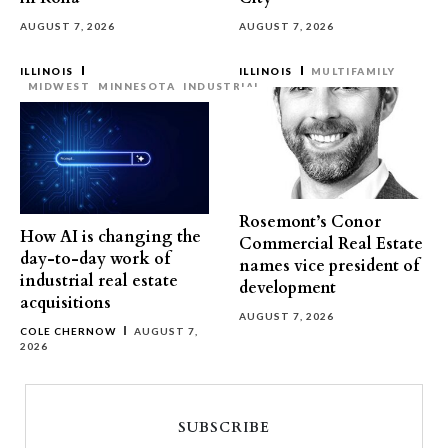
AUGUST 7, 2026
AUGUST 7, 2026
ILLINOIS
ILLINOIS
MULTIFAMILY
MIDWEST
MINNESOTA
INDUSTRIAL
Rosemont’s Conor
How AI is changing the
Commercial Real Estate
day-to-day work of
names vice president of
industrial real estate
development
acquisitions
AUGUST 7, 2026
COLE CHERNOW
AUGUST 7,
2026
SUBSCRIBE