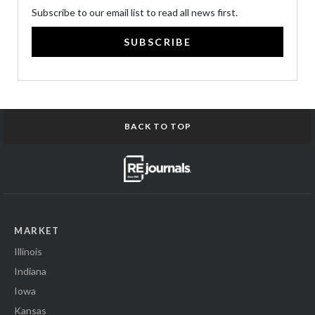
Subscribe to our email list to read all news first.
SUBSCRIBE
BACK TO TOP
MARKET
Illinois
Indiana
Iowa
Kansas