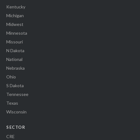
Kentucky
Michigan
Midwest
Minnesota
Missouri
N Dakota
National
Nebraska
Ohio
S Dakota
Tennessee
Texas
Wisconsin
SECTOR
CRE