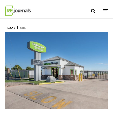
Skip to content
TEXAS
CRE