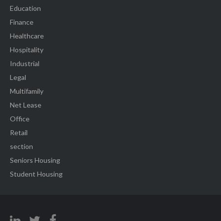
Education
Finance
Healthcare
Hospitality
Industrial
Legal
Multifamily
Net Lease
Office
Retail
section
Seniors Housing
Student Housing