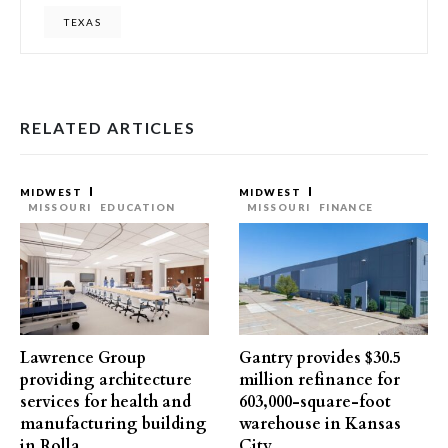
TEXAS
RELATED ARTICLES
MIDWEST
MIDWEST
MISSOURI
EDUCATION
MISSOURI
FINANCE
Lawrence Group
Gantry provides $30.5
providing architecture
million refinance for
services for health and
603,000-square-foot
manufacturing building
warehouse in Kansas
in Rolla
City