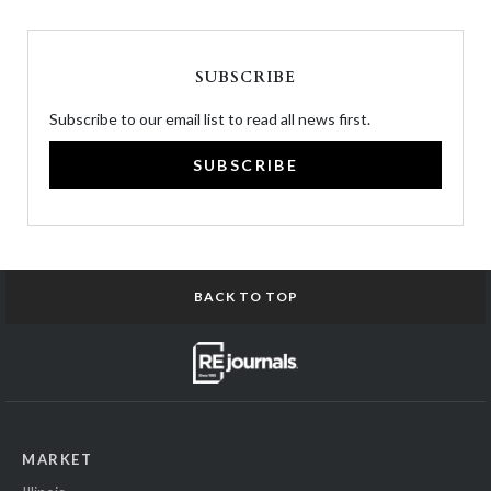
SUBSCRIBE
Subscribe to our email list to read all news first.
SUBSCRIBE
BACK TO TOP
MARKET