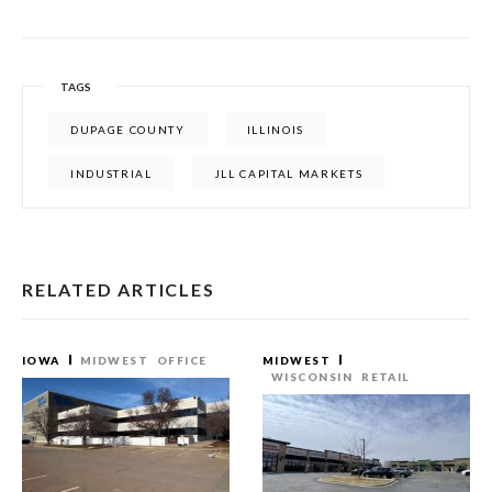
TAGS
DUPAGE COUNTY
ILLINOIS
INDUSTRIAL
JLL CAPITAL MARKETS
RELATED ARTICLES
IOWA
MIDWEST
OFFICE
MIDWEST
WISCONSIN
RETAIL