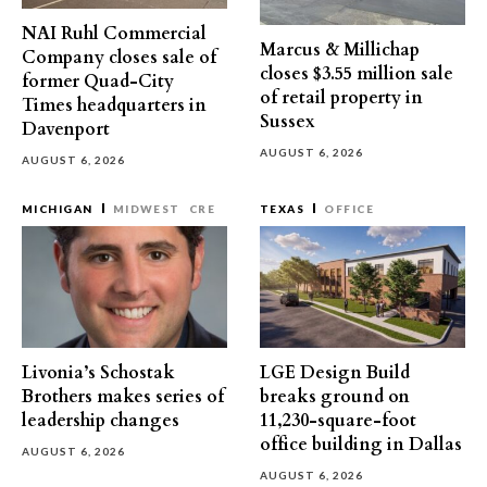
NAI Ruhl Commercial
Marcus & Millichap
Company closes sale of
closes $3.55 million sale
former Quad-City
of retail property in
Times headquarters in
Sussex
Davenport
AUGUST 6, 2026
AUGUST 6, 2026
MICHIGAN
MIDWEST
CRE
TEXAS
OFFICE
Livonia’s Schostak
LGE Design Build
Brothers makes series of
breaks ground on
leadership changes
11,230-square-foot
office building in Dallas
AUGUST 6, 2026
AUGUST 6, 2026