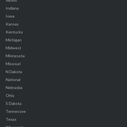
Illinois
Indiana
Iowa
Kansas
Kentucky
Michigan
Midwest
Minnesota
Missouri
N Dakota
National
Nebraska
Ohio
S Dakota
Tennessee
Texas