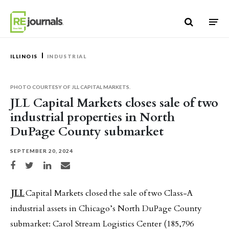
Skip to content
ILLINOIS
INDUSTRIAL
PHOTO COURTESY OF JLL CAPITAL MARKETS.
JLL Capital Markets closes sale of two
industrial properties in North
DuPage County submarket
SEPTEMBER 20, 2024
Share on Facebook
Share on Twitter
Share on LinkedIn
Share via email
JLL
Capital Markets closed the sale of two Class-A
industrial assets in Chicago’s North DuPage County
submarket: Carol Stream Logistics Center (185,796