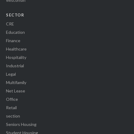
Wisconsin
SECTOR
CRE
Education
Finance
Healthcare
Hospitality
Industrial
Legal
Multifamily
Net Lease
Office
Retail
section
Seniors Housing
Student Housing