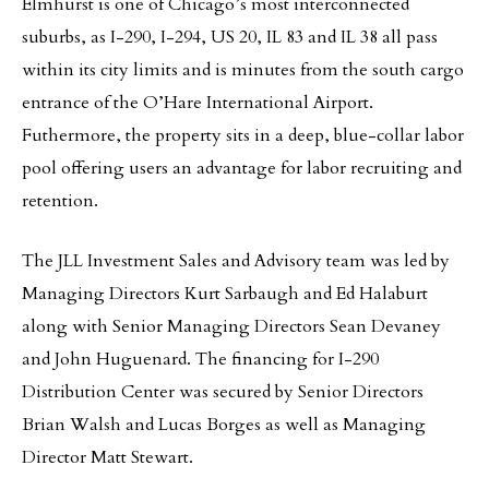
Elmhurst is one of Chicago’s most interconnected
suburbs, as I-290, I-294, US 20, IL 83 and IL 38 all pass
within its city limits and is minutes from the south cargo
entrance of the O’Hare International Airport.
Futhermore, the property sits in a deep, blue-collar labor
pool offering users an advantage for labor recruiting and
retention.
The JLL Investment Sales and Advisory team was led by
Managing Directors Kurt Sarbaugh and Ed Halaburt
along with Senior Managing Directors Sean Devaney
and John Huguenard. The financing for I-290
Distribution Center was secured by Senior Directors
Brian Walsh and Lucas Borges as well as Managing
Director Matt Stewart.