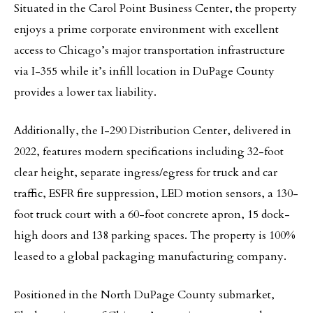
Situated in the Carol Point Business Center, the property
enjoys a prime corporate environment with excellent
access to Chicago’s major transportation infrastructure
via I-355 while it’s infill location in DuPage County
provides a lower tax liability.
Additionally, the I-290 Distribution Center, delivered in
2022, features modern specifications including 32-foot
clear height, separate ingress/egress for truck and car
traffic, ESFR fire suppression, LED motion sensors, a 130-
foot truck court with a 60-foot concrete apron, 15 dock-
high doors and 138 parking spaces. The property is 100%
leased to a global packaging manufacturing company.
Positioned in the North DuPage County submarket,