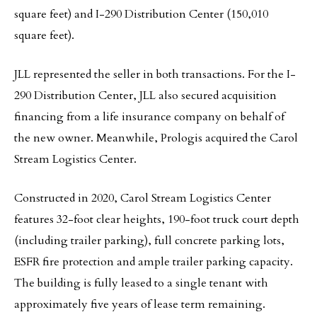
square feet) and I-290 Distribution Center (150,010
square feet).
JLL represented the seller in both transactions. For the I-
290 Distribution Center, JLL also secured acquisition
financing from a life insurance company on behalf of
the new owner. Meanwhile, Prologis acquired the Carol
Stream Logistics Center.
Constructed in 2020, Carol Stream Logistics Center
features 32-foot clear heights, 190-foot truck court depth
(including trailer parking), full concrete parking lots,
ESFR fire protection and ample trailer parking capacity.
The building is fully leased to a single tenant with
approximately five years of lease term remaining.