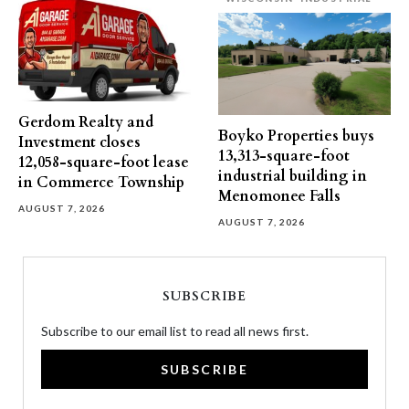
Gerdom Realty and
Boyko Properties buys
Investment closes
13,313-square-foot
12,058-square-foot lease
industrial building in
in Commerce Township
Menomonee Falls
AUGUST 7, 2026
AUGUST 7, 2026
SUBSCRIBE
Subscribe to our email list to read all news first.
SUBSCRIBE