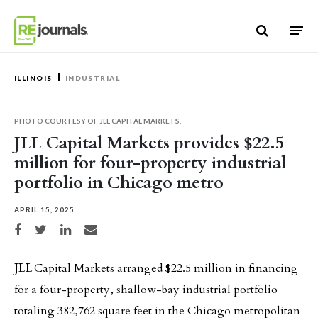
Skip to content
ILLINOIS
INDUSTRIAL
PHOTO COURTESY OF JLL CAPITAL MARKETS.
JLL Capital Markets provides $22.5
million for four-property industrial
portfolio in Chicago metro
APRIL 15, 2025
Share on Facebook
Share on Twitter
Share on LinkedIn
Share via email
JLL
Capital Markets arranged $22.5 million in financing
for a four-property, shallow-bay industrial portfolio
totaling 382,762 square feet in the Chicago metropolitan