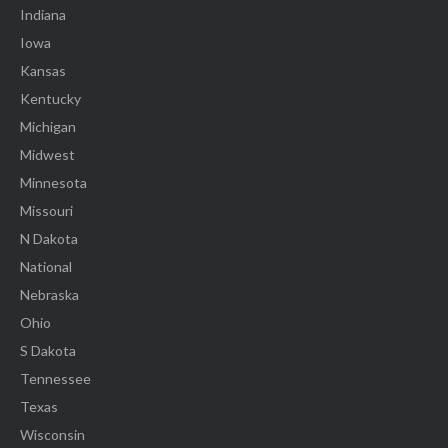
Indiana
Iowa
Kansas
Kentucky
Michigan
Midwest
Minnesota
Missouri
N Dakota
National
Nebraska
Ohio
S Dakota
Tennessee
Texas
Wisconsin