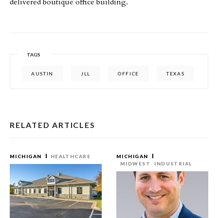
delivered boutique office building.
TAGS
AUSTIN
JLL
OFFICE
TEXAS
RELATED ARTICLES
MICHIGAN
HEALTHCARE
MICHIGAN
MIDWEST
INDUSTRIAL