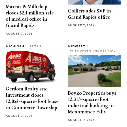
Marcus & Millichap
Colliers adds SVP in
closes $2.1 million sale
Grand Rapids office
of medical office in
Grand Rapids
AUGUST 7, 2026
AUGUST 7, 2026
MICHIGAN
RETAIL
MIDWEST
WISCONSIN
INDUSTRIAL
Gerdom Realty and
Boyko Properties buys
Investment closes
13,313-square-foot
12,058-square-foot lease
industrial building in
in Commerce Township
Menomonee Falls
AUGUST 7, 2026
AUGUST 7, 2026