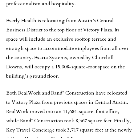
professionalism and hospitality.
Everly Health is relocating from Austin’s Central
Business District to the top floor of Victory Plaza. Its
space will include an exclusive rooftop terrace and
enough space to accommodate employees from all over
the country. Exacta Systems, owned by Churchill
Downs, will occupy a 15,908-square-foot space on the
building’s ground floor.
Both RealWork and Rand* Construction have relocated
to Victory Plaza from previous spaces in Central Austin.
RealWork moved into an 11,684-square-foot office,
while Rand* Construction took 8,367 square feet. Finally,
Key Travel Concierge took 3,717 square feet at the newly