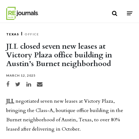
Skip to content
TEXAS
OFFICE
JLL closed seven new leases at
Victory Plaza office building in
Austin’s Burnet neighborhood
MARCH 12, 2025
Share on Facebook
Share on Twitter
Share on LinkedIn
Share via email
JLL
negotiated seven new leases at Victory Plaza,
bringing the Class-A, boutique office building in the
Burnet neighborhood of Austin, Texas, to over 80%
leased after delivering in October.