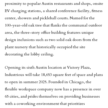
proximity to popular Austin restaurants and shops, onsite
EV charging stations, a shared conference facility, fitness
center, showers and pickleball courts. Named for the
100-year-old oak tree that flanks the communal outdoor
area, the three-story office building features unique
design inclusions such as two solid oak doors from the
plant nursery that historically occupied the site
decorating the lobby ceiling.
Opening its sixth Austin location at Victory Plaza,
Industrious will take 18,653 square feet of space and plans
to open in summer 2025. Founded in Chicago, the
flexible workspace company now has a presence in over
65 cities, and prides themselves on providing businesses
with a coworking environment that prioritizes