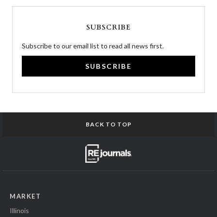
SUBSCRIBE
Subscribe to our email list to read all news first.
SUBSCRIBE
BACK TO TOP
MARKET
Illinois