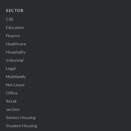
SECTOR
CRE
Education
Finance
Healthcare
Hospitality
Industrial
Legal
Multifamily
Net Lease
Office
Retail
section
Seniors Housing
Student Housing