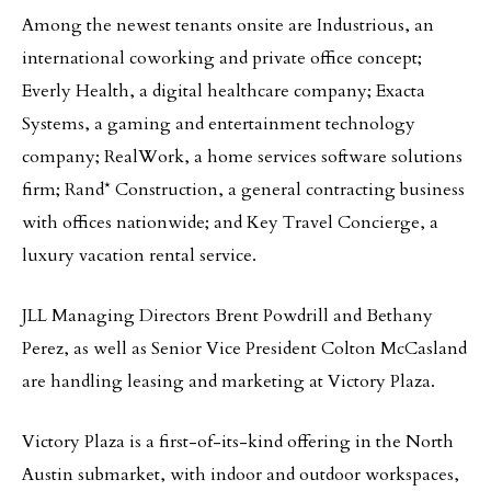
Among the newest tenants onsite are Industrious, an
international coworking and private office concept;
Everly Health, a digital healthcare company; Exacta
Systems, a gaming and entertainment technology
company; RealWork, a home services software solutions
firm; Rand* Construction, a general contracting business
with offices nationwide; and Key Travel Concierge, a
luxury vacation rental service.
JLL Managing Directors Brent Powdrill and Bethany
Perez, as well as Senior Vice President Colton McCasland
are handling leasing and marketing at Victory Plaza.
Victory Plaza is a first-of-its-kind offering in the North
Austin submarket, with indoor and outdoor workspaces,