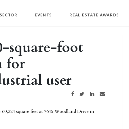
SECTOR
EVENTS
REAL ESTATE AWARDS
0-square-foot
n for
ustrial user
Share on Facebook
Share on Twitter
Share on LinkedIn
Share via email
r 60,224 square feet at 7645 Woodland Drive in