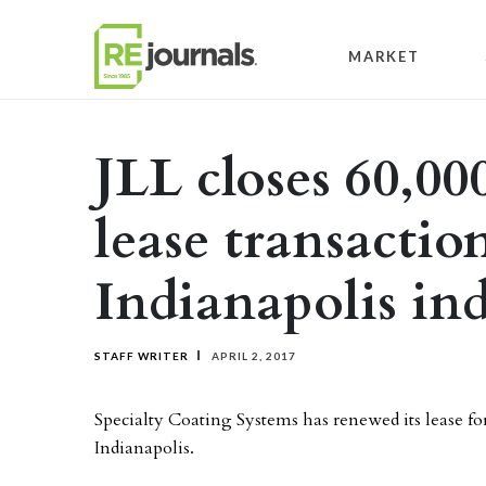
Skip to content
MARKET
JLL closes 60,00
lease transactio
Indianapolis ind
STAFF WRITER
APRIL 2, 2017
Specialty Coating Systems has renewed its lease fo
Indianapolis.