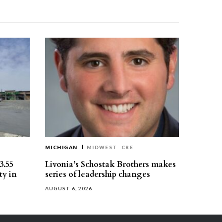
MICHIGAN
MIDWEST
CRE
3.55
Livonia’s Schostak Brothers makes
ty in
series of leadership changes
AUGUST 6, 2026