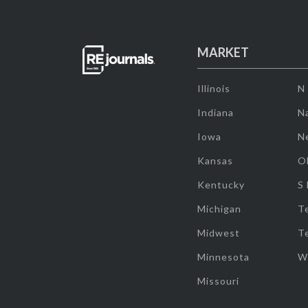
MARKET
Illinois
N
Indiana
Na
Iowa
N
Kansas
O
Kentucky
S
Michigan
T
Midwest
T
Minnesota
W
Missouri