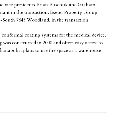
and vice presidents Brian Buschuk and Graham
nant in the transaction. Exeter Property Group
d-South 7645 Woodland, in the transaction.
e conformal coating systems for the medical device,
 was constructed in 2000 and offers easy access to
ianapolis, plans to use the space as a warehouse