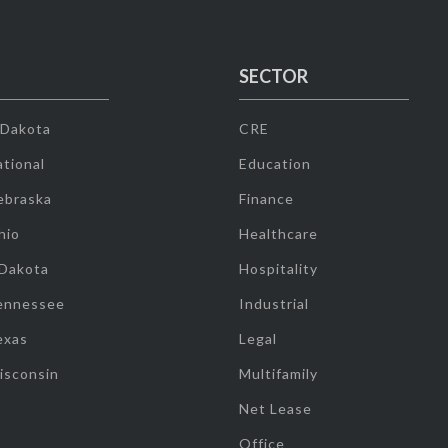
SECTOR
 Dakota
CRE
tional
Education
ebraska
Finance
hio
Healthcare
 Dakota
Hospitality
ennessee
Industrial
exas
Legal
isconsin
Multifamily
Net Lease
Office