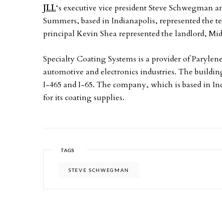
JLL
‘s executive vice president Steve Schwegman 
Summers, based in Indianapolis, represented the te
principal Kevin Shea represented the landlord, Mi
Specialty Coating Systems is a provider of Parylen
automotive and electronics industries. The building
I-465 and I-65. The company, which is based in Ind
for its coating supplies.
TAGS
STEVE SCHWEGMAN