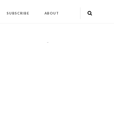
SUBSCRIBE
ABOUT
"
"