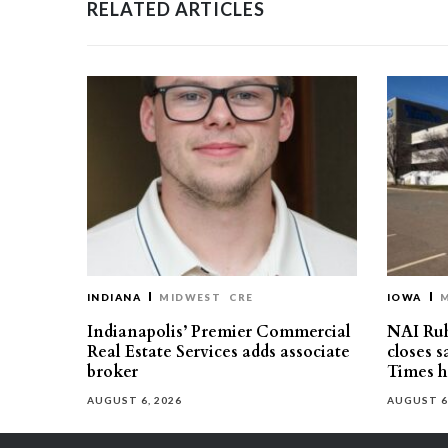
RELATED ARTICLES
INDIANA
MIDWEST
CRE
IOWA
Indianapolis’ Premier Commercial
NAI Ru
Real Estate Services adds associate
closes 
broker
Times h
AUGUST 6, 2026
AUGUST 6