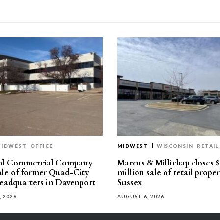
MIDWEST
OFFICE
MIDWEST
WISCONSIN
RETAIL
hl Commercial Company
Marcus & Millichap closes $
sale of former Quad-City
million sale of retail proper
eadquarters in Davenport
Sussex
, 2026
AUGUST 6, 2026