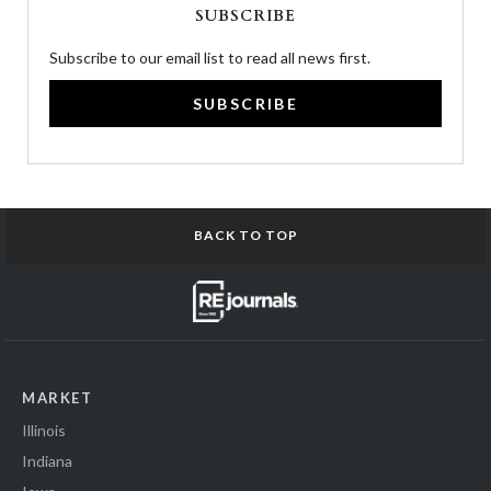
SUBSCRIBE
Subscribe to our email list to read all news first.
SUBSCRIBE
BACK TO TOP
MARKET
Illinois
Indiana