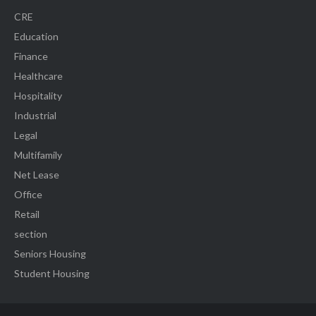
CRE
Education
Finance
Healthcare
Hospitality
Industrial
Legal
Multifamily
Net Lease
Office
Retail
section
Seniors Housing
Student Housing