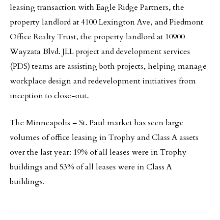
leasing transaction with Eagle Ridge Partners, the
property landlord at 4100 Lexington Ave, and Piedmont
Office Realty Trust, the property landlord at 10900
Wayzata Blvd. JLL project and development services
(PDS) teams are assisting both projects, helping manage
workplace design and redevelopment initiatives from
inception to close-out.
The Minneapolis – St. Paul market has seen large
volumes of office leasing in Trophy and Class A assets
over the last year: 19% of all leases were in Trophy
buildings and 53% of all leases were in Class A
buildings.