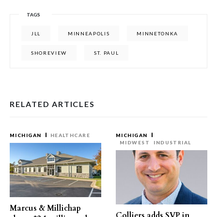
TAGS
JLL
MINNEAPOLIS
MINNETONKA
SHOREVIEW
ST. PAUL
RELATED ARTICLES
MICHIGAN
HEALTHCARE
MICHIGAN
MIDWEST
INDUSTRIAL
Marcus & Millichap
Colliers adds SVP in