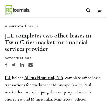
Skip to content
MINNESOTA
OFFICE
JLL completes two office leases in
Twin Cities market for financial
services provider
OCTOBER 24, 2023
Share on Facebook
Share on Twitter
Share on LinkedIn
Share via email
JLL
helped
Alerus Financial, N.A
. complete office lease
transactions for two broader Minneapolis – St. Paul
market locations, helping the company relocate its
Shoreview and Minnetonka, Minnesota, offices.