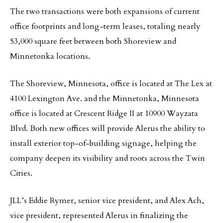
The two transactions were both expansions of current
office footprints and long-term leases, totaling nearly
53,000 square feet between both Shoreview and
Minnetonka locations.
The Shoreview, Minnesota, office is located at The Lex at
4100 Lexington Ave. and the Minnetonka, Minnesota
office is located at Crescent Ridge II at 10900 Wayzata
Blvd. Both new offices will provide Alerus the ability to
install exterior top-of-building signage, helping the
company deepen its visibility and roots across the Twin
Cities.
JLL’s Eddie Rymer, senior vice president, and Alex Ach,
vice president, represented Alerus in finalizing the