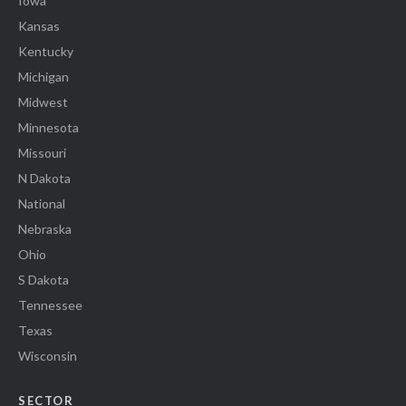
Iowa
Kansas
Kentucky
Michigan
Midwest
Minnesota
Missouri
N Dakota
National
Nebraska
Ohio
S Dakota
Tennessee
Texas
Wisconsin
SECTOR