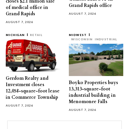
closes $2.1 million sale
Grand Rapids office
of medical office in
Grand Rapids
AUGUST 7, 2026
AUGUST 7, 2026
MICHIGAN
RETAIL
MIDWEST
WISCONSIN
INDUSTRIAL
Gerdom Realty and
Boyko Properties buys
Investment closes
13,313-square-foot
12,058-square-foot lease
industrial building in
in Commerce Township
Menomonee Falls
AUGUST 7, 2026
AUGUST 7, 2026