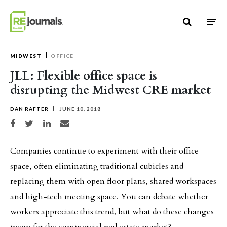
Skip to content
MIDWEST
OFFICE
JLL: Flexible office space is
disrupting the Midwest CRE market
DAN RAFTER
JUNE 10, 2018
Share on Facebook
Share on Twitter
Share on LinkedIn
Share via email
Companies continue to experiment with their office
space, often eliminating traditional cubicles and
replacing them with open floor plans, shared workspaces
and high-tech meeting space. You can debate whether
workers appreciate this trend, but what do these changes