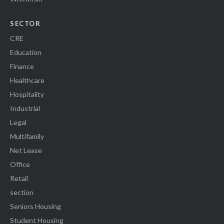
SECTOR
CRE
Education
Finance
Healthcare
Hospitality
Industrial
Legal
Multifamily
Net Lease
Office
Retail
section
Seniors Housing
Student Housing