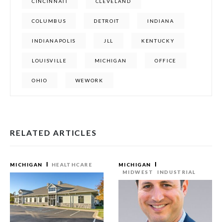
CINCINNATI
CLEVELAND
COLUMBUS
DETROIT
INDIANA
INDIANAPOLIS
JLL
KENTUCKY
LOUISVILLE
MICHIGAN
OFFICE
OHIO
WEWORK
RELATED ARTICLES
MICHIGAN
HEALTHCARE
MICHIGAN
MIDWEST
INDUSTRIAL