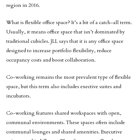
region in 2016.
What is flexible office space? It’s a bit of a catch-all term.
Usually, it means office space that isn’t dominated by
traditional cubicles. JLL says that it is any office space
designed to increase portfolio flexibility, reduce
occupancy costs and boost collaboration.
Co-working remains the most prevalent type of flexible
space, but this term also includes exective suites and
incubators.
Co-working features shared workspaces with open,
communal environments. These spaces often include
communal lounges and shared amenities. Executive