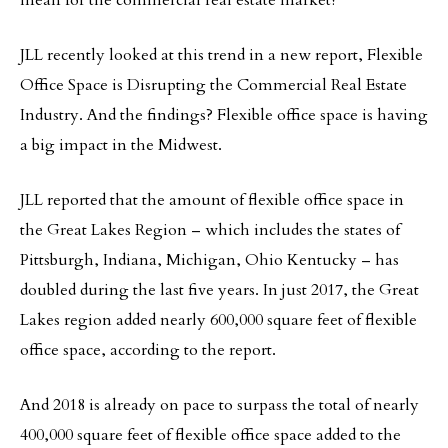
mean for the commercial real estate market?
JLL recently looked at this trend in a new report, Flexible
Office Space is Disrupting the Commercial Real Estate
Industry. And the findings? Flexible office space is having
a big impact in the Midwest.
JLL reported that the amount of flexible office space in
the Great Lakes Region – which includes the states of
Pittsburgh, Indiana, Michigan, Ohio Kentucky – has
doubled during the last five years. In just 2017, the Great
Lakes region added nearly 600,000 square feet of flexible
office space, according to the report.
And 2018 is already on pace to surpass the total of nearly
400,000 square feet of flexible office space added to the