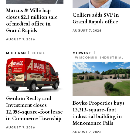
Marcus & Millichap
Colliers adds SVP in
closes $2.1 million sale
Grand Rapids office
of medical office in
Grand Rapids
AUGUST 7, 2026
AUGUST 7, 2026
MICHIGAN
RETAIL
MIDWEST
WISCONSIN
INDUSTRIAL
Gerdom Realty and
Boyko Properties buys
Investment closes
13,313-square-foot
12,058-square-foot lease
industrial building in
in Commerce Township
Menomonee Falls
AUGUST 7, 2026
AUGUST 7, 2026