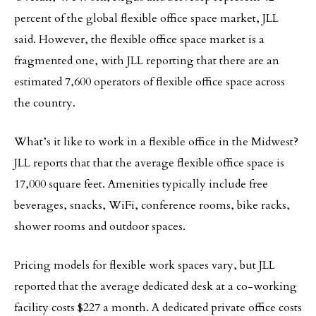
percent of the global flexible office space market, JLL
said. However, the flexible office space market is a
fragmented one, with JLL reporting that there are an
estimated 7,600 operators of flexible office space across
the country.
What’s it like to work in a flexible office in the Midwest?
JLL reports that that the average flexible office space is
17,000 square feet. Amenities typically include free
beverages, snacks, WiFi, conference rooms, bike racks,
shower rooms and outdoor spaces.
Pricing models for flexible work spaces vary, but JLL
reported that the average dedicated desk at a co-working
facility costs $227 a month. A dedicated private office costs