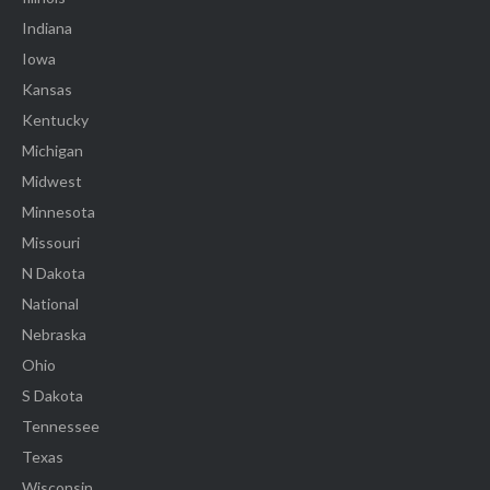
Indiana
Iowa
Kansas
Kentucky
Michigan
Midwest
Minnesota
Missouri
N Dakota
National
Nebraska
Ohio
S Dakota
Tennessee
Texas
Wisconsin