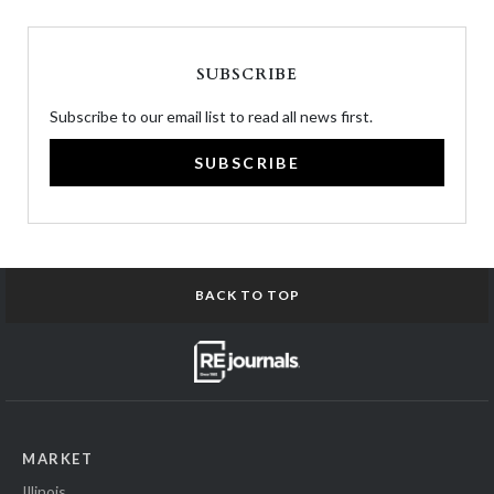
SUBSCRIBE
Subscribe to our email list to read all news first.
SUBSCRIBE
BACK TO TOP
MARKET
Illinois