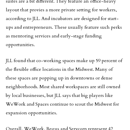
suites are a bit different. They feature an office-heavy
layout that provies a more private setting for workers,
according to JLL. And incubators are designed for start-
ups and entrepreneurs. These usually feature such perks
as mentoring services and early-stage funding
opportunities.
JLL found that co-working spaces make up 59 percent of
the flexible office locations in the Midwest. Many of
these spaces are popping up in downtowns or dense
neighborhoods. Most shared workspaces are still owned
by local businesses, but JLL says that big players like
WeWork and Spaces continue to scout the Midwest for
expansion opportunities.
Overall, WeWork, Regus and Servcorp represent 42