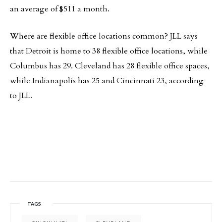
an average of $511 a month.
Where are flexible office locations common? JLL says
that Detroit is home to 38 flexible office locations, while
Columbus has 29. Cleveland has 28 flexible office spaces,
while Indianapolis has 25 and Cincinnati 23, according
to JLL.
TAGS