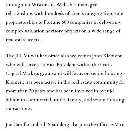
throughout Wisconsin. Wells has managed
relationships with hundreds of clients ranging from sole
proprietorships to Fortune 500 companies in delivering
complex valuation advisory projects on a wide range of
real estate assets.
The JLL Milwaukee office also welcomes John Klement
who will serve as a Vice President within the firm’s
Capital Markets group and will focus on senior housing.
Klement has been active in the real estate community for
more than 20 years and has been involved in over $1
billion in commercial, multi-family, and senior housing
transactions.
Joe Carollo and Bill Spaulding also join the office as Vice