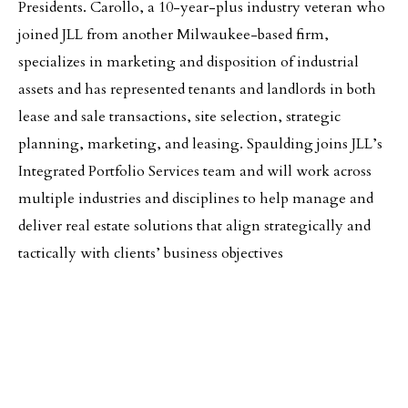
Presidents. Carollo, a 10-year-plus industry veteran who
joined JLL from another Milwaukee-based firm,
specializes in marketing and disposition of industrial
assets and has represented tenants and landlords in both
lease and sale transactions, site selection, strategic
planning, marketing, and leasing. Spaulding joins JLL’s
Integrated Portfolio Services team and will work across
multiple industries and disciplines to help manage and
deliver real estate solutions that align strategically and
tactically with clients’ business objectives