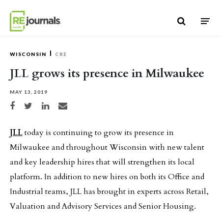
Skip to content
WISCONSIN
CRE
JLL grows its presence in Milwaukee
MAY 13, 2019
Share on Facebook
Share on Twitter
Share on LinkedIn
Share via email
JLL
today is continuing to grow its presence in
Milwaukee and throughout Wisconsin with new talent
and key leadership hires that will strengthen its local
platform. In addition to new hires on both its Office and
Industrial teams, JLL has brought in experts across Retail,
Valuation and Advisory Services and Senior Housing.