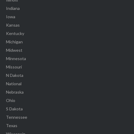
Indiana
Iowa
Kansas
Kentucky
Michigan
Midwest
Minnesota
Missouri
N Dakota
National
Nebraska
Ohio
S Dakota
Tennessee
Texas
Wisconsin