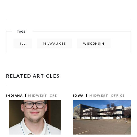
TAGS
JLL
MILWAUKEE
WISCONSIN
RELATED ARTICLES
INDIANA
MIDWEST
CRE
IOWA
MIDWEST
OFFICE