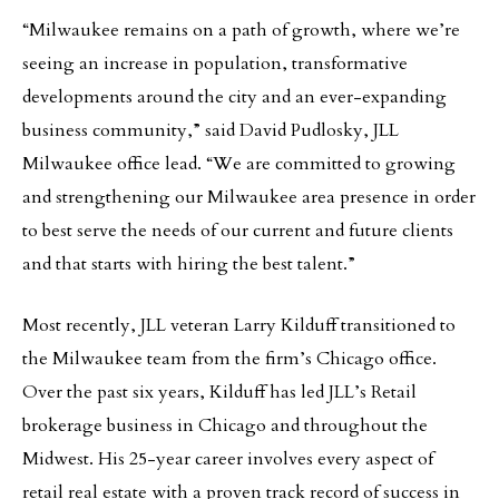
“Milwaukee remains on a path of growth, where we’re
seeing an increase in population, transformative
developments around the city and an ever-expanding
business community,” said David Pudlosky, JLL
Milwaukee office lead. “We are committed to growing
and strengthening our Milwaukee area presence in order
to best serve the needs of our current and future clients
and that starts with hiring the best talent.”
Most recently, JLL veteran Larry Kilduff transitioned to
the Milwaukee team from the firm’s Chicago office.
Over the past six years, Kilduff has led JLL’s Retail
brokerage business in Chicago and throughout the
Midwest. His 25-year career involves every aspect of
retail real estate with a proven track record of success in