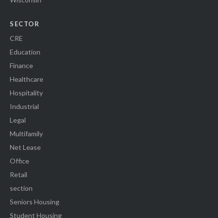
SECTOR
CRE
Education
Finance
Healthcare
Hospitality
Industrial
Legal
Multifamily
Net Lease
Office
Retail
section
Seniors Housing
Student Housing