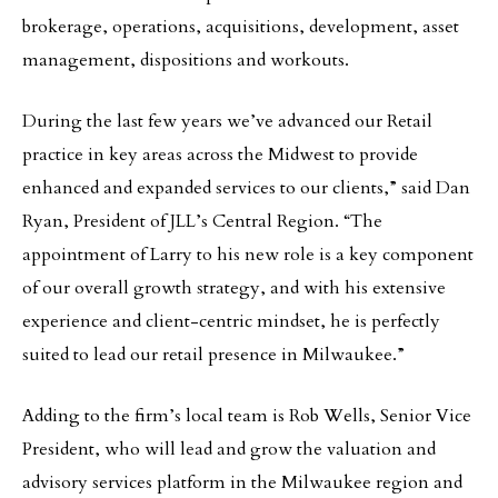
brokerage, operations, acquisitions, development, asset
management, dispositions and workouts.
During the last few years we’ve advanced our Retail
practice in key areas across the Midwest to provide
enhanced and expanded services to our clients,” said Dan
Ryan, President of JLL’s Central Region. “The
appointment of Larry to his new role is a key component
of our overall growth strategy, and with his extensive
experience and client-centric mindset, he is perfectly
suited to lead our retail presence in Milwaukee.”
Adding to the firm’s local team is Rob Wells, Senior Vice
President, who will lead and grow the valuation and
advisory services platform in the Milwaukee region and