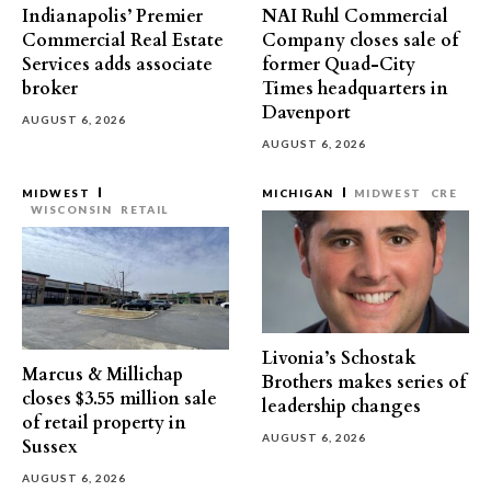
Indianapolis’ Premier
NAI Ruhl Commercial
Commercial Real Estate
Company closes sale of
Services adds associate
former Quad-City
broker
Times headquarters in
Davenport
AUGUST 6, 2026
AUGUST 6, 2026
MIDWEST
MICHIGAN
MIDWEST
CRE
WISCONSIN
RETAIL
Livonia’s Schostak
Marcus & Millichap
Brothers makes series of
closes $3.55 million sale
leadership changes
of retail property in
AUGUST 6, 2026
Sussex
AUGUST 6, 2026