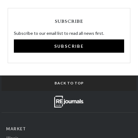
SUBSCRIBE
Subscribe to our email list to read all news first.
SUBSCRIBE
BACK TO TOP
MARKET
Illinois