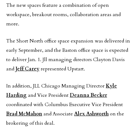
The new spaces feature a combination of open
workspace, breakout rooms, collaboration areas and
more.
The Short North office space expansion was delivered in
early September, and the Easton office space is expected
to deliver Jan. 1. Jll managing directors Clayton Davis
and
Jeff Carey
represented Upstart.
In addition, JLL Chicago Managing Director
Kyle
Harding
and Vice President
Deanna Becker
coordinated with Columbus Executive Vice President
Brad McMahon
and Associate
Alex Ashworth
on the
brokering of this deal.