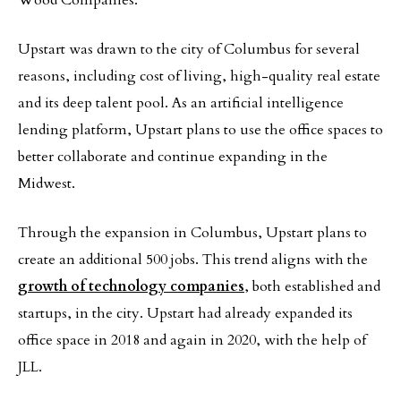
Wood Companies.
Upstart was drawn to the city of Columbus for several
reasons, including cost of living, high-quality real estate
and its deep talent pool. As an artificial intelligence
lending platform, Upstart plans to use the office spaces to
better collaborate and continue expanding in the
Midwest.
Through the expansion in Columbus, Upstart plans to
create an additional 500 jobs. This trend aligns with the
growth of technology companies
, both established and
startups, in the city. Upstart had already expanded its
office space in 2018 and again in 2020, with the help of
JLL.