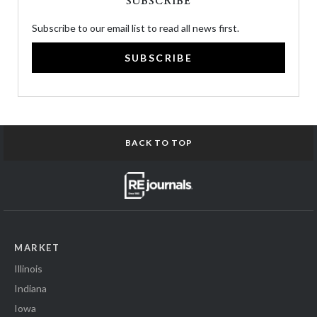
SUBSCRIBE
Subscribe to our email list to read all news first.
SUBSCRIBE
BACK TO TOP
MARKET
Illinois
Indiana
Iowa