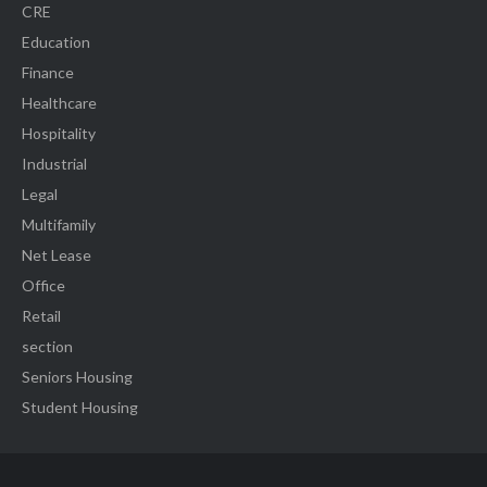
CRE
Education
Finance
Healthcare
Hospitality
Industrial
Legal
Multifamily
Net Lease
Office
Retail
section
Seniors Housing
Student Housing