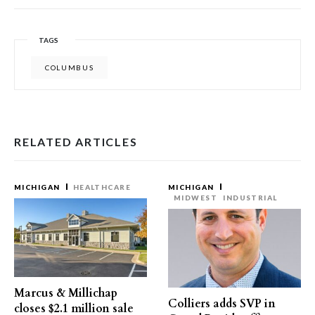
TAGS
COLUMBUS
RELATED ARTICLES
MICHIGAN
HEALTHCARE
MICHIGAN
MIDWEST
INDUSTRIAL
Marcus & Millichap
Colliers adds SVP in
closes $2.1 million sale