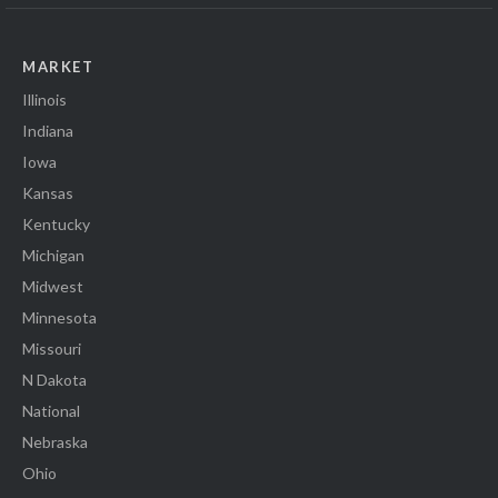
MARKET
Illinois
Indiana
Iowa
Kansas
Kentucky
Michigan
Midwest
Minnesota
Missouri
N Dakota
National
Nebraska
Ohio