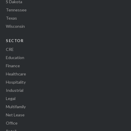
S Dakota
Tennessee
Texas
Wisconsin
SECTOR
CRE
Education
Finance
Healthcare
Hospitality
Industrial
Legal
Multifamily
Net Lease
Office