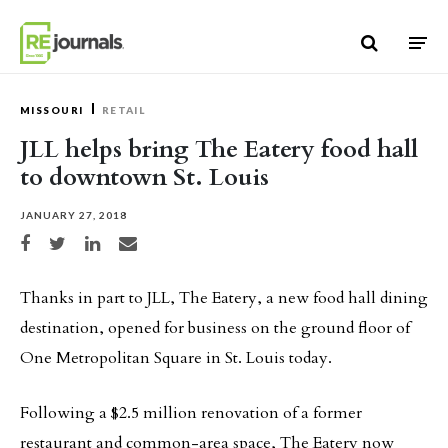
Skip to content
MISSOURI
RETAIL
JLL helps bring The Eatery food hall
to downtown St. Louis
JANUARY 27, 2018
Share on Facebook
Share on Twitter
Share on LinkedIn
Share via email
Thanks in part to JLL, The Eatery, a new food hall dining
destination, opened for business on the ground floor of
One Metropolitan Square in St. Louis today.
Following a $2.5 million renovation of a former
restaurant and common-area space, The Eatery now