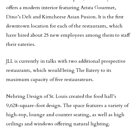
offers a modern interior featuring Arista Gourmet,
Dino’s Deli and Kimcheese Asian Fusion. It is the first
downtown location for each of the restaurants, which
have hired about 25 new employees among them to staff
their eateries.
JLL is currently in talks with two additional prospective
restaurants, which would bring The Eatery to its
maximum capacity of five restaurateurs.
Nehring Design of St. Louis created the food hall’s
9,628-square-foot design. The space features a variety of
high-top, lounge and counter seating, as well as high
ceilings and windows offering natural lighting.