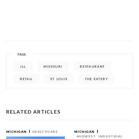
TAGS
JLL
MISSOURI
RESTAURANT
RETAIL
ST. LOUIS
THE EATERY
RELATED ARTICLES
MICHIGAN
HEALTHCARE
MICHIGAN
MIDWEST
INDUSTRIAL