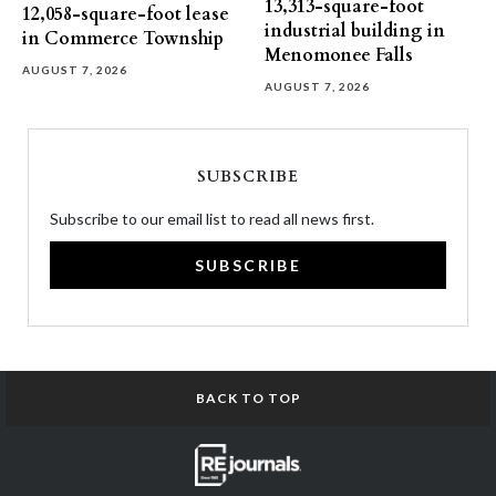
13,313-square-foot
12,058-square-foot lease
industrial building in
in Commerce Township
Menomonee Falls
AUGUST 7, 2026
AUGUST 7, 2026
SUBSCRIBE
Subscribe to our email list to read all news first.
SUBSCRIBE
BACK TO TOP