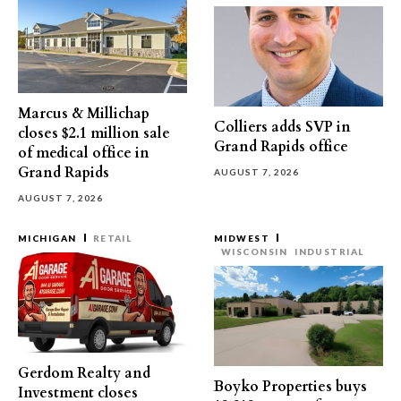
Marcus & Millichap
Colliers adds SVP in
closes $2.1 million sale
Grand Rapids office
of medical office in
Grand Rapids
AUGUST 7, 2026
AUGUST 7, 2026
MICHIGAN
RETAIL
MIDWEST
WISCONSIN
INDUSTRIAL
Gerdom Realty and
Boyko Properties buys
Investment closes