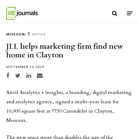
Skip to content
MISSOURI
OFFICE
JLL helps marketing firm find new
home in Clayton
SEPTEMBER 10, 2019
Share on Facebook
Share on Twitter
Share on LinkedIn
Share via email
Anvil Analytics + Insights, a branding, digital marketing
and analytics agency, signed a multi-year lease for
10,000 square feet at 7730 Carondelet in Clayton,
Missouri.
The new space more than doubles the size of the