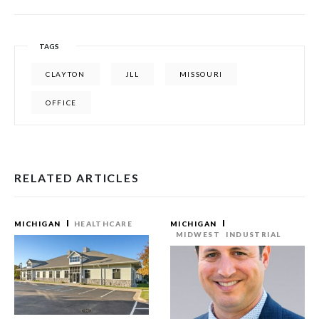
TAGS
CLAYTON
JLL
MISSOURI
OFFICE
RELATED ARTICLES
MICHIGAN
HEALTHCARE
MICHIGAN
MIDWEST
INDUSTRIAL