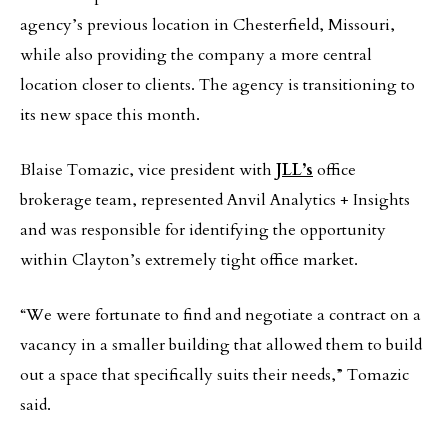
agency’s previous location in Chesterfield, Missouri,
while also providing the company a more central
location closer to clients. The agency is transitioning to
its new space this month.
Blaise Tomazic, vice president with
JLL’s
office
brokerage team, represented Anvil Analytics + Insights
and was responsible for identifying the opportunity
within Clayton’s extremely tight office market.
“We were fortunate to find and negotiate a contract on a
vacancy in a smaller building that allowed them to build
out a space that specifically suits their needs,” Tomazic
said.