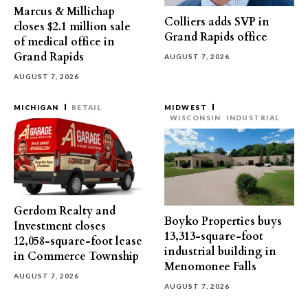
Marcus & Millichap
Colliers adds SVP in
closes $2.1 million sale
Grand Rapids office
of medical office in
Grand Rapids
AUGUST 7, 2026
AUGUST 7, 2026
MICHIGAN
RETAIL
MIDWEST
WISCONSIN
INDUSTRIAL
Gerdom Realty and
Boyko Properties buys
Investment closes
13,313-square-foot
12,058-square-foot lease
industrial building in
in Commerce Township
Menomonee Falls
AUGUST 7, 2026
AUGUST 7, 2026