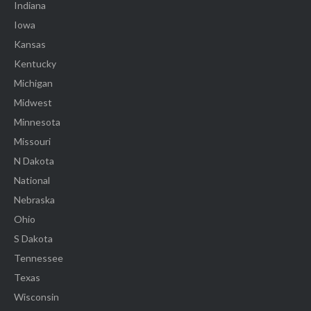
Indiana
Iowa
Kansas
Kentucky
Michigan
Midwest
Minnesota
Missouri
N Dakota
National
Nebraska
Ohio
S Dakota
Tennessee
Texas
Wisconsin