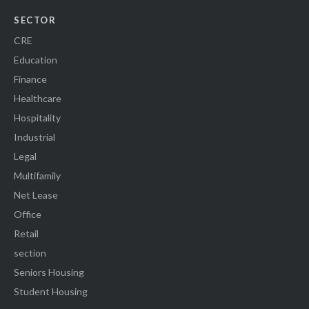
SECTOR
CRE
Education
Finance
Healthcare
Hospitality
Industrial
Legal
Multifamily
Net Lease
Office
Retail
section
Seniors Housing
Student Housing