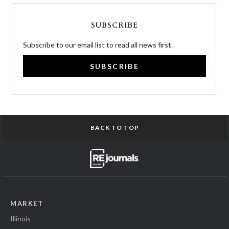
SUBSCRIBE
Subscribe to our email list to read all news first.
SUBSCRIBE
BACK TO TOP
MARKET
Illinois