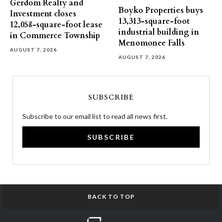
Gerdom Realty and
Boyko Properties buys
Investment closes
13,313-square-foot
12,058-square-foot lease
industrial building in
in Commerce Township
Menomonee Falls
AUGUST 7, 2026
AUGUST 7, 2026
SUBSCRIBE
Subscribe to our email list to read all news first.
SUBSCRIBE
BACK TO TOP