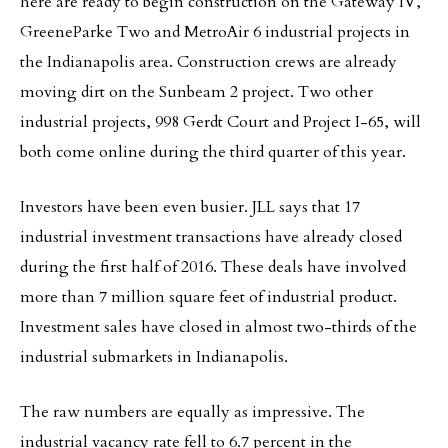
here are ready to begin construction on the Gateway IV,
GreeneParke Two and MetroAir 6 industrial projects in
the Indianapolis area. Construction crews are already
moving dirt on the Sunbeam 2 project. Two other
industrial projects, 998 Gerdt Court and Project I-65, will
both come online during the third quarter of this year.
Investors have been even busier. JLL says that 17
industrial investment transactions have already closed
during the first half of 2016. These deals have involved
more than 7 million square feet of industrial product.
Investment sales have closed in almost two-thirds of the
industrial submarkets in Indianapolis.
The raw numbers are equally as impressive. The
industrial vacancy rate fell to 6.7 percent in the