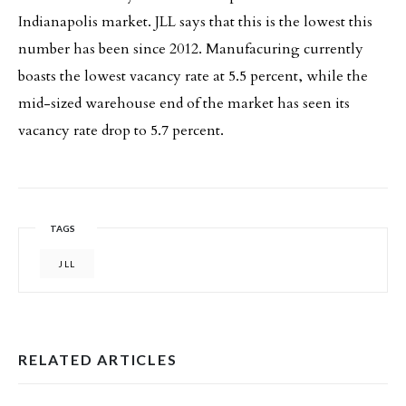
Indianapolis market. JLL says that this is the lowest this
number has been since 2012. Manufacuring currently
boasts the lowest vacancy rate at 5.5 percent, while the
mid-sized warehouse end of the market has seen its
vacancy rate drop to 5.7 percent.
TAGS
JLL
RELATED ARTICLES