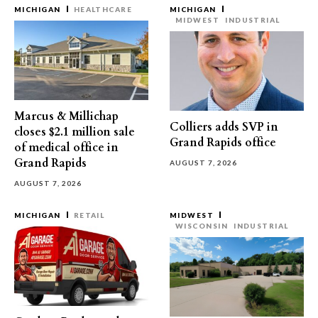
MICHIGAN
HEALTHCARE
MICHIGAN
MIDWEST
INDUSTRIAL
Marcus & Millichap
Colliers adds SVP in
closes $2.1 million sale
Grand Rapids office
of medical office in
Grand Rapids
AUGUST 7, 2026
AUGUST 7, 2026
MICHIGAN
RETAIL
MIDWEST
WISCONSIN
INDUSTRIAL