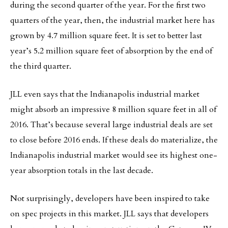
during the second quarter of the year. For the first two
quarters of the year, then, the industrial market here has
grown by 4.7 million square feet. It is set to better last
year’s 5.2 million square feet of absorption by the end of
the third quarter.
JLL even says that the Indianapolis industrial market
might absorb an impressive 8 million square feet in all of
2016. That’s because several large industrial deals are set
to close before 2016 ends. If these deals do materialize, the
Indianapolis industrial market would see its highest one-
year absorption totals in the last decade.
Not surprisingly, developers have been inspired to take
on spec projects in this market. JLL says that developers