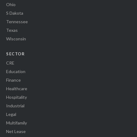
Ohio
S Dakota
Tennessee
Texas
Wisconsin
SECTOR
CRE
Education
Finance
Healthcare
Hospitality
Industrial
Legal
Multifamily
Net Lease