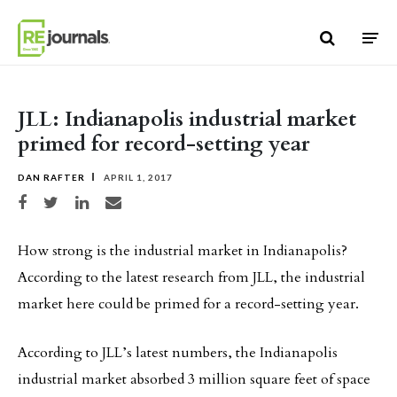
Skip to content
JLL: Indianapolis industrial market
primed for record-setting year
DAN RAFTER
APRIL 1, 2017
Share on Facebook
Share on Twitter
Share on LinkedIn
Share via email
How strong is the industrial market in Indianapolis?
According to the latest research from JLL, the industrial
market here could be primed for a record-setting year.
According to JLL’s latest numbers, the Indianapolis
industrial market absorbed 3 million square feet of space