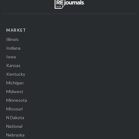
MARKET
Illinois
Indiana
Iowa
Kansas
Kentucky
Michigan
Midwest
Minnesota
Missouri
N Dakota
National
Nebraska