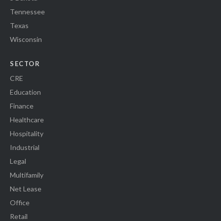
Tennessee
Texas
Wisconsin
SECTOR
CRE
Education
Finance
Healthcare
Hospitality
Industrial
Legal
Multifamily
Net Lease
Office
Retail