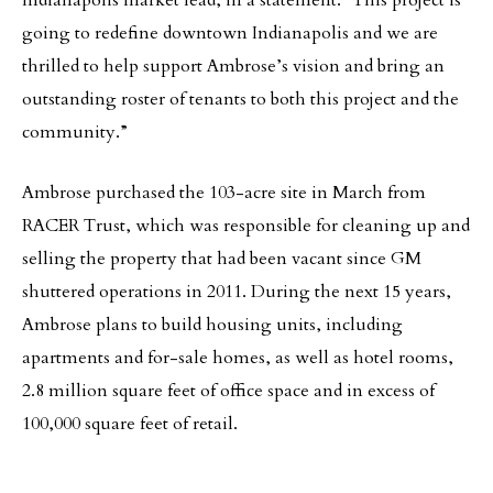
Indianapolis market lead, in a statement. “This project is
going to redefine downtown Indianapolis and we are
thrilled to help support Ambrose’s vision and bring an
outstanding roster of tenants to both this project and the
community.”
Ambrose purchased the 103-acre site in March from
RACER Trust, which was responsible for cleaning up and
selling the property that had been vacant since GM
shuttered operations in 2011. During the next 15 years,
Ambrose plans to build housing units, including
apartments and for-sale homes, as well as hotel rooms,
2.8 million square feet of office space and in excess of
100,000 square feet of retail.