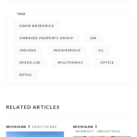
TAGS
ADAM BRODERICK
AMBROSE PROPERTY GROUP
GM
INDIANA
INDIANAPOLIS
JLL
MIXED-USE
MULTIFAMILY
OFFICE
RETAIL
RELATED ARTICLES
MICHIGAN
HEALTHCARE
MICHIGAN
MIDWEST
INDUSTRIAL