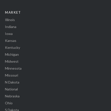
MARKET
Illinois
Indiana
Iowa
Kansas
Kentucky
Michigan
Midwest
Minnesota
Missouri
N Dakota
National
Nebraska
Ohio
S Dakota