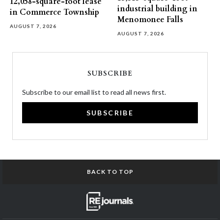
12,058-square-foot lease
industrial building in
in Commerce Township
Menomonee Falls
AUGUST 7, 2026
AUGUST 7, 2026
SUBSCRIBE
Subscribe to our email list to read all news first.
SUBSCRIBE
BACK TO TOP