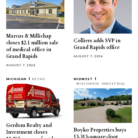
Marcus & Millichap
Colliers adds SVP in
closes $2.1 million sale
Grand Rapids office
of medical office in
Grand Rapids
AUGUST 7, 2026
AUGUST 7, 2026
MICHIGAN
RETAIL
MIDWEST
WISCONSIN
INDUSTRIAL
Gerdom Realty and
Boyko Properties buys
Investment closes
13,313-square-foot