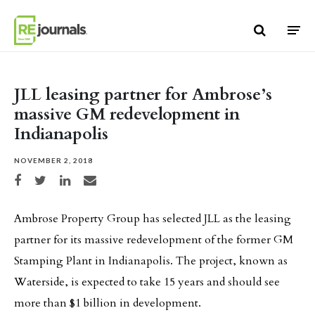
Skip to content
JLL leasing partner for Ambrose’s
massive GM redevelopment in
Indianapolis
NOVEMBER 2, 2018
Share on Facebook
Share on Twitter
Share on LinkedIn
Share via email
Ambrose Property Group has selected JLL as the leasing
partner for its massive redevelopment of the former GM
Stamping Plant in Indianapolis. The project, known as
Waterside, is expected to take 15 years and should see
more than $1 billion in development.