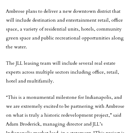
Ambrose plans to deliver a new downtown district that
will include destination and entertainment retail, office
space, a variety of residential units, hotels, community
green space and public recreational opportunities along
the water.
The JLL leasing team will include several real estate
experts across multiple sectors including office, retail,
hotel and multifamily.
“This is a monumental milestone for Indianapolis, and
we are extremely excited to be partnering with Ambrose
on what is truly a historic redevelopment project,” said
Adam Broderick, managing director and JLL’s