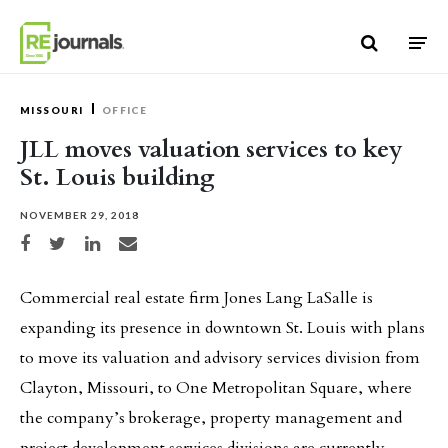
Skip to content
MISSOURI
OFFICE
JLL moves valuation services to key
St. Louis building
NOVEMBER 29, 2018
Share on Facebook
Share on Twitter
Share on LinkedIn
Share via email
Commercial real estate firm Jones Lang LaSalle is
expanding its presence in downtown St. Louis with plans
to move its valuation and advisory services division from
Clayton, Missouri, to One Metropolitan Square, where
the company’s brokerage, property management and