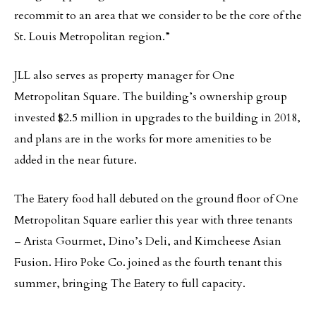
recommit to an area that we consider to be the core of the
St. Louis Metropolitan region.”
JLL also serves as property manager for One
Metropolitan Square. The building’s ownership group
invested $2.5 million in upgrades to the building in 2018,
and plans are in the works for more amenities to be
added in the near future.
The Eatery food hall debuted on the ground floor of One
Metropolitan Square earlier this year with three tenants
– Arista Gourmet, Dino’s Deli, and Kimcheese Asian
Fusion. Hiro Poke Co. joined as the fourth tenant this
summer, bringing The Eatery to full capacity.