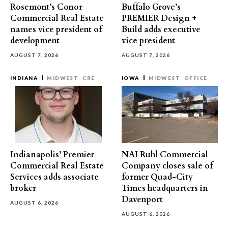
Rosemont’s Conor
Buffalo Grove’s
Commercial Real Estate
PREMIER Design +
names vice president of
Build adds executive
development
vice president
AUGUST 7, 2026
AUGUST 7, 2026
INDIANA
MIDWEST
CRE
IOWA
MIDWEST
OFFICE
Indianapolis’ Premier
NAI Ruhl Commercial
Commercial Real Estate
Company closes sale of
Services adds associate
former Quad-City
broker
Times headquarters in
Davenport
AUGUST 6, 2026
AUGUST 6, 2026