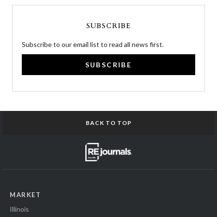
SUBSCRIBE
Subscribe to our email list to read all news first.
SUBSCRIBE
BACK TO TOP
MARKET
Illinois