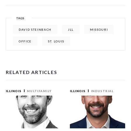
TAGS
DAVID STEINBACH
JLL
MISSOURI
OFFICE
ST. LOUIS
RELATED ARTICLES
ILLINOIS
MULTIFAMILY
ILLINOIS
INDUSTRIAL