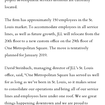
project development services divisions are currently
located.
The firm has approximately 150 employees in the St.
Louis market. To accommodate employees in all service
lines, as well as future growth, JLL will relocate from the
20th floor to a new custom office on the 29th floor of
One Metropolitan Square. The move is tentatively
planned for January 2019.
David Steinbach, managing director of JLL’s St. Louis
office, said, “One Metropolitan Square has served us well
for as long as we’ve been in St. Louis, so it makes sense
to consolidate our operations and bring all of our service
lines and employees here under one roof. We see great
things happening downtown and we are proud to