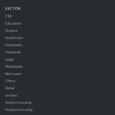
SECTOR
CRE
Education
Finance
Healthcare
Hospitality
Industrial
Legal
Multifamily
Net Lease
Office
Retail
section
Seniors Housing
Student Housing