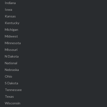
Indiana
Iowa
Kansas
Kentucky
Michigan
Midwest
Minnesota
Missouri
N Dakota
National
Nebraska
Ohio
S Dakota
Tennessee
Texas
Wisconsin