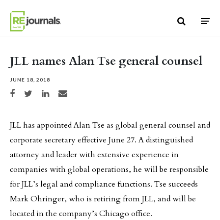
Skip to content
JLL names Alan Tse general counsel
JUNE 18, 2018
Share on Facebook
Share on Twitter
Share on LinkedIn
Share via email
JLL has appointed Alan Tse as global general counsel and
corporate secretary effective June 27. A distinguished
attorney and leader with extensive experience in
companies with global operations, he will be responsible
for JLL’s legal and compliance functions. Tse succeeds
Mark Ohringer, who is retiring from JLL, and will be
located in the company’s Chicago office.