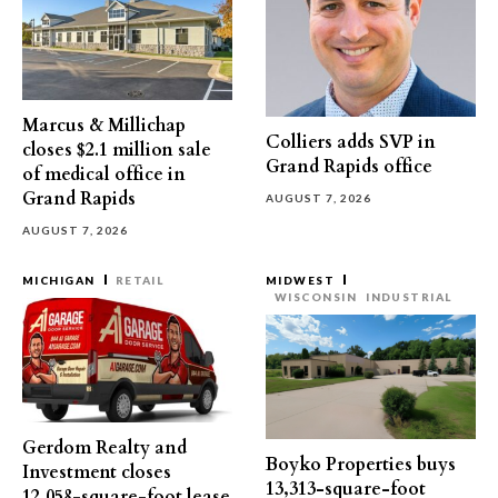
Marcus & Millichap
Colliers adds SVP in
closes $2.1 million sale
Grand Rapids office
of medical office in
Grand Rapids
AUGUST 7, 2026
AUGUST 7, 2026
MICHIGAN
RETAIL
MIDWEST
WISCONSIN
INDUSTRIAL
Gerdom Realty and
Boyko Properties buys
Investment closes
13,313-square-foot
12,058-square-foot lease