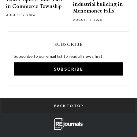
industrial building in
in Commerce Township
Menomonee Falls
AUGUST 7, 2026
AUGUST 7, 2026
SUBSCRIBE
Subscribe to our email list to read all news first.
SUBSCRIBE
BACK TO TOP