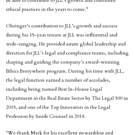
be able to contribute to JLL’s growth and continued
ethical practices in the years to come.”
Ohringer’s contribution to JLL’s growth and success
during his 15-year tenure at JLL was influential and
wide-ranging. He provided astute global leadership and
direction for JLL’s legal and compliance teams, including
shaping and guiding the company’s award-winning
Ethics Everywhere program. During his time with JLL,
the legal function earned a number of accolades,
including being named Best In-House Legal
Department in the Real Estate Sector by The Legal 500 in
2015, and one of the Top Innovators in the Legal
Profession by Inside Counsel in 2014.
“We thank Mark for his excellent stewardship and