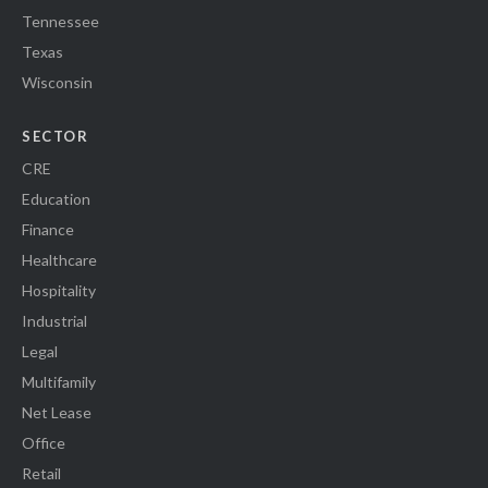
Tennessee
Texas
Wisconsin
SECTOR
CRE
Education
Finance
Healthcare
Hospitality
Industrial
Legal
Multifamily
Net Lease
Office
Retail