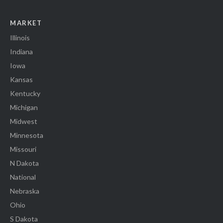
MARKET
Illinois
Indiana
Iowa
Kansas
Kentucky
Michigan
Midwest
Minnesota
Missouri
N Dakota
National
Nebraska
Ohio
S Dakota