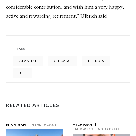
considerable contribution, and wish him a very happy,
active and rewarding retirement,” Ulbrich said.
TAGS
ALAN TSE
CHICAGO
ILLINOIS
JLL
RELATED ARTICLES
MICHIGAN
HEALTHCARE
MICHIGAN
MIDWEST
INDUSTRIAL