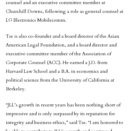
counsel and an executive committee member at
Churchill Downs, following a role as general counsel at
LG Electronics Mobilecomm.
Tse is also co-founder and a board director of the Asian
American Legal Foundation, and a board director and
executive committee member of the Association of
Corporate Counsel (ACC). He earned a J.D. from
Harvard Law School and a B.A. in economics and
political science from the University of California at
Berkeley.
“JLL’s growth in recent years has been nothing short of
impressive and is only surpassed by its reputation for
integrity and business ethics,” said Tse. “I am honored to