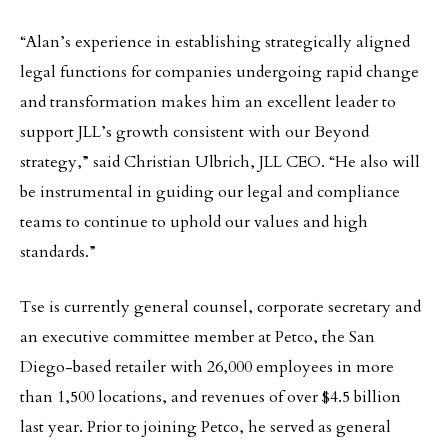
“Alan’s experience in establishing strategically aligned
legal functions for companies undergoing rapid change
and transformation makes him an excellent leader to
support JLL’s growth consistent with our Beyond
strategy,” said Christian Ulbrich, JLL CEO. “He also will
be instrumental in guiding our legal and compliance
teams to continue to uphold our values and high
standards.”
Tse is currently general counsel, corporate secretary and
an executive committee member at Petco, the San
Diego-based retailer with 26,000 employees in more
than 1,500 locations, and revenues of over $4.5 billion
last year. Prior to joining Petco, he served as general