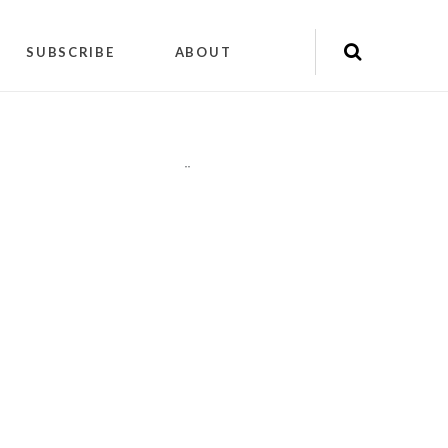
SUBSCRIBE
ABOUT
"
"