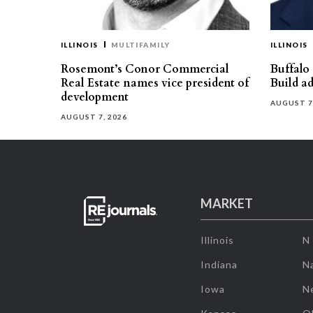
ILLINOIS
MULTIFAMILY
ILLINOIS
Rosemont’s Conor Commercial
Buffalo
Real Estate names vice president of
Build ad
development
AUGUST 7
AUGUST 7, 2026
MARKET
Illinois
N
Indiana
Na
Iowa
N