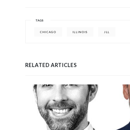
TAGS
CHICAGO
ILLINOIS
JLL
RELATED ARTICLES