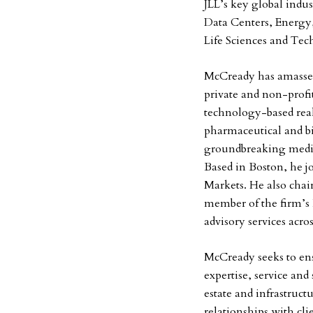
JLL’s key global indu
Data Centers, Energy,
Life Sciences and Te
McCready has amassed
private and non-profit
technology-based real
pharmaceutical and bio
groundbreaking medici
Based in Boston, he j
Markets. He also chair
member of the firm’s I
advisory services acro
McCready seeks to ensu
expertise, service and
estate and infrastruct
relationships with cli