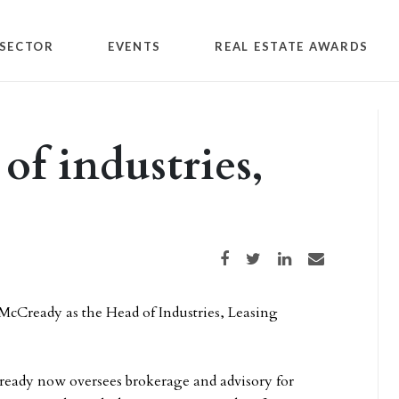
SECTOR
EVENTS
REAL ESTATE AWARDS
of industries,
Share on Facebook
Share on Twitter
Share on LinkedIn
Share via email
McCready as the Head of Industries, Leasing
ready now oversees brokerage and advisory for