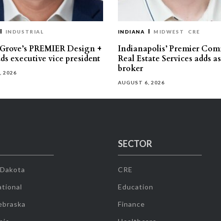
INDUSTRIAL
INDIANA
MIDWEST
CRE
 Grove’s PREMIER Design +
Indianapolis’ Premier Com
ds executive vice president
Real Estate Services adds a
broker
, 2026
AUGUST 6, 2026
SECTOR
 Dakota
CRE
tional
Education
ebraska
Finance