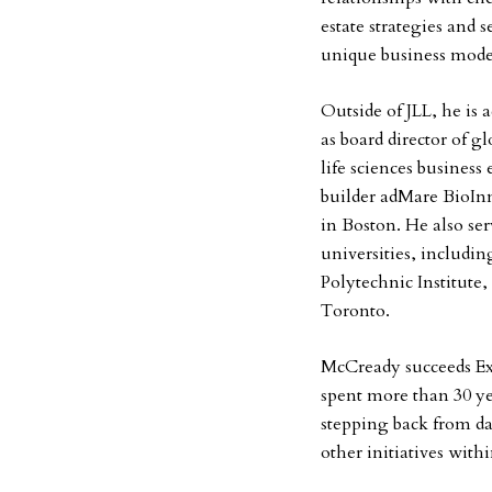
estate strategies and s
unique business mode
Outside of JLL, he is
as board director of g
life sciences business
builder adMare BioIn
in Boston. He also se
universities, includi
Polytechnic Institute,
Toronto.
McCready succeeds E
spent more than 30 yea
stepping back from d
other initiatives wit