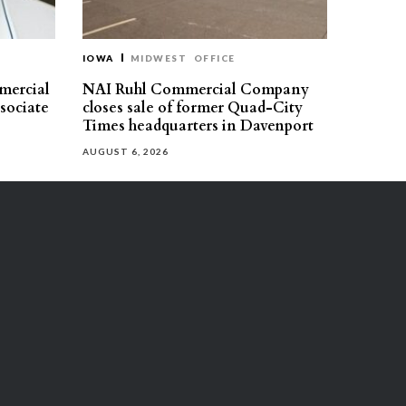
IOWA
MIDWEST
OFFICE
mercial
NAI Ruhl Commercial Company
ssociate
closes sale of former Quad-City
Times headquarters in Davenport
AUGUST 6, 2026