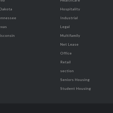
hio
Healthcare
 Dakota
Hospitality
ennessee
Industrial
exas
Legal
isconsin
Multifamily
Net Lease
Office
Retail
section
Seniors Housing
Student Housing