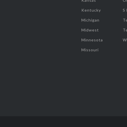
Kansas
O
Kentucky
S
Michigan
T
Midwest
T
Minnesota
W
Missouri