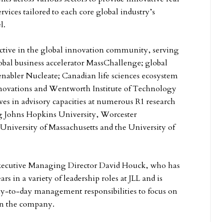
ervices tailored to each core global industry’s
l.
 active in the global innovation community, serving
lobal business accelerator MassChallenge; global
 enabler Nucleate; Canadian life sciences ecosystem
novations and Wentworth Institute of Technology
rves in advisory capacities at numerous R1 research
ng Johns Hopkins University, Worcester
 University of Massachusetts and the University of
xecutive Managing Director David Houck, who has
rs in a variety of leadership roles at JLL and is
ay-to-day management responsibilities to focus on
hin the company.