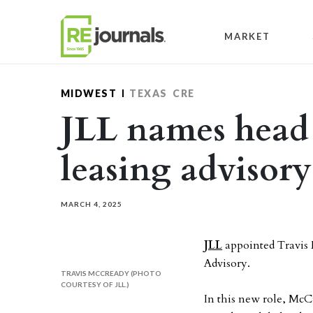
Skip to content
MARKET
MIDWEST
TEXAS
CRE
JLL names head 
leasing advisory
MARCH 4, 2025
JLL
appointed Travis 
Advisory.
TRAVIS MCCREADY (PHOTO
COURTESY OF JLL.)
In this new role, McC