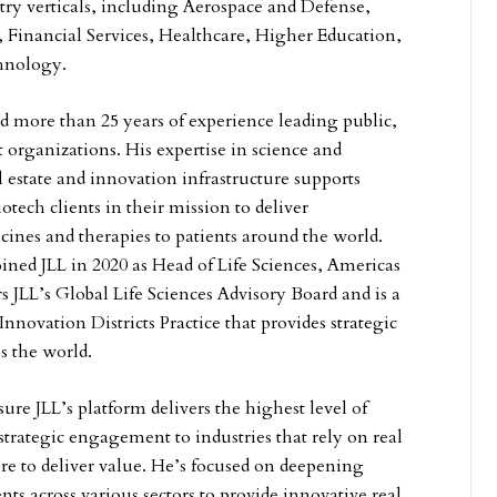
stry verticals, including Aerospace and Defense,
 Financial Services, Healthcare, Higher Education,
chnology.
 more than 25 years of experience leading public,
 organizations. His expertise in science and
 estate and innovation infrastructure supports
tech clients in their mission to deliver
nes and therapies to patients around the world.
oined JLL in 2020 as Head of Life Sciences, Americas
s JLL’s Global Life Sciences Advisory Board and is a
nnovation Districts Practice that provides strategic
ss the world.
re JLL’s platform delivers the highest level of
 strategic engagement to industries that rely on real
ure to deliver value. He’s focused on deepening
ents across various sectors to provide innovative real