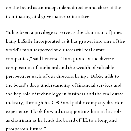
on the board as an independent director and chair of the
nominating and governance committee.
“It has been a privilege to serve as the chairman of Jones
Lang LaSalle Incorporated as it has grown into one of the
world’s most respected and successful real estate
companies,” said Penrose. “I am proud of the diverse
composition of our board and the wealth of valuable
perspectives each of our directors brings. Bobby adds to
the board’s deep understanding of financial services and
the key role of technology in business and the real estate
industry, through his CEO and public company director
experience. I look forward to supporting him in his role
as chairman as he leads the board of JLL to a long and
prosperous future.”