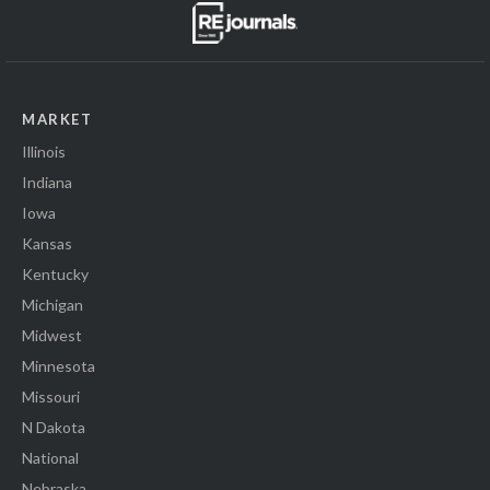
MARKET
Illinois
Indiana
Iowa
Kansas
Kentucky
Michigan
Midwest
Minnesota
Missouri
N Dakota
National
Nebraska