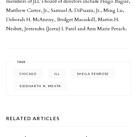
members of JLL’s board of directors include Hugo Bagué,
Matthew Carter, Jr., Samuel A. DiPiazza, Jr., Ming Lu,
Deborah H. McAneny, Bridget Macaskill, Martin H.
Nesbitt, Jeetendra (Jeetu) I. Patel and Ann Marie Petach.
TAGS
CHICAGO
JLL
SHEILA PENROSE
SIDDHARTH N. MEHTA
RELATED ARTICLES