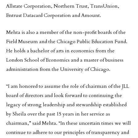
Allstate Corporation, Northern Trust, TransUnion,
Entrust Datacard Corporation and Amount.
Mehta is also a member of the non-profit boards of the
Field Museum and the Chicago Public Education Fund.
He holds a bachelor of arts in economics from the
London School of Economics and a master of business
administration from the University of Chicago.
“I am honored to assume the role of chairman of the JLL
board of directors and look forward to continuing the
legacy of strong leadership and stewardship established
by Sheila over the past 15 years in her service as
chairman,” said Mehta. “In these uncertain times we will
continue to adhere to our principles of transparency and