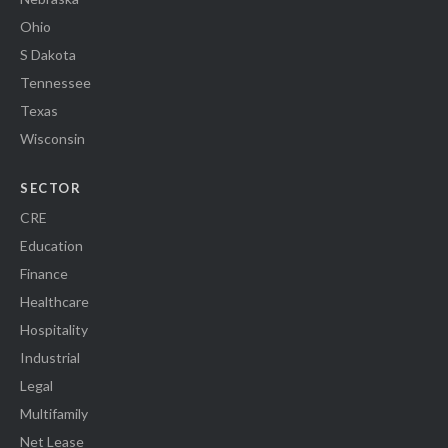
Ohio
S Dakota
Tennessee
Texas
Wisconsin
SECTOR
CRE
Education
Finance
Healthcare
Hospitality
Industrial
Legal
Multifamily
Net Lease