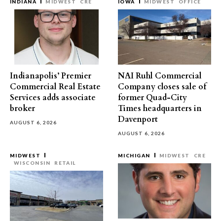
INDIANA
MIDWEST
CRE
IOWA
MIDWEST
OFFICE
Indianapolis’ Premier
NAI Ruhl Commercial
Commercial Real Estate
Company closes sale of
Services adds associate
former Quad-City
broker
Times headquarters in
Davenport
AUGUST 6, 2026
AUGUST 6, 2026
MIDWEST
MICHIGAN
MIDWEST
CRE
WISCONSIN
RETAIL