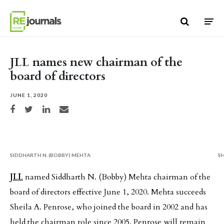
Skip to content
JLL names new chairman of the
board of directors
JUNE 1, 2020
Share on Facebook
Share on Twitter
Share on LinkedIn
Share via email
SIDDHARTH N. (BOBBY) MEHTA
S
JLL
named Siddharth N. (Bobby) Mehta chairman of the
board of directors effective June 1, 2020. Mehta succeeds
Sheila A. Penrose, who joined the board in 2002 and has
held the chairman role since 2005. Penrose will remain