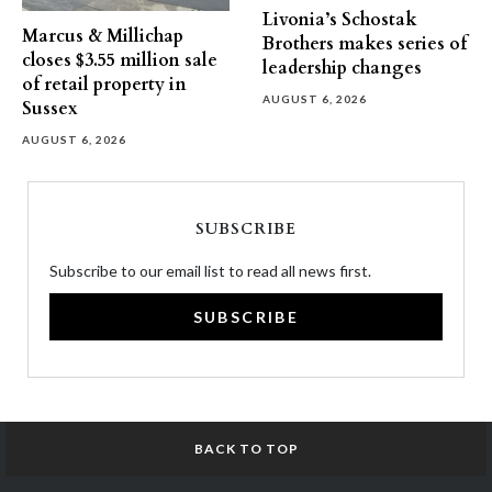
Livonia’s Schostak
Marcus & Millichap
Brothers makes series of
closes $3.55 million sale
leadership changes
of retail property in
AUGUST 6, 2026
Sussex
AUGUST 6, 2026
SUBSCRIBE
Subscribe to our email list to read all news first.
SUBSCRIBE
BACK TO TOP