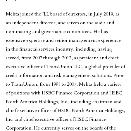
Mehta joined the JLL board of directors, in July 2019, as
an independent director, and serves on the audit and
nominating and governance committees. He has
extensive expertise and senior management experience
in the financial services industry, including having
served, from 2007 through 2012, as president and chief
executive officer of TransUnion LLC, a global provider of
credit information and risk management solutions. Prior
to TransUnion, from 1998 to 2007, Mehta held a variety
of positions with HSBC Finance Corporation and HSBC
North America Holdings, Inc., including chairman and
chief executive officer of HSBC North America Holdings,
Inc. and chief executive officer of HSBC Finance
Corporation. He currently serves on the boards of the