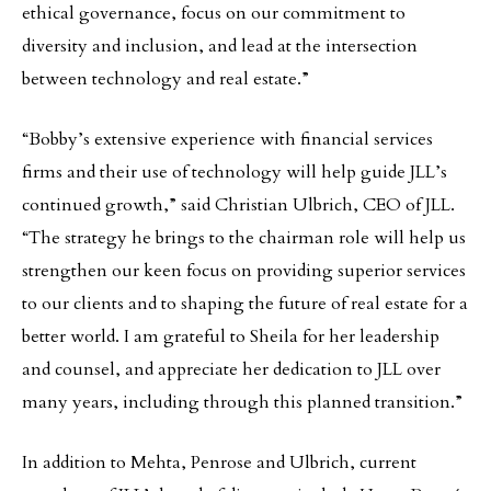
ethical governance, focus on our commitment to
diversity and inclusion, and lead at the intersection
between technology and real estate.”
“Bobby’s extensive experience with financial services
firms and their use of technology will help guide JLL’s
continued growth,” said Christian Ulbrich, CEO of JLL.
“The strategy he brings to the chairman role will help us
strengthen our keen focus on providing superior services
to our clients and to shaping the future of real estate for a
better world. I am grateful to Sheila for her leadership
and counsel, and appreciate her dedication to JLL over
many years, including through this planned transition.”
In addition to Mehta, Penrose and Ulbrich, current