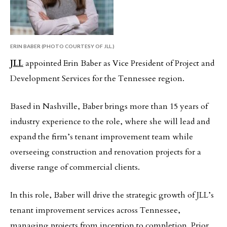
ERIN BABER (PHOTO COURTESY OF JLL.)
JLL
appointed Erin Baber as Vice President of Project and
Development Services for the Tennessee region.
Based in Nashville, Baber brings more than 15 years of
industry experience to the role, where she will lead and
expand the firm’s tenant improvement team while
overseeing construction and renovation projects for a
diverse range of commercial clients.
In this role, Baber will drive the strategic growth of JLL’s
tenant improvement services across Tennessee,
managing projects from inception to completion. Prior