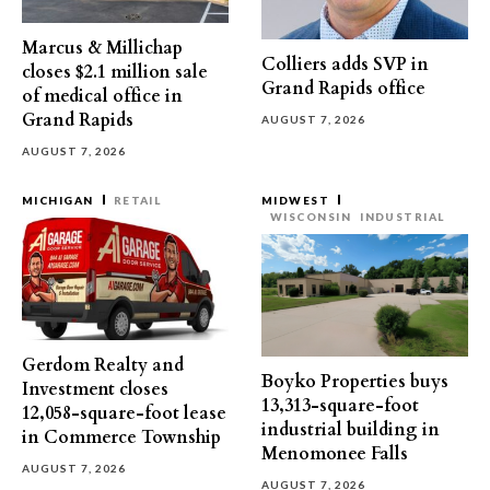
Marcus & Millichap
Colliers adds SVP in
closes $2.1 million sale
Grand Rapids office
of medical office in
Grand Rapids
AUGUST 7, 2026
AUGUST 7, 2026
MICHIGAN
RETAIL
MIDWEST
WISCONSIN
INDUSTRIAL
Gerdom Realty and
Boyko Properties buys
Investment closes
13,313-square-foot
12,058-square-foot lease
industrial building in
in Commerce Township
Menomonee Falls
AUGUST 7, 2026
AUGUST 7, 2026