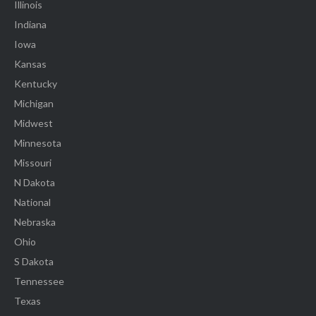
Illinois
Indiana
Iowa
Kansas
Kentucky
Michigan
Midwest
Minnesota
Missouri
N Dakota
National
Nebraska
Ohio
S Dakota
Tennessee
Texas