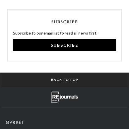
SUBSCRIBE
Subscribe to our email list to read all news first.
SUBSCRIBE
BACK TO TOP
MARKET