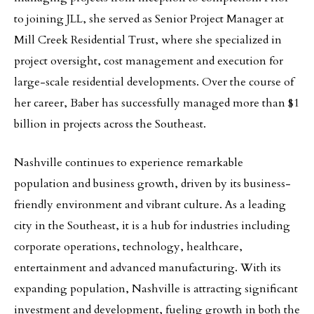
to joining JLL, she served as Senior Project Manager at
Mill Creek Residential Trust, where she specialized in
project oversight, cost management and execution for
large-scale residential developments. Over the course of
her career, Baber has successfully managed more than $1
billion in projects across the Southeast.
Nashville continues to experience remarkable
population and business growth, driven by its business-
friendly environment and vibrant culture. As a leading
city in the Southeast, it is a hub for industries including
corporate operations, technology, healthcare,
entertainment and advanced manufacturing. With its
expanding population, Nashville is attracting significant
investment and development, fueling growth in both the