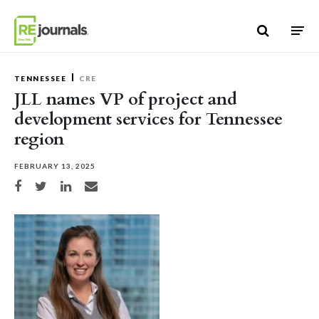
Skip to content
TENNESSEE
CRE
JLL names VP of project and
development services for Tennessee
region
FEBRUARY 13, 2025
Share on Facebook
Share on Twitter
Share on LinkedIn
Share via email