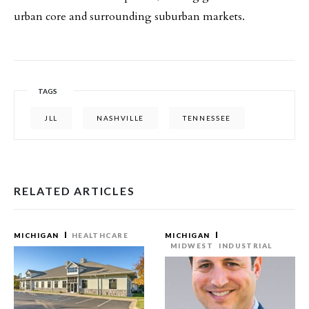
urban core and surrounding suburban markets.
TAGS
JLL
NASHVILLE
TENNESSEE
RELATED ARTICLES
MICHIGAN
HEALTHCARE
MICHIGAN
MIDWEST
INDUSTRIAL