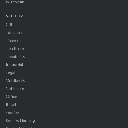
Wisconsin
SECTOR
CRE
Education
Finance
Healthcare
Hospitality
Industrial
Legal
Multifamily
Net Lease
Office
Retail
section
Seniors Housing