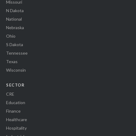
Missouri
N Dakota
National
Nebraska
Ohio
S Dakota
Tennessee
Texas
Wisconsin
SECTOR
CRE
Education
Finance
Healthcare
Hospitality