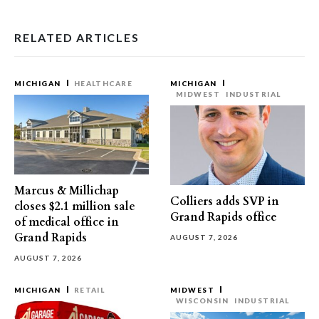
RELATED ARTICLES
MICHIGAN
HEALTHCARE
MICHIGAN
MIDWEST
INDUSTRIAL
Marcus & Millichap
Colliers adds SVP in
closes $2.1 million sale
Grand Rapids office
of medical office in
Grand Rapids
AUGUST 7, 2026
AUGUST 7, 2026
MICHIGAN
RETAIL
MIDWEST
WISCONSIN
INDUSTRIAL