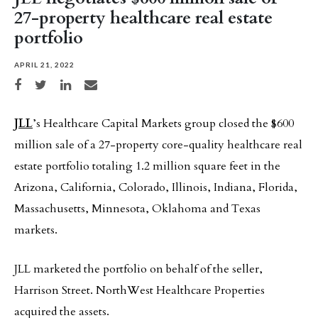
27-property healthcare real estate
portfolio
APRIL 21, 2022
Share on Facebook
Share on Twitter
Share on LinkedIn
Share via email
JLL
’s Healthcare Capital Markets group closed the $600
million sale of a 27-property core-quality healthcare real
estate portfolio totaling 1.2 million square feet in the
Arizona, California, Colorado, Illinois, Indiana, Florida,
Massachusetts, Minnesota, Oklahoma and Texas
markets.
JLL marketed the portfolio on behalf of the seller,
Harrison Street. NorthWest Healthcare Properties
acquired the assets.