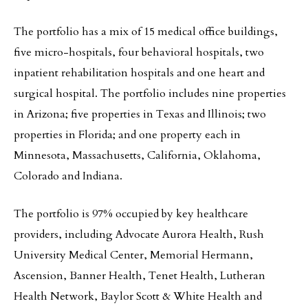
The portfolio has a mix of 15 medical office buildings,
five micro-hospitals, four behavioral hospitals, two
inpatient rehabilitation hospitals and one heart and
surgical hospital. The portfolio includes nine properties
in Arizona; five properties in Texas and Illinois; two
properties in Florida; and one property each in
Minnesota, Massachusetts, California, Oklahoma,
Colorado and Indiana.
The portfolio is 97% occupied by key healthcare
providers, including Advocate Aurora Health, Rush
University Medical Center, Memorial Hermann,
Ascension, Banner Health, Tenet Health, Lutheran
Health Network, Baylor Scott & White Health and