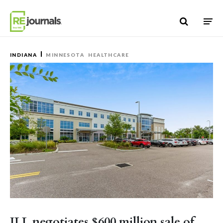
Skip to content
INDIANA
MINNESOTA
HEALTHCARE
JLL negotiates $600 million sale of