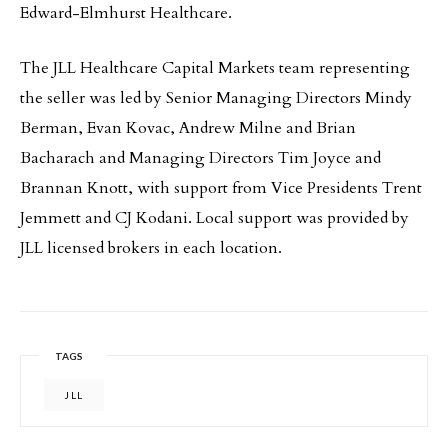
Edward-Elmhurst Healthcare.
The JLL Healthcare Capital Markets team representing
the seller was led by Senior Managing Directors Mindy
Berman, Evan Kovac, Andrew Milne and Brian
Bacharach and Managing Directors Tim Joyce and
Brannan Knott, with support from Vice Presidents Trent
Jemmett and CJ Kodani. Local support was provided by
JLL licensed brokers in each location.
TAGS
JLL