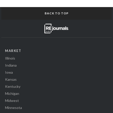
BACK TO TOP
MARKET
Illinois
Indiana
Iowa
Kansas
Kentucky
Michigan
Midwest
Minnesota