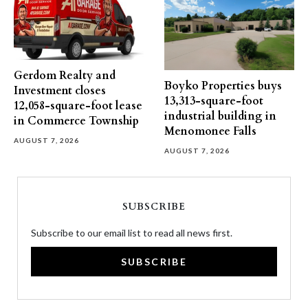
Gerdom Realty and
Boyko Properties buys
Investment closes
13,313-square-foot
12,058-square-foot lease
industrial building in
in Commerce Township
Menomonee Falls
AUGUST 7, 2026
AUGUST 7, 2026
SUBSCRIBE
Subscribe to our email list to read all news first.
SUBSCRIBE