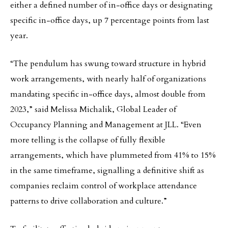
either a defined number of in-office days or designating
specific in-office days, up 7 percentage points from last
year.
“The pendulum has swung toward structure in hybrid
work arrangements, with nearly half of organizations
mandating specific in-office days, almost double from
2023,” said Melissa Michalik, Global Leader of
Occupancy Planning and Management at JLL. “Even
more telling is the collapse of fully flexible
arrangements, which have plummeted from 41% to 15%
in the same timeframe, signalling a definitive shift as
companies reclaim control of workplace attendance
patterns to drive collaboration and culture.”