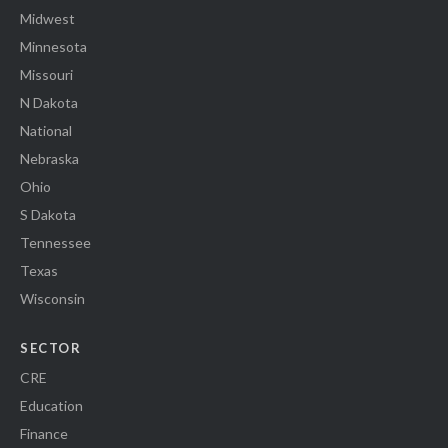
Midwest
Minnesota
Missouri
N Dakota
National
Nebraska
Ohio
S Dakota
Tennessee
Texas
Wisconsin
SECTOR
CRE
Education
Finance