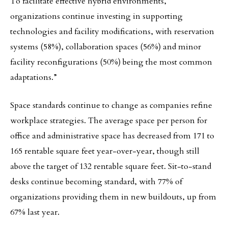
To facilitate effective hybrid environments,
organizations continue investing in supporting
technologies and facility modifications, with reservation
systems (58%), collaboration spaces (56%) and minor
facility reconfigurations (50%) being the most common
adaptations.”
Space standards continue to change as companies refine
workplace strategies. The average space per person for
office and administrative space has decreased from 171 to
165 rentable square feet year-over-year, though still
above the target of 132 rentable square feet. Sit-to-stand
desks continue becoming standard, with 77% of
organizations providing them in new buildouts, up from
67% last year.