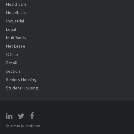
Healthcare
Hospitality
Industrial
Legal
Multifamily
Net Lease
Office
Retail
section
Seniors Housing
Student Housing
© 2026 REjournals.com