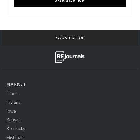
SUBSCRIBE
BACK TO TOP
MARKET
Illinois
Indiana
Iowa
Kansas
Kentucky
Michigan