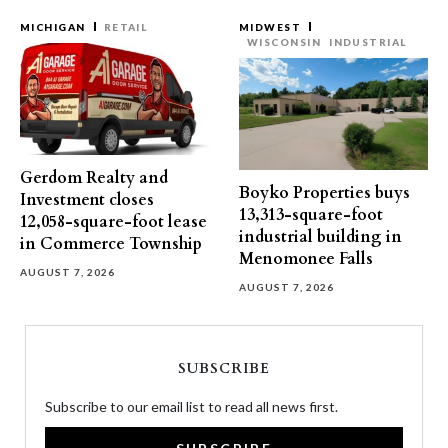
MICHIGAN
RETAIL
MIDWEST
WISCONSIN
INDUSTRIAL
Gerdom Realty and
Boyko Properties buys
Investment closes
13,313-square-foot
12,058-square-foot lease
industrial building in
in Commerce Township
Menomonee Falls
AUGUST 7, 2026
AUGUST 7, 2026
SUBSCRIBE
Subscribe to our email list to read all news first.