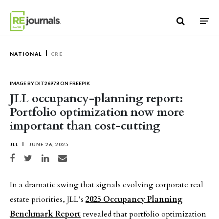
Skip to content
NATIONAL
CRE
IMAGE BY DIT26978 ON FREEPIK
JLL occupancy-planning report:
Portfolio optimization now more
important than cost-cutting
JLL
JUNE 26, 2025
Share on Facebook
Share on Twitter
Share on LinkedIn
Share via email
In a dramatic swing that signals evolving corporate real
estate priorities, JLL’s
2025 Occupancy Planning
Benchmark Report
revealed that portfolio optimization