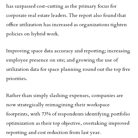
has surpassed cost-cutting as the primary focus for
corporate real estate leaders. The report also found that
office utilization has increased as organizations tighten
policies on hybrid work.
Improving space data accuracy and reporting; increasing
employee presence on site; and growing the use of
utilization data for space planning round out the top five
priorities.
Rather than simply slashing expenses, companies are
now strategically reimagining their workspace
footprints, with 73% of respondents identifying portfolio
optimization as their top objective, overtaking improved
reporting and cost reduction from last year.