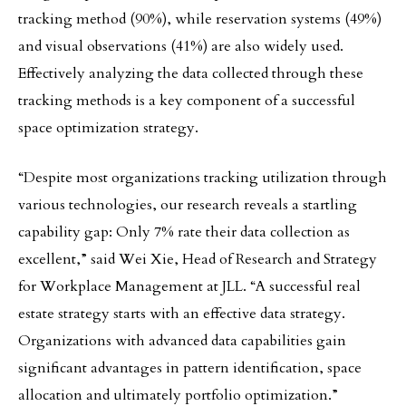
tracking method (90%), while reservation systems (49%)
and visual observations (41%) are also widely used.
Effectively analyzing the data collected through these
tracking methods is a key component of a successful
space optimization strategy.
“Despite most organizations tracking utilization through
various technologies, our research reveals a startling
capability gap: Only 7% rate their data collection as
excellent,” said Wei Xie, Head of Research and Strategy
for Workplace Management at JLL. “A successful real
estate strategy starts with an effective data strategy.
Organizations with advanced data capabilities gain
significant advantages in pattern identification, space
allocation and ultimately portfolio optimization.”