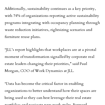
Additionally, sustainability continues as a key priority,
with 74% of organizations reporting active sustainability
programs integrating with occupancy planning through
waste reduction initiatives, rightsizing scenarios and
furniture reuse plans.
“JLL’s report highlights that workplaces are at a pivotal
moment of transformation signalled by corporate real
estate leaders changing their priorities,” said Paul
Morgan, COO of Work Dynamics at JLL.
“Data has become the critical factor in enabling
organizations to better understand how their spaces are
being used so they can best leverage their real estate
portfolios and navigate new work styles. Forward-