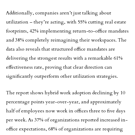
Additionally, companies aren’t just talking about
utilization – they’re acting, with 55% cutting real estate
footprints, 42% implementing return-to-office mandates
and 38% completely reimagining their workspaces. The
data also reveals that structured office mandates are
delivering the strongest results with a remarkable 61%
effectiveness rate, proving that clear direction can
significantly outperform other utilization strategies.
The report shows hybrid work adoption declining by 10
percentage points year-over-year, and approximately
half of employees now work in offices three to five days
per week. As 37% of organizations reported increased in-
office expectations, 68% of organizations are requiring