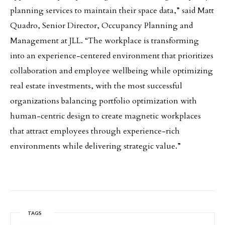
planning services to maintain their space data,” said Matt
Quadro, Senior Director, Occupancy Planning and
Management at JLL. “The workplace is transforming
into an experience-centered environment that prioritizes
collaboration and employee wellbeing while optimizing
real estate investments, with the most successful
organizations balancing portfolio optimization with
human-centric design to create magnetic workplaces
that attract employees through experience-rich
environments while delivering strategic value.”
TAGS