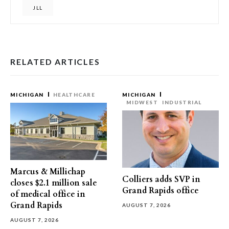
JLL
RELATED ARTICLES
MICHIGAN
HEALTHCARE
MICHIGAN
MIDWEST
INDUSTRIAL
Marcus & Millichap
Colliers adds SVP in
closes $2.1 million sale
Grand Rapids office
of medical office in
Grand Rapids
AUGUST 7, 2026
AUGUST 7, 2026