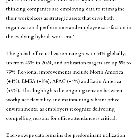
thinking companies are employing data to reimagine
their workplaces as strategic assets that drive both
organizational performance and employee satisfaction in
the evolving hybrid-work era.”
The global office utilization rate grew to 54% globally,
up from 49% in 2024, and utilization targets are up 5% to
79%. Regional improvements include North America
(+4%), EMEA (+8%), APAC (+4%) and Latin America
(+9%). This highlights the ongoing tension between
workplace flexibility and maintaining vibrant office
environments, as employers recognize delivering
compelling reasons for office attendance is critical.
Badge swipe data remains the predominant utilization