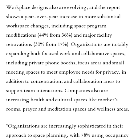
Workplace designs also are evolving, and the report
shows a year-over-year increase in more substantial
workspace changes, including space program
modifications (44% from 36%) and major facility
renovations (30% from 17%). Organizations are notably
expanding both focused work and collaborative spaces,
including private phone booths, focus areas and small
meeting spaces to meet employee needs for privacy, in
addition to concentration, and collaboration areas to
support team interactions. Companies also are
increasing health and cultural spaces like mother’s
rooms, prayer and meditation spaces and wellness areas.
“Organizations are increasingly sophisticated in their
approach to space planning, with 78% using occupancy