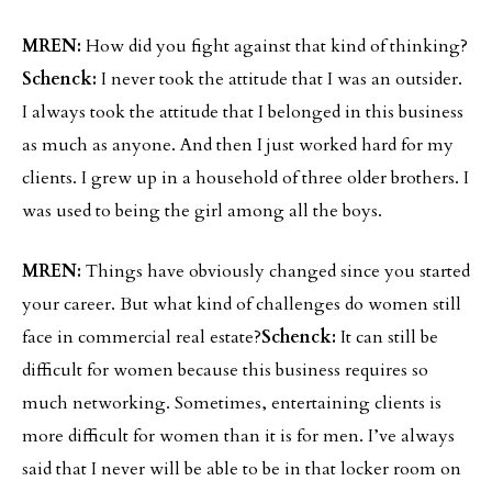
MREN:
How did you fight against that kind of thinking?
Schenck:
I never took the attitude that I was an outsider.
I always took the attitude that I belonged in this business
as much as anyone. And then I just worked hard for my
clients. I grew up in a household of three older brothers. I
was used to being the girl among all the boys.
MREN:
Things have obviously changed since you started
your career. But what kind of challenges do women still
face in commercial real estate?
Schenck:
It can still be
difficult for women because this business requires so
much networking. Sometimes, entertaining clients is
more difficult for women than it is for men. I’ve always
said that I never will be able to be in that locker room on