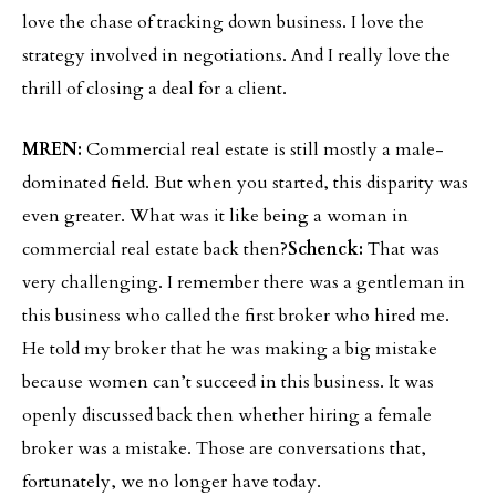
love the chase of tracking down business. I love the
strategy involved in negotiations. And I really love the
thrill of closing a deal for a client.
MREN:
Commercial real estate is still mostly a male-
dominated field. But when you started, this disparity was
even greater. What was it like being a woman in
commercial real estate back then?
Schenck:
That was
very challenging. I remember there was a gentleman in
this business who called the first broker who hired me.
He told my broker that he was making a big mistake
because women can’t succeed in this business. It was
openly discussed back then whether hiring a female
broker was a mistake. Those are conversations that,
fortunately, we no longer have today.