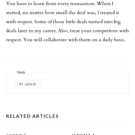
You have to learn from every transaction. When I
started, no matter how small the deal was, I treated it
with respect. Some of those little deals turned into big
deals later in my career. Also, treat your competitors with
respect. You will collaborate with them on a daily basis.
TAGS
ST. LOUIS
RELATED ARTICLES