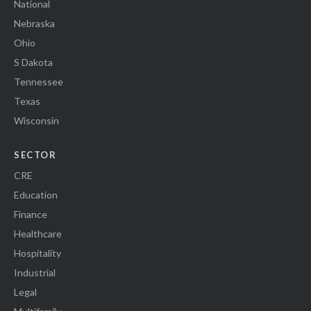
National
Nebraska
Ohio
S Dakota
Tennessee
Texas
Wisconsin
SECTOR
CRE
Education
Finance
Healthcare
Hospitality
Industrial
Legal