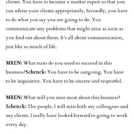
clients. You have to become a market expert so that you
can advise your clients appropriately. Secondly, you have
to do what you say you are going to do. You
communicate any problems that might arise as soon as
you find out about them. It’s all about communication,
just like so much of life.
MREN:
What traits do you need to succeed in this
business?
Schenck:
You have to be outgoing. You have
to be inquisitive. You have to be sincere and respectful.
MREN:
What will you miss most about this business?
Schenck:
The people. I will miss both my colleagues and
my clients. I really have looked forward to going to work
every day.