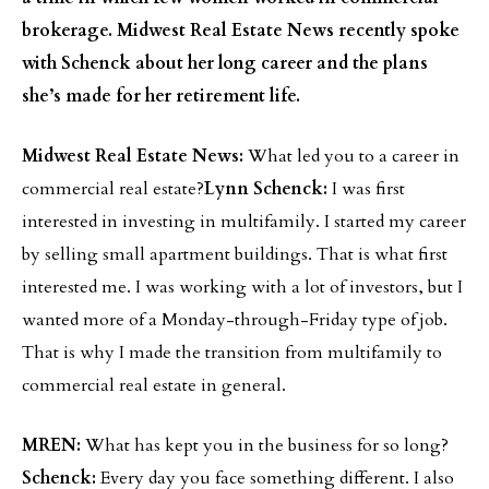
brokerage. Midwest Real Estate News recently spoke
with Schenck about her long career and the plans
she’s made for her retirement life.
Midwest Real Estate News:
What led you to a career in
commercial real estate?
Lynn Schenck:
I was first
interested in investing in multifamily. I started my career
by selling small apartment buildings. That is what first
interested me. I was working with a lot of investors, but I
wanted more of a Monday-through-Friday type of job.
That is why I made the transition from multifamily to
commercial real estate in general.
MREN:
What has kept you in the business for so long?
Schenck:
Every day you face something different. I also