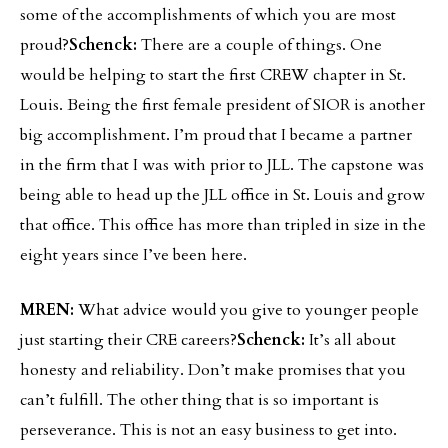
some of the accomplishments of which you are most
proud?
Schenck:
There are a couple of things. One
would be helping to start the first CREW chapter in St.
Louis. Being the first female president of SIOR is another
big accomplishment. I’m proud that I became a partner
in the firm that I was with prior to JLL. The capstone was
being able to head up the JLL office in St. Louis and grow
that office. This office has more than tripled in size in the
eight years since I’ve been here.
MREN:
What advice would you give to younger people
just starting their CRE careers?
Schenck:
It’s all about
honesty and reliability. Don’t make promises that you
can’t fulfill. The other thing that is so important is
perseverance. This is not an easy business to get into.