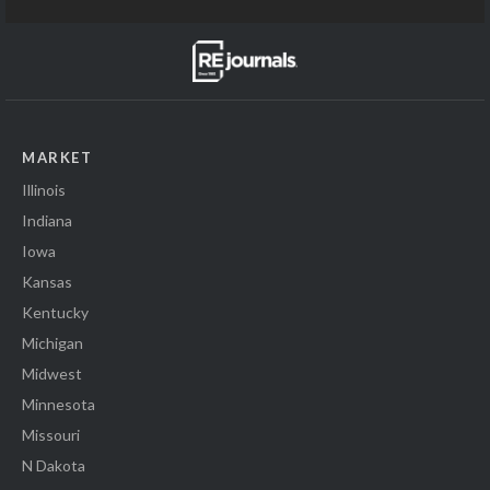
MARKET
Illinois
Indiana
Iowa
Kansas
Kentucky
Michigan
Midwest
Minnesota
Missouri
N Dakota