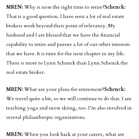
MREN:
Why is now the right time to retire?
Schenck:
That is a good question. I have seen a lot of real estate
brokers work beyond their point of relevancy. My
husband and I are blessed that we have the financial
capability to retire and pursue a lot of our other interests
that we have. It is time for the next chapter in my life.
There is more to Lynn Schenck than Lynn Schenck the
real estate broker.
MREN:
What are your plans for retirement?
Schenck:
We travel quite a bit, so we will continue to do that. I am
teaching yoga and snow skiing, too. I’m also involved in
several philanthropic organizations.
MREN:
When you look back at your career, what are