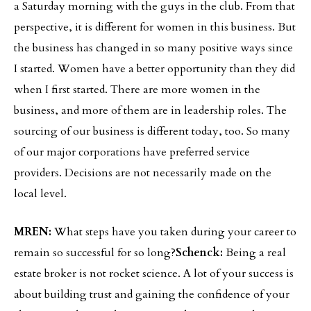
a Saturday morning with the guys in the club. From that
perspective, it is different for women in this business. But
the business has changed in so many positive ways since
I started. Women have a better opportunity than they did
when I first started. There are more women in the
business, and more of them are in leadership roles. The
sourcing of our business is different today, too. So many
of our major corporations have preferred service
providers. Decisions are not necessarily made on the
local level.
MREN:
What steps have you taken during your career to
remain so successful for so long?
Schenck:
Being a real
estate broker is not rocket science. A lot of your success is
about building trust and gaining the confidence of your