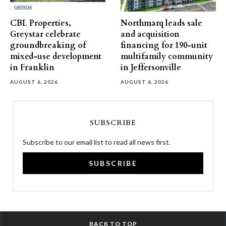
CBL Properties,
Northmarq leads sale
Greystar celebrate
and acquisition
groundbreaking of
financing for 190-unit
mixed-use development
multifamily community
in Franklin
in Jeffersonville
AUGUST 6, 2026
AUGUST 6, 2026
SUBSCRIBE
Subscribe to our email list to read all news first.
SUBSCRIBE
BACK TO TOP