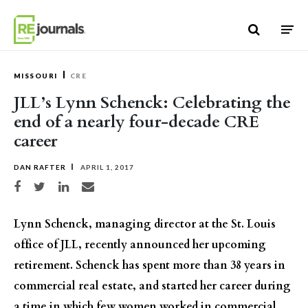
Skip to content
MISSOURI
CRE
JLL’s Lynn Schenck: Celebrating the
end of a nearly four-decade CRE
career
DAN RAFTER
APRIL 1, 2017
Share on Facebook
Share on Twitter
Share on LinkedIn
Share via email
Lynn Schenck, managing director at the St. Louis
office of JLL, recently announced her upcoming
retirement. Schenck has spent more than 38 years in
commercial real estate, and started her career during
a time in which few women worked in commercial