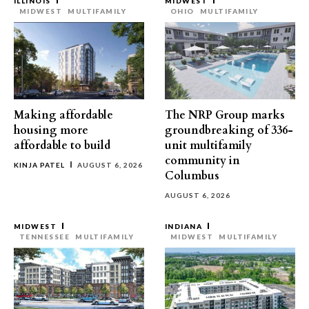
ILLINOIS
MIDWEST
MIDWEST
MULTIFAMILY
OHIO
MULTIFAMILY
Making affordable
The NRP Group marks
housing more
groundbreaking of 336-
affordable to build
unit multifamily
community in
KINJA PATEL
AUGUST 6, 2026
Columbus
AUGUST 6, 2026
MIDWEST
INDIANA
TENNESSEE
MULTIFAMILY
MIDWEST
MULTIFAMILY