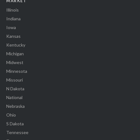
MARKET
Illinois
Indiana
Iowa
Kansas
Kentucky
Michigan
Midwest
Minnesota
Missouri
N Dakota
National
Nebraska
Ohio
S Dakota
Tennessee