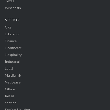
Texas
Wisconsin
SECTOR
CRE
Education
Finance
Healthcare
Hospitality
Industrial
Legal
Multifamily
Net Lease
Office
Retail
section
Seniors Housing