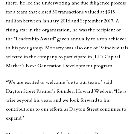
there, he led the underwriting and due diligence process
for a team that closed 30 transactions valued at $915
million between January 2016 and September 2017. A
rising star in the organization, he was the recipient of
the “Leadership Award” given annually to a top achiever
in his peer group. Moriarty was also one of 19 individuals
selected in the company to participate in JLL’s Capital
Market’s Next Generation Development program.
“We are excited to welcome Joe to our team,” said
Dayton Street Partner’s founder, Howard Wedren. “He is
wise beyond his years and we look forward to his
contributions to our efforts as Dayton Street continues to
expand.”