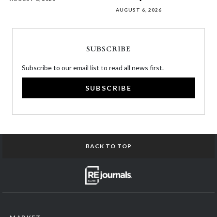
AUGUST 6, 2026
SUBSCRIBE
Subscribe to our email list to read all news first.
SUBSCRIBE
BACK TO TOP