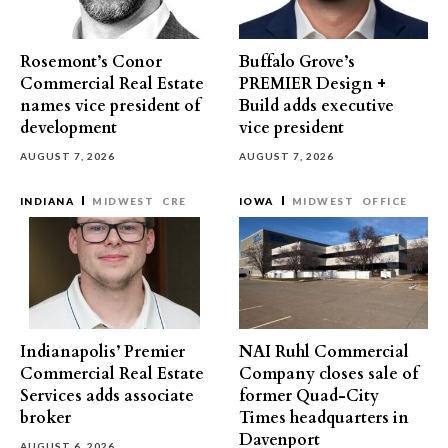
Rosemont’s Conor
Buffalo Grove’s
Commercial Real Estate
PREMIER Design +
names vice president of
Build adds executive
development
vice president
AUGUST 7, 2026
AUGUST 7, 2026
INDIANA
MIDWEST
CRE
IOWA
MIDWEST
OFFICE
Indianapolis’ Premier
NAI Ruhl Commercial
Commercial Real Estate
Company closes sale of
Services adds associate
former Quad-City
broker
Times headquarters in
Davenport
AUGUST 6, 2026