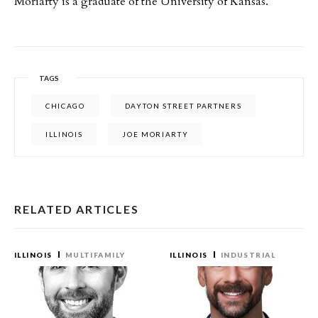
Moriarty is a graduate of the University of Kansas.
TAGS
CHICAGO
DAYTON STREET PARTNERS
ILLINOIS
JOE MORIARTY
RELATED ARTICLES
ILLINOIS
MULTIFAMILY
ILLINOIS
INDUSTRIAL