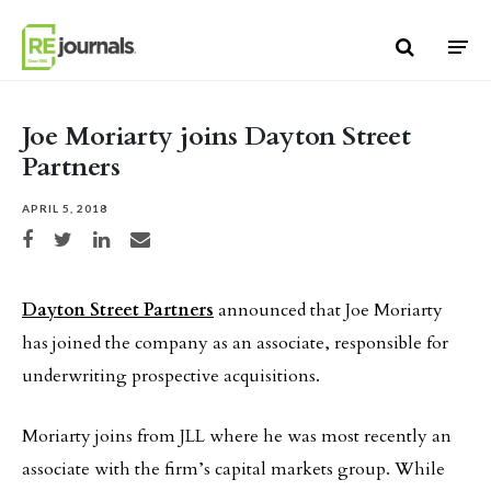
Skip to content
Joe Moriarty joins Dayton Street
Partners
APRIL 5, 2018
Share on Facebook
Share on Twitter
Share on LinkedIn
Share via email
Dayton Street Partners
announced that Joe Moriarty
has joined the company as an associate, responsible for
underwriting prospective acquisitions.
Moriarty joins from JLL where he was most recently an
associate with the firm’s capital markets group. While