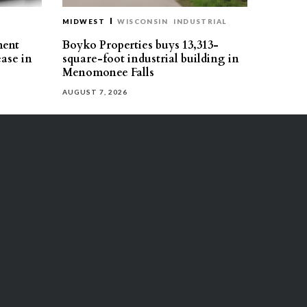
MIDWEST
WISCONSIN
INDUSTRIAL
ment
Boyko Properties buys 13,313-
ease in
square-foot industrial building in
Menomonee Falls
AUGUST 7, 2026