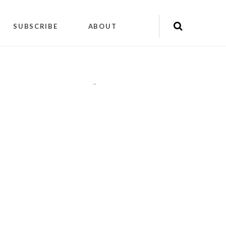
SUBSCRIBE
ABOUT
"
"