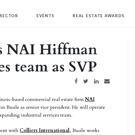
SECTOR
EVENTS
REAL ESTATE AWARDS
ns NAI Hiffman
ces team as SVP
Share on Facebook
Share on Twitter
Share on LinkedIn
Share via email
inois-based commercial real estate firm
NAI
hn Basile as senior vice president. He will operate
expanding industrial services team.
dent with
Colliers International
, Basile works