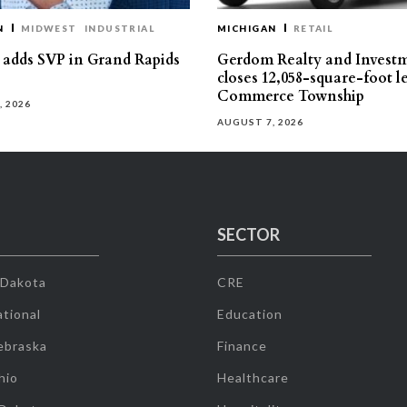
N
MIDWEST
INDUSTRIAL
MICHIGAN
RETAIL
s adds SVP in Grand Rapids
Gerdom Realty and Invest
closes 12,058-square-foot l
Commerce Township
, 2026
AUGUST 7, 2026
SECTOR
 Dakota
CRE
tional
Education
ebraska
Finance
hio
Healthcare