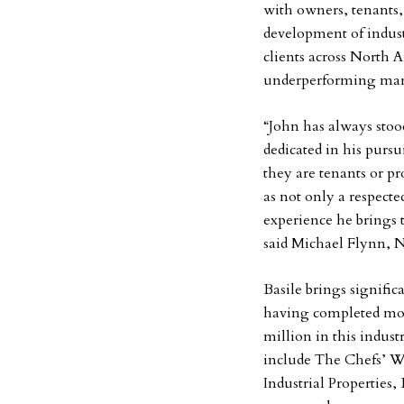
with owners, tenants, 
development of indust
clients across North 
underperforming mark
“John has always stood
dedicated in his pursu
they are tenants or p
as not only a respecte
experience he brings t
said Michael Flynn, N
Basile brings signific
having completed mor
million in this indust
include The Chefs’ W
Industrial Properties