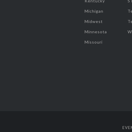
Kentucky
S
Michigan
T
Midwest
T
Minnesota
W
Missouri
EVE