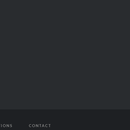
TIONS
CONTACT