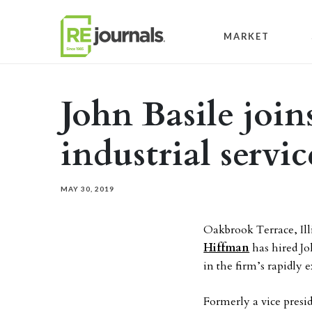
Skip to content
MARKET
John Basile joi
industrial servi
MAY 30, 2019
Oakbrook Terrace, Ill
Hiffman
has hired Jo
in the firm’s rapidly 
Formerly a vice presi