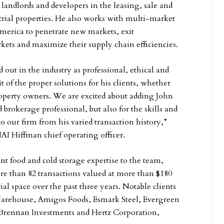
landlords and developers in the leasing, sale and
rial properties. He also works with multi-market
America to penetrate new markets, exit
ets and maximize their supply chain efficiencies.
 out in the industry as professional, ethical and
it of the proper solutions for his clients, whether
roperty owners. We are excited about adding John
d brokerage professional, but also for the skills and
o our firm from his varied transaction history,”
AI Hiffman chief operating officer.
ant food and cold storage expertise to the team,
e than 82 transactions valued at more than $180
rial space over the past three years. Notable clients
arehouse, Amigos Foods, Esmark Steel, Evergreen
, Brennan Investments and Hertz Corporation,