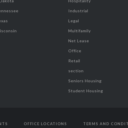
 Dakota
Hospitality
ennessee
Industrial
exas
Legal
isconsin
Multifamily
Net Lease
Office
Retail
section
Seniors Housing
Student Housing
NTS
OFFICE LOCATIONS
TERMS AND CONDI