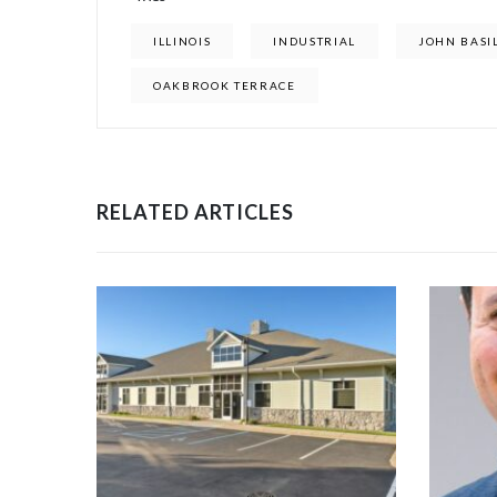
ILLINOIS
INDUSTRIAL
JOHN BASI
OAKBROOK TERRACE
RELATED ARTICLES