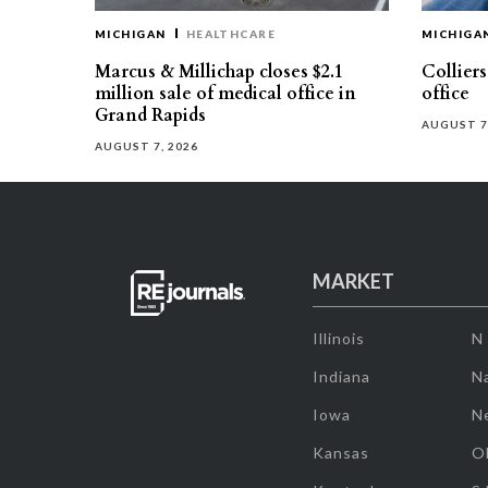
MICHIGAN
HEALTHCARE
MICHIGA
Marcus & Millichap closes $2.1
Collier
million sale of medical office in
office
Grand Rapids
AUGUST 7
AUGUST 7, 2026
MARKET
Illinois
N
Indiana
Na
Iowa
N
Kansas
O