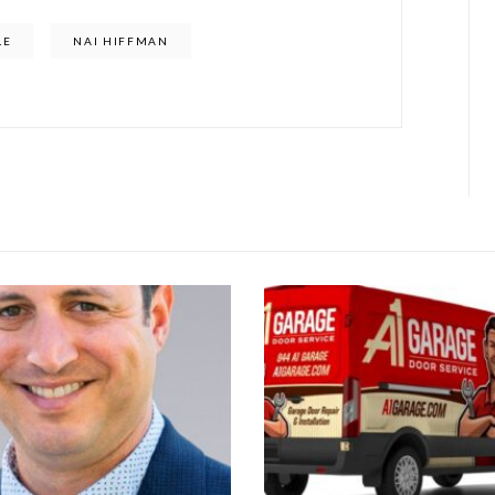
LE
NAI HIFFMAN