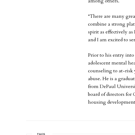
among others.
“There are many great
combine a strong plat
spirit as effectively a
and I am excited to se
Prior to his entry int
adolescent mental he
counseling to at-risk
abuse. He is a gradua
from DePaul Universit
board of directors for 
housing development 
TAGS