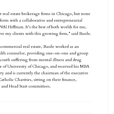
 real estate brokerage firms in Chicago, but none
form with a collaborative and entrepreneurial
s NAI Hiffman. It’s the best of both worlds for me,
rve my clients with this growing firm,” said Basile.
o commercial real estate, Basile worked as an
alth counselor, providing one-on-one and group
 youth suffering from mental illness and drug
te of University of Chicago, and received his MBA
y and is currently the chairman of the executive
Catholic Charities, sitting on their finance,
and Head Start committees.