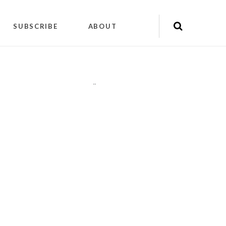
SUBSCRIBE
ABOUT
"
"