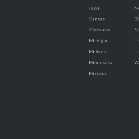
Iowa
N
Kansas
O
Kentucky
S
Michigan
T
Midwest
T
Minnesota
W
Missouri