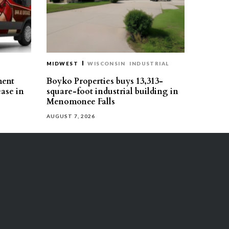
MIDWEST
WISCONSIN
INDUSTRIAL
ment
Boyko Properties buys 13,313-
ease in
square-foot industrial building in
Menomonee Falls
AUGUST 7, 2026