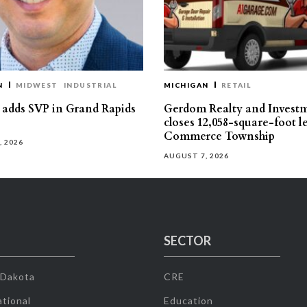
N
MIDWEST
INDUSTRIAL
MICHIGAN
RETAIL
s adds SVP in Grand Rapids
Gerdom Realty and Invest
closes 12,058-square-foot l
Commerce Township
, 2026
AUGUST 7, 2026
SECTOR
 Dakota
CRE
tional
Education