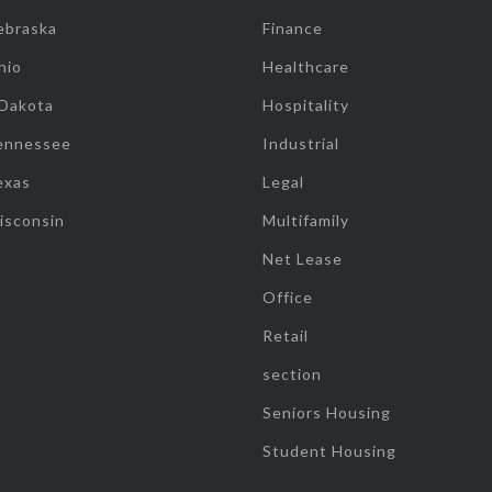
ebraska
Finance
hio
Healthcare
 Dakota
Hospitality
ennessee
Industrial
exas
Legal
isconsin
Multifamily
Net Lease
Office
Retail
section
Seniors Housing
Student Housing