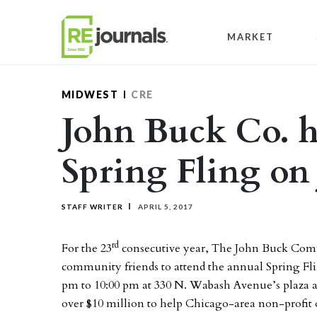
Skip to content
MARKET
MIDWEST
CRE
John Buck Co. h
Spring Fling on
STAFF WRITER
APRIL 5, 2017
rd
For the 23
consecutive year, The John Buck Compa
community friends to attend the annual Spring Fli
pm to 10:00 pm at 330 N. Wabash Avenue’s plaza a
over $10 million to help Chicago-area non-profit o