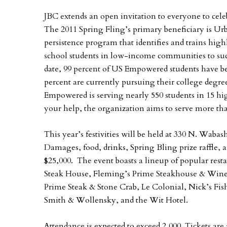
JBC extends an open invitation to everyone to cele
The 2011 Spring Fling’s primary beneficiary is U
persistence program that identifies and trains hig
school students in low-income communities to succ
date, 99 percent of US Empowered students have be
percent are currently pursuing their college degr
Empowered is serving nearly 550 students in 15 h
your help, the organization aims to serve more tha
This year’s festivities will be held at 330 N. Waba
Damages, food, drinks, Spring Bling prize raffle, a
$25,000. The event boasts a lineup of popular res
Steak House, Fleming’s Prime Steakhouse & Wine 
Prime Steak & Stone Crab, Le Colonial, Nick’s Fis
Smith & Wollensky, and the Wit Hotel.
Attendance is expected to exceed 2,000. Tickets are 