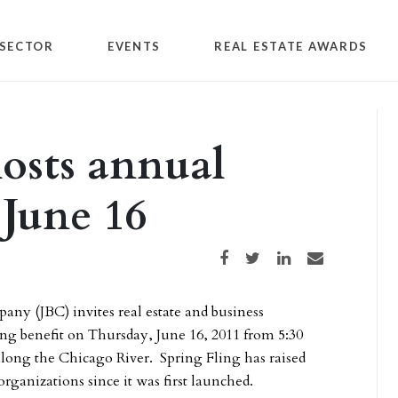
SECTOR
EVENTS
REAL ESTATE AWARDS
osts annual
 June 16
Share on Facebook
Share on Twitter
Share on LinkedIn
Share via email
ny (JBC) invites real estate and business
ng benefit on Thursday, June 16, 2011 from 5:30
long the Chicago River. Spring Fling has raised
rganizations since it was first launched.