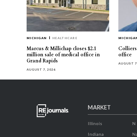
MICHIGAN
HEALTHCARE
MICHIGA
Marcus & Millichap closes $2.1
Collier
million sale of medical office in
office
Grand Rapids
AUGUST 7
AUGUST 7, 2026
MARKET
Illinois
N
Indiana
Na