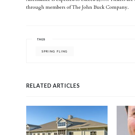
through members of The John Buck Company.
TAGS
SPRING FLING
RELATED ARTICLES