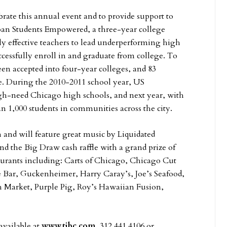
brate this annual event and to provide support to
rban Students Empowered, a three-year college
hly effective teachers to lead underperforming high
essfully enroll in and graduate from college. To
en accepted into four-year colleges, and 83
ee. During the 2010-2011 school year, US
igh-need Chicago high schools, and next year, with
n 1,000 students in communities across the city.
sh and will feature great music by Liquidated
nd the Big Draw cash raffle with a grand prize of
taurants including: Carts of Chicago, Chicago Cut
Bar, Guckenheimer, Harry Caray’s, Joe’s Seafood,
h Market, Purple Pig, Roy’s Hawaiian Fusion,
available at
www.tjbc.com
, 312.441.4106 or