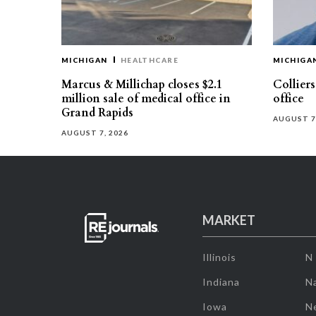
MICHIGAN
HEALTHCARE
MICHIGA
Marcus & Millichap closes $2.1
Collier
million sale of medical office in
office
Grand Rapids
AUGUST 7
AUGUST 7, 2026
MARKET
Illinois
N
Indiana
Na
Iowa
N