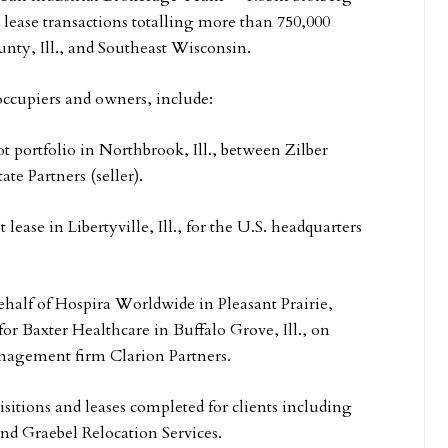
lease transactions totalling more than 750,000
nty, Ill., and Southeast Wisconsin.
occupiers and owners, include:
t portfolio in Northbrook, Ill., between Zilber
e Partners (seller).
ase in Libertyville, Ill., for the U.S. headquarters
half of Hospira Worldwide in Pleasant Prairie,
or Baxter Healthcare in Buffalo Grove, Ill., on
anagement firm Clarion Partners.
sitions and leases completed for clients including
d Graebel Relocation Services.