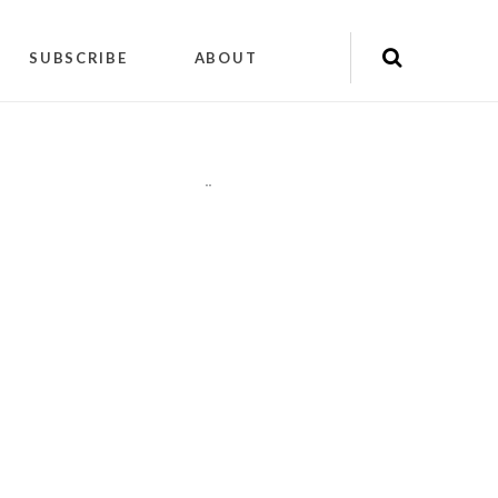
SUBSCRIBE
ABOUT
"
"