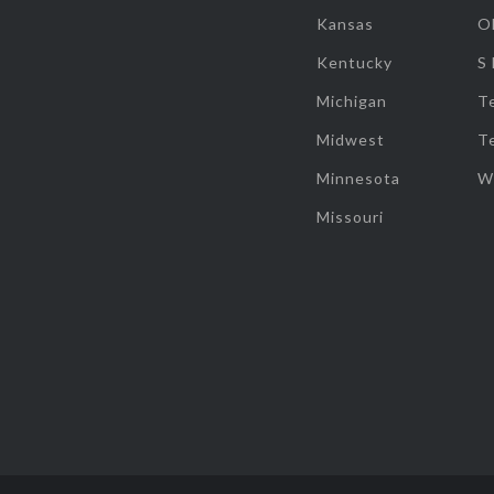
Kansas
O
Kentucky
S
Michigan
T
Midwest
T
Minnesota
W
Missouri