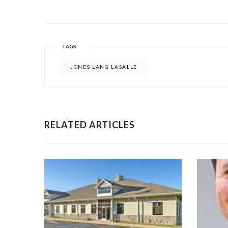
TAGS
JONES LANG LASALLE
RELATED ARTICLES