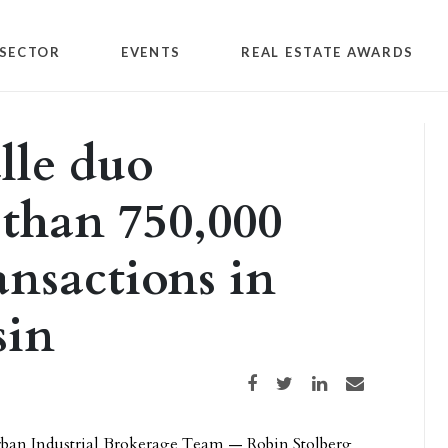
SECTOR
EVENTS
REAL ESTATE AWARDS
lle duo
than 750,000
ansactions in
sin
Share on Facebook
Share on Twitter
Share on LinkedIn
Share via email
rban Industrial Brokerage Team — Robin Stolberg