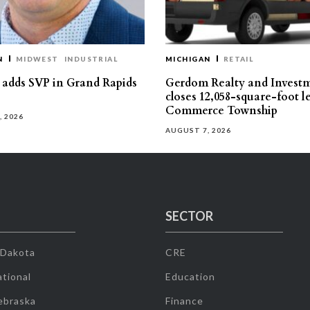
N
MIDWEST
INDUSTRIAL
MICHIGAN
RETAIL
s adds SVP in Grand Rapids
Gerdom Realty and Invest
closes 12,058-square-foot l
Commerce Township
, 2026
AUGUST 7, 2026
SECTOR
 Dakota
CRE
tional
Education
ebraska
Finance