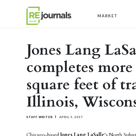
Skip to content
MARKET
Jones Lang LaSa
completes more 
square feet of tr
Illinois, Wiscon
STAFF WRITER
APRIL 5, 2017
Chicago-based
Jones Lang LaSalle
‘s North Subu