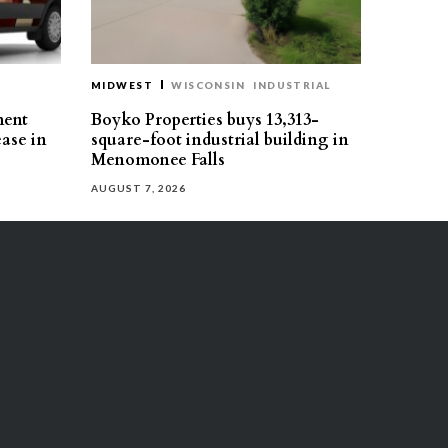
MIDWEST
WISCONSIN
INDUSTRIAL
ment
Boyko Properties buys 13,313-
ease in
square-foot industrial building in
Menomonee Falls
AUGUST 7, 2026