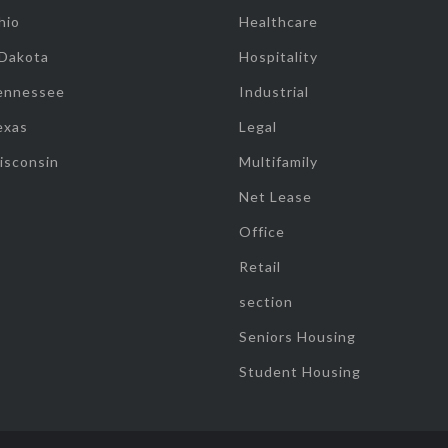
hio
Healthcare
 Dakota
Hospitality
ennessee
Industrial
exas
Legal
isconsin
Multifamily
Net Lease
Office
Retail
section
Seniors Housing
Student Housing