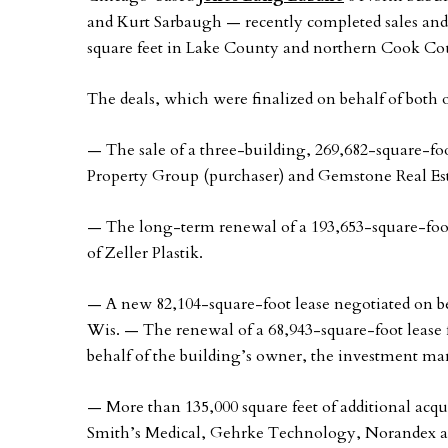
and Kurt Sarbaugh — recently completed sales and 
square feet in Lake County and northern Cook Cou
The deals, which were finalized on behalf of both 
— The sale of a three-building, 269,682-square-foo
Property Group (purchaser) and Gemstone Real Estat
— The long-term renewal of a 193,653-square-foot le
of Zeller Plastik.
— A new 82,104-square-foot lease negotiated on be
Wis. — The renewal of a 68,943-square-foot lease f
behalf of the building’s owner, the investment m
— More than 135,000 square feet of additional acqui
Smith’s Medical, Gehrke Technology, Norandex an