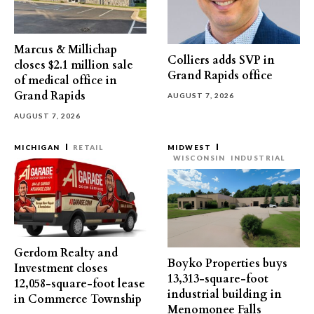
Marcus & Millichap
Colliers adds SVP in
closes $2.1 million sale
Grand Rapids office
of medical office in
Grand Rapids
AUGUST 7, 2026
AUGUST 7, 2026
MICHIGAN
RETAIL
MIDWEST
WISCONSIN
INDUSTRIAL
Gerdom Realty and
Boyko Properties buys
Investment closes
13,313-square-foot
12,058-square-foot lease
industrial building in
in Commerce Township
Menomonee Falls