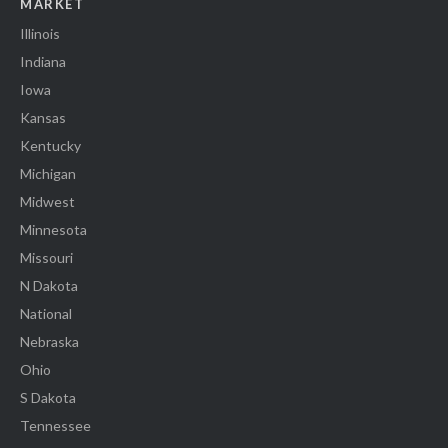
MARKET
Illinois
Indiana
Iowa
Kansas
Kentucky
Michigan
Midwest
Minnesota
Missouri
N Dakota
National
Nebraska
Ohio
S Dakota
Tennessee