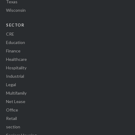
Texas
Wisconsin
SECTOR
CRE
Education
Finance
Healthcare
Hospitality
Industrial
Legal
Multifamily
Net Lease
Office
Retail
section