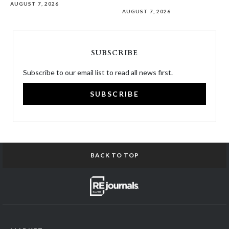
AUGUST 7, 2026
AUGUST 7, 2026
SUBSCRIBE
Subscribe to our email list to read all news first.
SUBSCRIBE
BACK TO TOP