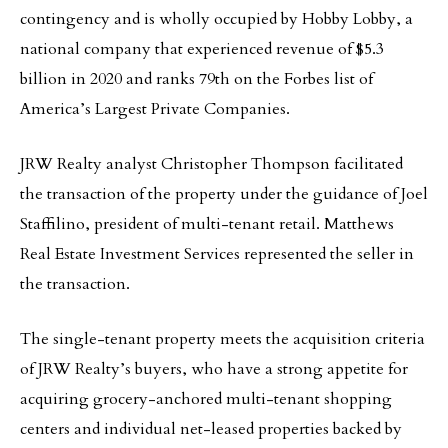
contingency and is wholly occupied by Hobby Lobby, a
national company that experienced revenue of $5.3
billion in 2020 and ranks 79th on the Forbes list of
America’s Largest Private Companies.
JRW Realty analyst Christopher Thompson facilitated
the transaction of the property under the guidance of Joel
Staffilino, president of multi-tenant retail. Matthews
Real Estate Investment Services represented the seller in
the transaction.
The single-tenant property meets the acquisition criteria
of JRW Realty’s buyers, who have a strong appetite for
acquiring grocery-anchored multi-tenant shopping
centers and individual net-leased properties backed by