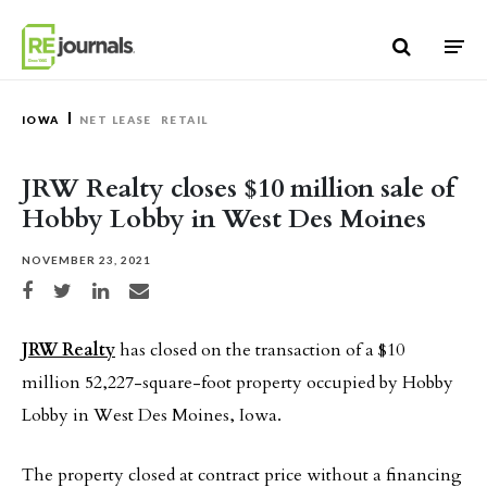
Skip to content
IOWA
NET LEASE
RETAIL
JRW Realty closes $10 million sale of
Hobby Lobby in West Des Moines
NOVEMBER 23, 2021
Share on Facebook
Share on Twitter
Share on LinkedIn
Share via email
JRW Realty
has closed on the transaction of a $10
million 52,227-square-foot property occupied by Hobby
Lobby in West Des Moines, Iowa.
The property closed at contract price without a financing