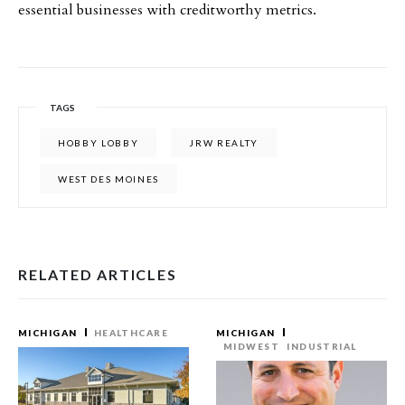
essential businesses with creditworthy metrics.
TAGS
HOBBY LOBBY
JRW REALTY
WEST DES MOINES
RELATED ARTICLES
MICHIGAN
HEALTHCARE
MICHIGAN
MIDWEST
INDUSTRIAL