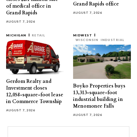
Grand Rapids office
of medical office in
Grand Rapids
AUGUST 7, 2026
AUGUST 7, 2026
MICHIGAN
RETAIL
MIDWEST
WISCONSIN
INDUSTRIAL
Gerdom Realty and
Boyko Properties buys
Investment closes
13,313-square-foot
12,058-square-foot lease
industrial building in
in Commerce Township
Menomonee Falls
AUGUST 7, 2026
AUGUST 7, 2026