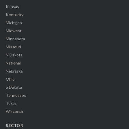
Kansas
Kentucky
Michigan
Midwest
Minnesota
Missouri
N Dakota
National
Nebraska
Ohio
S Dakota
Tennessee
Texas
Wisconsin
SECTOR