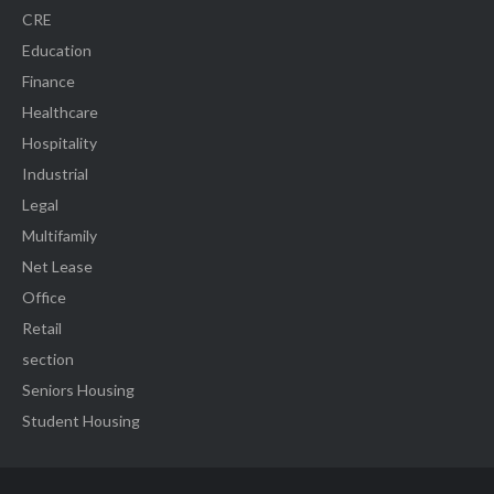
CRE
Education
Finance
Healthcare
Hospitality
Industrial
Legal
Multifamily
Net Lease
Office
Retail
section
Seniors Housing
Student Housing