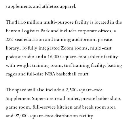
supplements and athletics apparel.
The $11.6 million multi-purpose facility is located in the
Fenton Logistics Park and includes corporate offices, a
222-seat education and training auditorium, private
library, 16 fully integrated Zoom rooms, multi-cast
podcast studio and a 16,000-square-foot athletic facility
with weight training room, turf training facility, batting
cages and full-size NBA basketball court.
The space will also include a 2,500-square-foot
Supplement Superstore retail outlet, private barber shop,
game room, full-service kitchen and break room area
and 97,000-square-foot distribution facility.