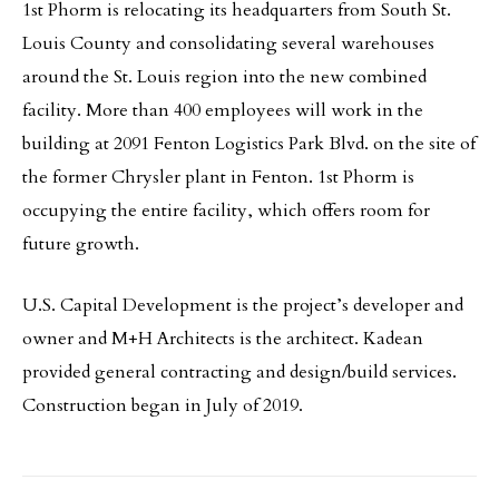
1st Phorm is relocating its headquarters from South St.
Louis County and consolidating several warehouses
around the St. Louis region into the new combined
facility. More than 400 employees will work in the
building at 2091 Fenton Logistics Park Blvd. on the site of
the former Chrysler plant in Fenton. 1st Phorm is
occupying the entire facility, which offers room for
future growth.
U.S. Capital Development is the project’s developer and
owner and M+H Architects is the architect. Kadean
provided general contracting and design/build services.
Construction began in July of 2019.