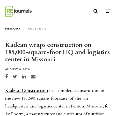
Skip to content
MISSOURI
INDUSTRIAL
Kadean wraps construction on
185,000-square-foot HQ and logistics
center in Missouri
AUGUST 6, 2020
Share on Facebook
Share on Twitter
Share on LinkedIn
Share via email
Kadean Construction
has completed construction of
the new 185,590-square-foot state-of-the-art
headquarters and logistics center in Fenton, Missouri, for
1st Phorm, a manufacturer and distributor of nutrition