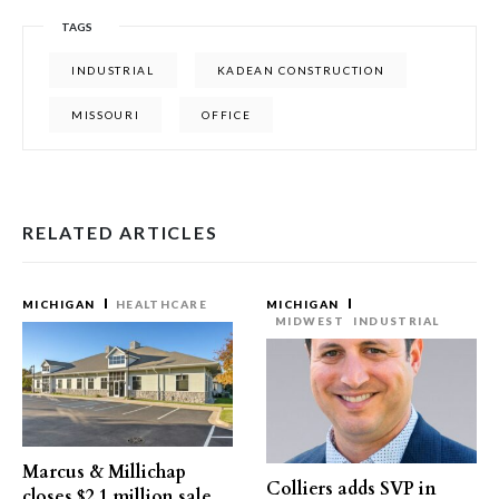
TAGS
INDUSTRIAL
KADEAN CONSTRUCTION
MISSOURI
OFFICE
RELATED ARTICLES
MICHIGAN
HEALTHCARE
MICHIGAN
MIDWEST
INDUSTRIAL
Marcus & Millichap
Colliers adds SVP in
closes $2.1 million sale