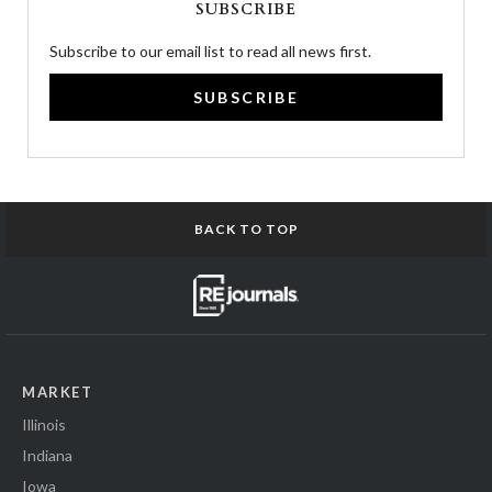
SUBSCRIBE
Subscribe to our email list to read all news first.
SUBSCRIBE
BACK TO TOP
MARKET
Illinois
Indiana
Iowa