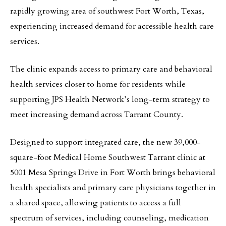
rapidly growing area of southwest Fort Worth, Texas,
experiencing increased demand for accessible health care
services.
The clinic expands access to primary care and behavioral
health services closer to home for residents while
supporting JPS Health Network’s long-term strategy to
meet increasing demand across Tarrant County.
Designed to support integrated care, the new 39,000-
square-foot Medical Home Southwest Tarrant clinic at
5001 Mesa Springs Drive in Fort Worth brings behavioral
health specialists and primary care physicians together in
a shared space, allowing patients to access a full
spectrum of services, including counseling, medication