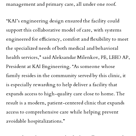
management and primary care, all under one roof.
“KAI’s engineering design ensured the facility could
support this collaborative model of care, with systems
engineered for efficiency, comfort and flexibility to meet
the specialized needs of both medical and behavioral
health services,” said Aleksandar Milenkov, PE, LEED AP,
President at KAI Engineering. “As someone whose
family resides in the community served by this clinic, it
is especially rewarding to help deliver a facility that
expands access to high-quality care close to home. The
result is a modern, patient-centered clinic that expands
access to comprehensive care while helping prevent
avoidable hospitalizations.”