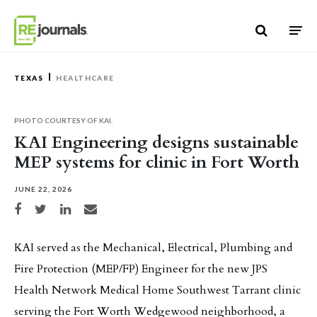
Skip to content
TEXAS
HEALTHCARE
PHOTO COURTESY OF KAI.
KAI Engineering designs sustainable
MEP systems for clinic in Fort Worth
JUNE 22, 2026
Share on Facebook
Share on Twitter
Share on LinkedIn
Share via email
KAI served as the Mechanical, Electrical, Plumbing and
Fire Protection (MEP/FP) Engineer for the new JPS
Health Network Medical Home Southwest Tarrant clinic
serving the Fort Worth Wedgewood neighborhood, a