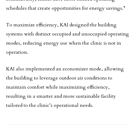
schedules that create opportunities for energy savings.”
To maximize efficiency, KAI designed the building
systems with distinct occupied and unoccupied operating
modes, reducing energy use when the clinic is not in
operation.
KAI also implemented an economizer mode, allowing
the building to leverage outdoor air conditions to
maintain comfort while maximizing efficiency,
resulting in a smarter and more sustainable facility
tailored to the clinic’s operational needs.