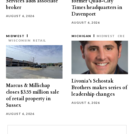
Services adds associate
former Quad-City
broker
Times headquarters in
Davenport
AUGUST 6, 2026
AUGUST 6, 2026
MIDWEST
MICHIGAN
MIDWEST
CRE
WISCONSIN
RETAIL
Livonia’s Schostak
Marcus & Millichap
Brothers makes series of
closes $3.55 million sale
leadership changes
of retail property in
AUGUST 6, 2026
Sussex
AUGUST 6, 2026