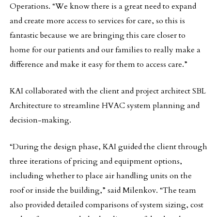
Operations. “We know there is a great need to expand
and create more access to services for care, so this is
fantastic because we are bringing this care closer to
home for our patients and our families to really make a
difference and make it easy for them to access care.”
KAI collaborated with the client and project architect SBL
Architecture to streamline HVAC system planning and
decision-making.
“During the design phase, KAI guided the client through
three iterations of pricing and equipment options,
including whether to place air handling units on the
roof or inside the building,” said Milenkov. “The team
also provided detailed comparisons of system sizing, cost