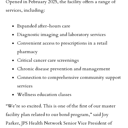
Opened in February 2025, the facility offers a range of
services, including:
Expanded after-hours care
Diagnostic imaging and laboratory services
Convenient access to prescriptions in a retail
pharmacy
Critical cancer care screenings
Chronic disease prevention and management
Connection to comprehensive community support
services
Wellness education classes
“We’re so excited. This is one of the first of our master
facility plan related to our bond program,” said Joy
Parker, JPS Health Network Senior Vice President of