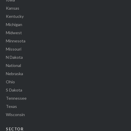
Kansas
Kentucky
Michigan
Midwest
Minnesota
Missouri
N Dakota
National
Nebraska
Ohio
S Dakota
Tennessee
Texas
Wisconsin
SECTOR