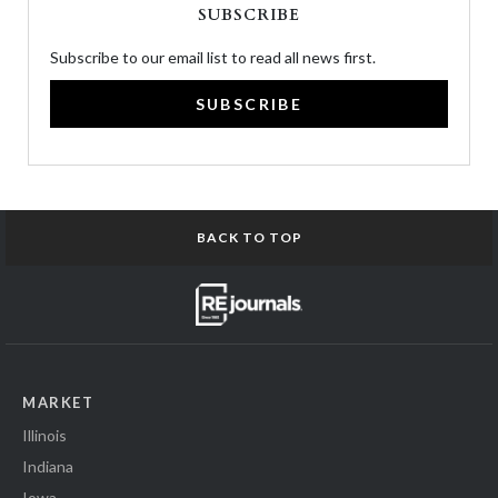
SUBSCRIBE
Subscribe to our email list to read all news first.
SUBSCRIBE
BACK TO TOP
MARKET
Illinois
Indiana
Iowa