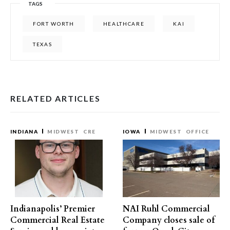
TAGS
FORT WORTH
HEALTHCARE
KAI
TEXAS
RELATED ARTICLES
INDIANA
MIDWEST
CRE
IOWA
MIDWEST
OFFICE
Indianapolis’ Premier
NAI Ruhl Commercial
Commercial Real Estate
Company closes sale of