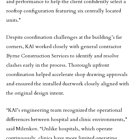
and performance to help the client confidently select a
rooftop configuration featuring six centrally located
units.”
Despite coordination challenges at the building’s far
corners, KAI worked closely with general contractor
Byrne Construction Services to identify and resolve
clashes early in the process. Thorough upfront
coordination helped accelerate shop drawing approvals
and ensured the installed ductwork closely aligned with
the original design intent.
“KAI’s engineering team recognized the operational
differences between hospital and clinic environments,”
said Milenkov. “Unlike hospitals, which operate
continuously, clinics have more limited operating