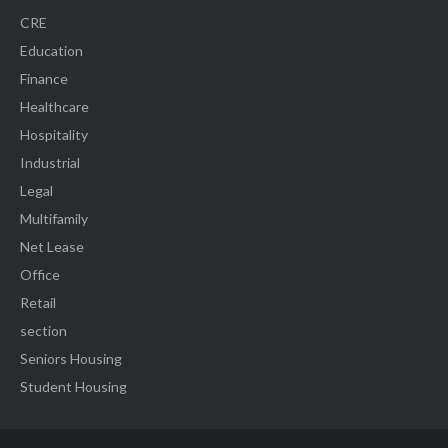
CRE
Education
Finance
Healthcare
Hospitality
Industrial
Legal
Multifamily
Net Lease
Office
Retail
section
Seniors Housing
Student Housing