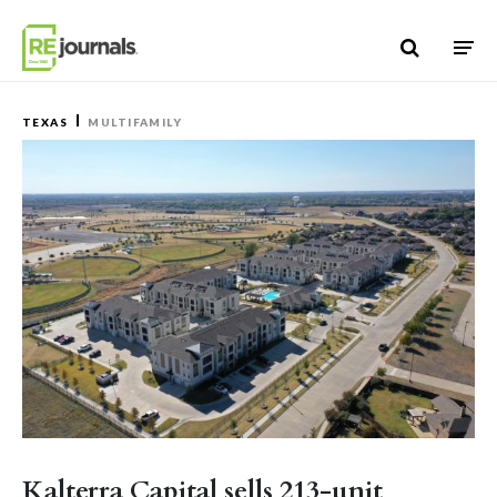
Skip to content
TEXAS
MULTIFAMILY
Kalterra Capital sells 213-unit