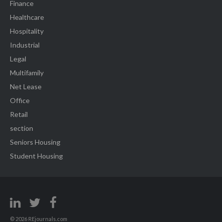
Finance
Healthcare
Hospitality
Industrial
Legal
Multifamily
Net Lease
Office
Retail
section
Seniors Housing
Student Housing
© 2026 REjournals.com