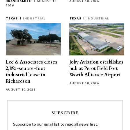
BRANDI SMITH
AUGUST 10,
AUGUST 10, 2026
2026
TEXAS
INDUSTRIAL
TEXAS
INDUSTRIAL
Lee & Associates closes
Joby Aviation establishes
2,895-square-foot
hub at Perot Field Fort
industrial lease in
Worth Alliance Airport
Richardson
AUGUST 10, 2026
AUGUST 10, 2026
SUBSCRIBE
Subscribe to our email list to read all news first.