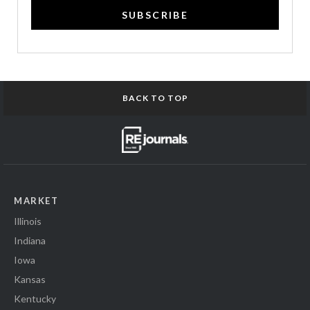
SUBSCRIBE
BACK TO TOP
MARKET
Illinois
Indiana
Iowa
Kansas
Kentucky