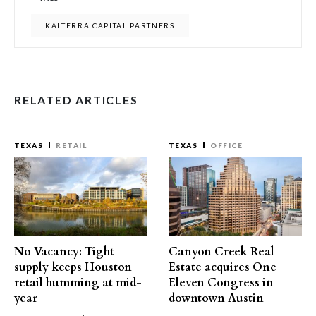
KALTERRA CAPITAL PARTNERS
RELATED ARTICLES
TEXAS
RETAIL
TEXAS
OFFICE
No Vacancy: Tight
Canyon Creek Real
supply keeps Houston
Estate acquires One
retail humming at mid-
Eleven Congress in
year
downtown Austin