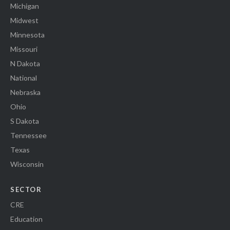
Michigan
Midwest
Minnesota
Missouri
N Dakota
National
Nebraska
Ohio
S Dakota
Tennessee
Texas
Wisconsin
SECTOR
CRE
Education