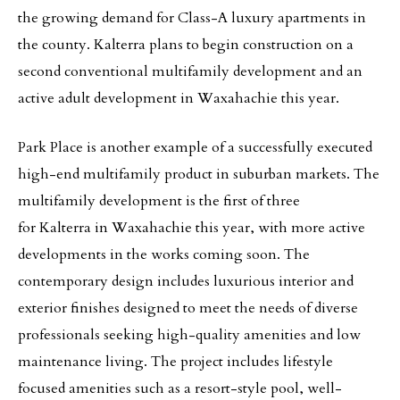
the growing demand for Class-A luxury apartments in
the county. Kalterra plans to begin construction on a
second conventional multifamily development and an
active adult development in Waxahachie this year.
Park Place is another example of a successfully executed
high-end multifamily product in suburban markets. The
multifamily development is the first of three
for Kalterra in Waxahachie this year, with more active
developments in the works coming soon. The
contemporary design includes luxurious interior and
exterior finishes designed to meet the needs of diverse
professionals seeking high-quality amenities and low
maintenance living. The project includes lifestyle
focused amenities such as a resort-style pool, well-