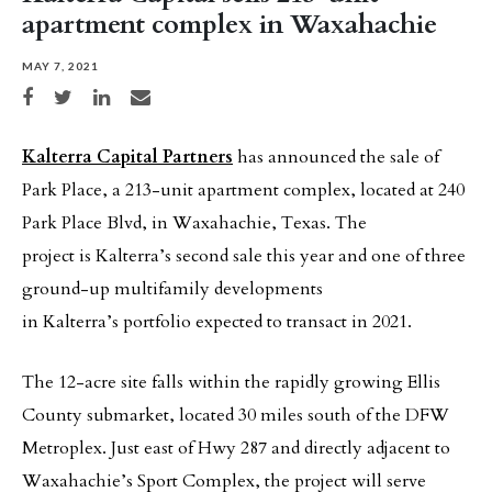
apartment complex in Waxahachie
MAY 7, 2021
Share on Facebook
Share on Twitter
Share on LinkedIn
Share via email
Kalterra Capital Partners
has announced the sale of
Park Place, a 213-unit apartment complex, located at 240
Park Place Blvd, in Waxahachie, Texas. The
project is Kalterra’s second sale this year and one of three
ground-up multifamily developments
in Kalterra’s portfolio expected to transact in 2021.
The 12-acre site falls within the rapidly growing Ellis
County submarket, located 30 miles south of the DFW
Metroplex. Just east of Hwy 287 and directly adjacent to
Waxahachie’s Sport Complex, the project will serve