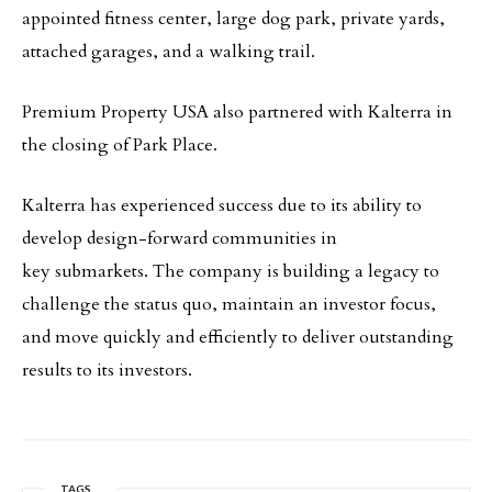
appointed fitness center, large dog park, private yards,
attached garages, and a walking trail.
Premium Property USA also partnered with Kalterra in
the closing of Park Place.
Kalterra has experienced success due to its ability to
develop design-forward communities in
key submarkets. The company is building a legacy to
challenge the status quo, maintain an investor focus,
and move quickly and efficiently to deliver outstanding
results to its investors.
TAGS