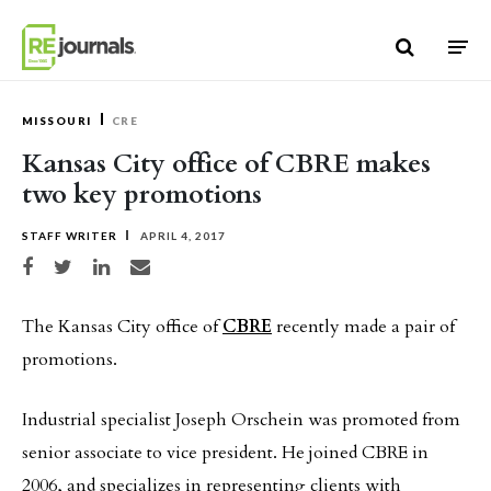
Skip to content
MISSOURI
CRE
Kansas City office of CBRE makes
two key promotions
STAFF WRITER
APRIL 4, 2017
Share on Facebook
Share on Twitter
Share on LinkedIn
Share via email
The Kansas City office of
CBRE
recently made a pair of
promotions.
Industrial specialist Joseph Orschein was promoted from
senior associate to vice president. He joined CBRE in
2006, and specializes in representing clients with