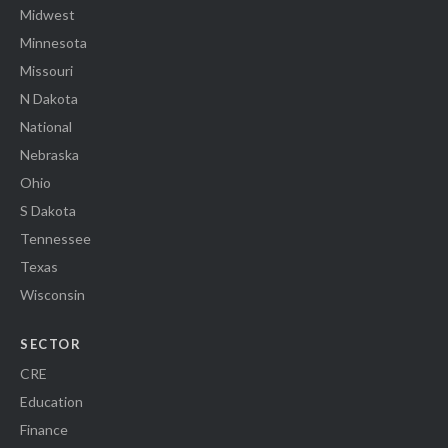
Midwest
Minnesota
Missouri
N Dakota
National
Nebraska
Ohio
S Dakota
Tennessee
Texas
Wisconsin
SECTOR
CRE
Education
Finance