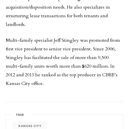
acquisition/disposition needs. He also specializes in
structuring lease transactions for both tenants and
landlords.
Multi-family specialist Jeff Stingley was promoted from
first vice president to senior vice president. Since 2006,
Stingley has facilitated the sale of more than 9,500
multi-family units worth more than $620 million. In
2012 and 2013 he ranked as the top producer in CBRE’s
Kansas City office.
TAGS
KANSAS CITY