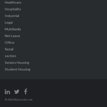
Healthcare
Hospitality
Industrial
Legal
Multifamily
Net Lease
Office
Retail
section
Seniors Housing
Student Housing
© 2026 REjournals.com