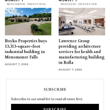
MIDWEST
MIDWEST
WISCONSIN
INDUSTRIAL
MISSOURI
EDUCATION
Boyko Properties buys
Lawrence Group
13,313-square-foot
providing architecture
industrial building in
services for health and
Menomonee Falls
manufacturing building
in Rolla
AUGUST 7, 2026
AUGUST 7, 2026
SUBSCRIBE
Subscribe to our email list to read all news first.
SUBSCRIBE