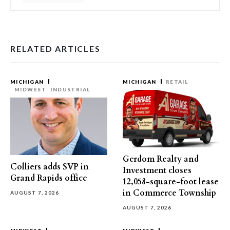
RELATED ARTICLES
MICHIGAN
MICHIGAN
RETAIL
MIDWEST
INDUSTRIAL
Gerdom Realty and
Colliers adds SVP in
Investment closes
Grand Rapids office
12,058-square-foot lease
in Commerce Township
AUGUST 7, 2026
AUGUST 7, 2026