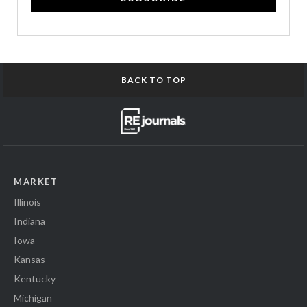
BACK TO TOP
MARKET
Illinois
Indiana
Iowa
Kansas
Kentucky
Michigan