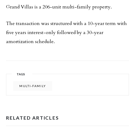
Grand Villas is a 206-unit multi-family property.
The transaction was structured with a 10-year term with
five years interest-only followed by a 30-year
amortization schedule.
TAGS
MULTI-FAMILY
RELATED ARTICLES