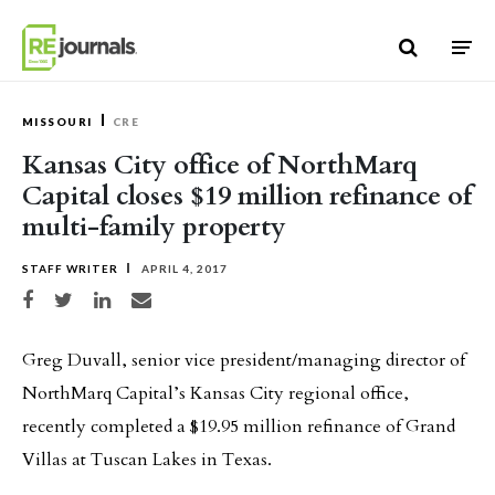
Skip to content
MISSOURI
CRE
Kansas City office of NorthMarq
Capital closes $19 million refinance of
multi-family property
STAFF WRITER
APRIL 4, 2017
Share on Facebook
Share on Twitter
Share on LinkedIn
Share via email
Greg Duvall, senior vice president/managing director of
NorthMarq Capital’s Kansas City regional office,
recently completed a $19.95 million refinance of Grand
Villas at Tuscan Lakes in Texas.