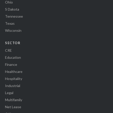
Ohio
S Dakota
Tennessee
Texas
Wisconsin
SECTOR
CRE
Education
Finance
Healthcare
Hospitality
Industrial
Legal
Multifamily
Net Lease