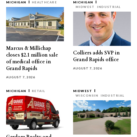
MICHIGAN
HEALTHCARE
MICHIGAN
MIDWEST
INDUSTRIAL
Marcus & Millichap
Colliers adds SVP in
closes $2.1 million sale
Grand Rapids office
of medical office in
Grand Rapids
AUGUST 7, 2026
AUGUST 7, 2026
MICHIGAN
RETAIL
MIDWEST
WISCONSIN
INDUSTRIAL