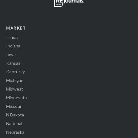
MARKET
Illinois
Indiana
Iowa
Kansas
Kentucky
Michigan
Midwest
Minnesota
Missouri
N Dakota
National
Nebraska