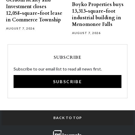
Gerdom Realty and
Boyko Properties buys
Investment closes
13,313-square-foot
12,058-square-foot lease
industrial building in
in Commerce Township
Menomonee Falls
AUGUST 7, 2026
AUGUST 7, 2026
SUBSCRIBE
Subscribe to our email list to read all news first.
SUBSCRIBE
BACK TO TOP