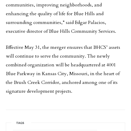
communities, improving neighborhoods, and
enhancing the quality of life for Blue Hills and
surrounding communities,” said Edgar Palacios,
executive director of Blue Hills Community Services.
Effective May 31, the merger ensures that BHCS’ assets
will continue to serve the community. The newly
combined organization will be headquartered at 4001
Blue Parkway in Kansas City, Missouri, in the heart of
the Brush Creek Corridor, anchored among one of its
signature development projects.
TAGS