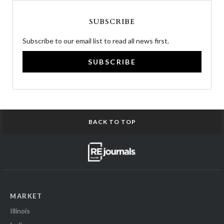
SUBSCRIBE
Subscribe to our email list to read all news first.
SUBSCRIBE
BACK TO TOP
MARKET
Illinois