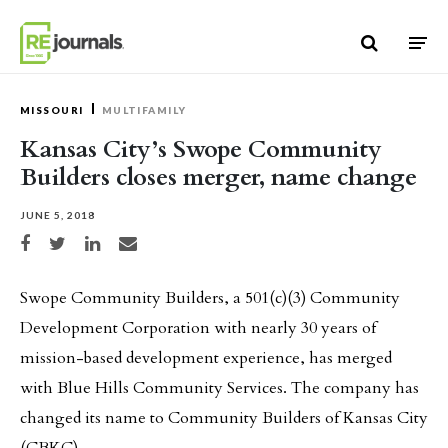
Skip to content
MISSOURI
MULTIFAMILY
Kansas City’s Swope Community
Builders closes merger, name change
JUNE 5, 2018
Share on Facebook
Share on Twitter
Share on LinkedIn
Share via email
Swope Community Builders, a 501(c)(3) Community
Development Corporation with nearly 30 years of
mission-based development experience, has merged
with Blue Hills Community Services. The company has
changed its name to Community Builders of Kansas City