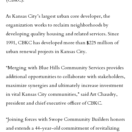
(CBKC).
As Kansas City’s largest urban core developer, the
organization works to reclaim neighborhoods by
developing quality housing and related services. Since
1991, CBKC has developed more than $225 million of
urban renewal projects in Kansas City.
“Merging with Blue Hills Community Services provides
additional opportunities to collaborate with stakeholders,
maximize synergies and ultimately increase investment
in vital Kansas City communities,” said Art Chaudry,
president and chief executive officer of CBKC.
“Joining forces with Swope Community Builders honors
and extends a 44-year-old commitment of revitalizing