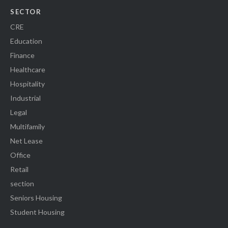
SECTOR
CRE
Education
Finance
Healthcare
Hospitality
Industrial
Legal
Multifamily
Net Lease
Office
Retail
section
Seniors Housing
Student Housing