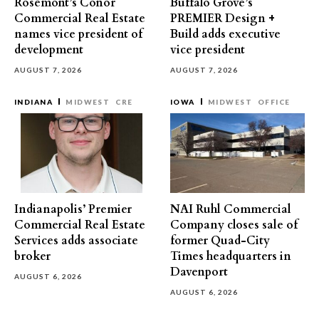
Rosemont’s Conor
Buffalo Grove’s
Commercial Real Estate
PREMIER Design +
names vice president of
Build adds executive
development
vice president
AUGUST 7, 2026
AUGUST 7, 2026
INDIANA
MIDWEST
CRE
IOWA
MIDWEST
OFFICE
Indianapolis’ Premier
NAI Ruhl Commercial
Commercial Real Estate
Company closes sale of
Services adds associate
former Quad-City
broker
Times headquarters in
Davenport
AUGUST 6, 2026
AUGUST 6, 2026