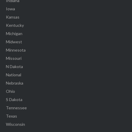
Indiana
Iowa
Kansas
Kentucky
Michigan
Midwest
Minnesota
Missouri
N Dakota
National
Nebraska
Ohio
S Dakota
Tennessee
Texas
Wisconsin