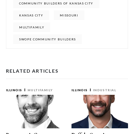
COMMUNITY BUILDERS OF KANSAS CITY
KANSAS CITY
MISSOURI
MULTIFAMILY
SWOPE COMMUNITY BUILDERS
RELATED ARTICLES
ILLINOIS
MULTIFAMILY
ILLINOIS
INDUSTRIAL