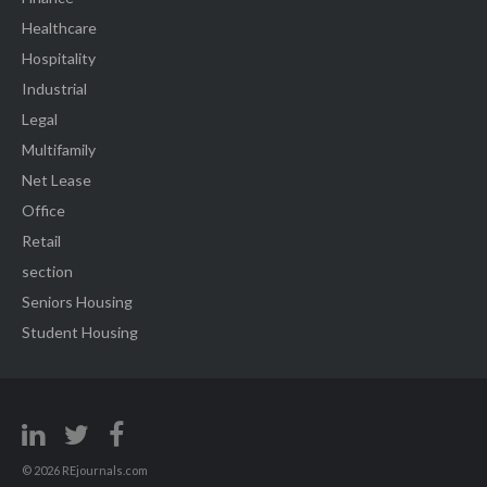
Healthcare
Hospitality
Industrial
Legal
Multifamily
Net Lease
Office
Retail
section
Seniors Housing
Student Housing
© 2026 REjournals.com