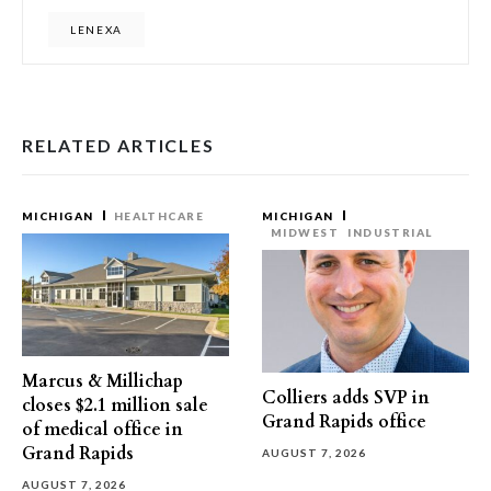
LENEXA
RELATED ARTICLES
MICHIGAN
HEALTHCARE
MICHIGAN
MIDWEST
INDUSTRIAL
Marcus & Millichap
Colliers adds SVP in
closes $2.1 million sale
Grand Rapids office
of medical office in
Grand Rapids
AUGUST 7, 2026
AUGUST 7, 2026