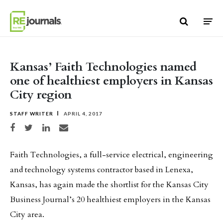
Skip to content
Kansas’ Faith Technologies named
one of healthiest employers in Kansas
City region
STAFF WRITER
APRIL 4, 2017
Share on Facebook
Share on Twitter
Share on LinkedIn
Share via email
Faith Technologies, a full-service electrical, engineering
and technology systems contractor based in Lenexa,
Kansas, has again made the shortlist for the Kansas City
Business Journal’s 20 healthiest employers in the Kansas
City area.