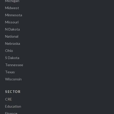
Michigan
Midwest
Minnesota
Missouri
N Dakota
National
Nebraska
Ohio
S Dakota
Tennessee
Texas
Wisconsin
SECTOR
CRE
Education
Finance