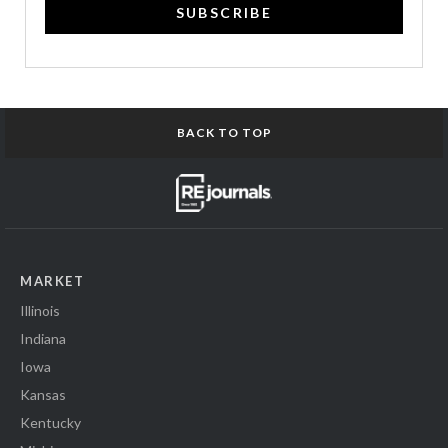
SUBSCRIBE
BACK TO TOP
MARKET
Illinois
Indiana
Iowa
Kansas
Kentucky