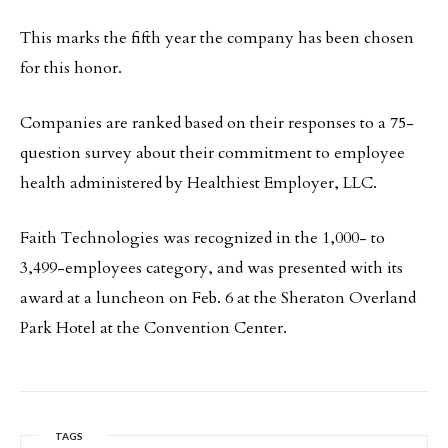
This marks the fifth year the company has been chosen
for this honor.
Companies are ranked based on their responses to a 75-
question survey about their commitment to employee
health administered by Healthiest Employer, LLC.
Faith Technologies was recognized in the 1,000- to
3,499-employees category, and was presented with its
award at a luncheon on Feb. 6 at the Sheraton Overland
Park Hotel at the Convention Center.
TAGS