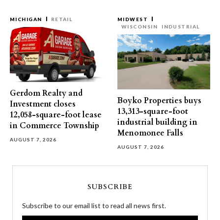
MICHIGAN
RETAIL
MIDWEST
WISCONSIN
INDUSTRIAL
Gerdom Realty and
Boyko Properties buys
Investment closes
13,313-square-foot
12,058-square-foot lease
industrial building in
in Commerce Township
Menomonee Falls
AUGUST 7, 2026
AUGUST 7, 2026
SUBSCRIBE
Subscribe to our email list to read all news first.