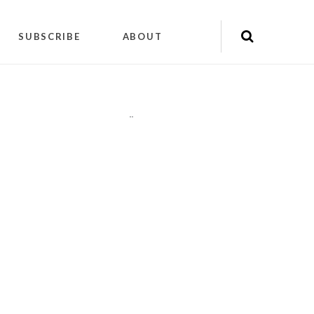
SUBSCRIBE
ABOUT
"
"