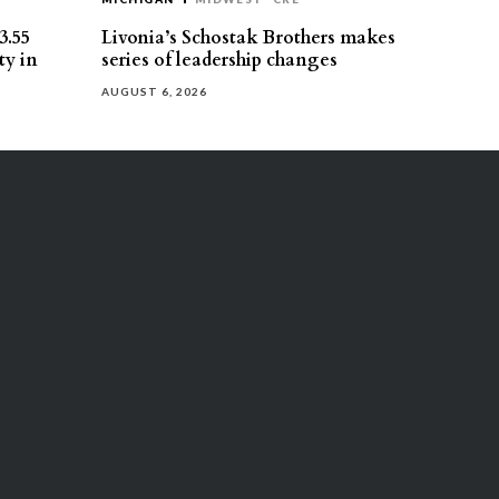
3.55
Livonia’s Schostak Brothers makes
ty in
series of leadership changes
AUGUST 6, 2026