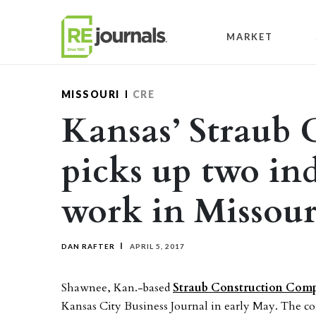
Skip to content
MARKET
MISSOURI
CRE
Kansas’ Straub 
picks up two in
work in Missour
DAN RAFTER
APRIL 5, 2017
Shawnee, Kan.-based
Straub Construction Com
Kansas City Business Journal in early May. The co