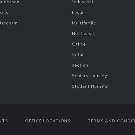
ennessee
Industrial
exas
Legal
isconsin
Multifamily
Net Lease
Office
Retail
section
Seniors Housing
Student Housing
NTS
OFFICE LOCATIONS
TERMS AND CONDI