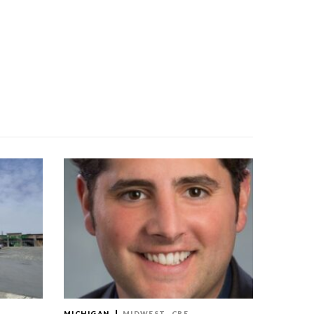
MICHIGAN
MIDWEST
CRE