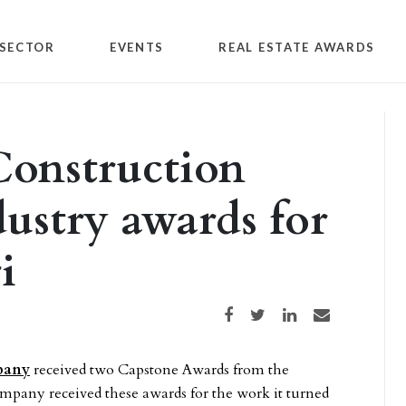
SECTOR
EVENTS
REAL ESTATE AWARDS
Construction
dustry awards for
i
Share on Facebook
Share on Twitter
Share on LinkedIn
Share via email
pany
received two Capstone Awards from the
mpany received these awards for the work it turned