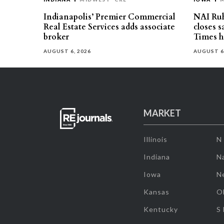
Indianapolis’ Premier Commercial
NAI Ru
Real Estate Services adds associate
closes 
broker
Times h
AUGUST 6, 2026
AUGUST 6
MARKET
Illinois
N
Indiana
Na
Iowa
N
Kansas
O
Kentucky
S