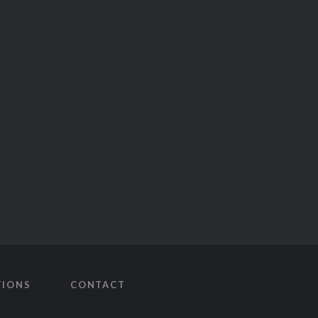
TIONS
CONTACT