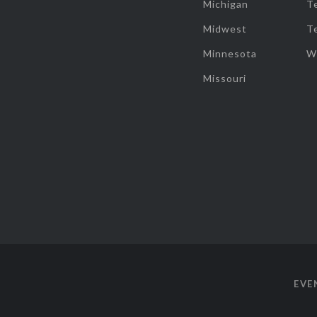
Michigan
T
Midwest
T
Minnesota
W
Missouri
EVE