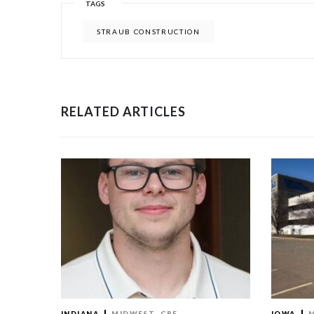
TAGS
STRAUB CONSTRUCTION
RELATED ARTICLES
INDIANA
MIDWEST
CRE
IOWA