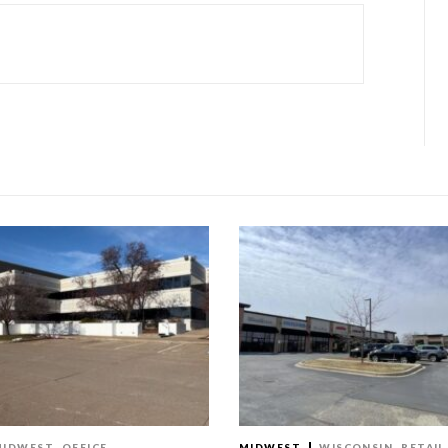
MIDWEST
OFFICE
MIDWEST
WISCONSIN
RETAIL