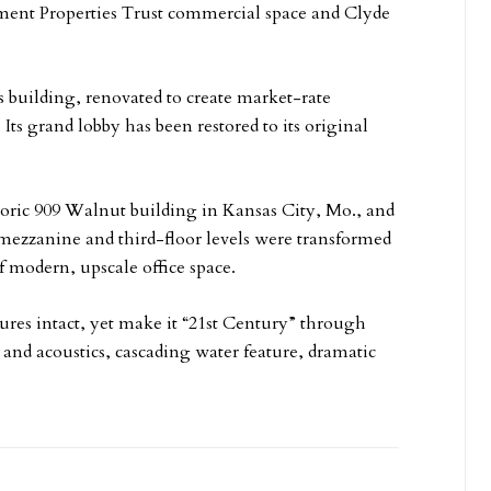
inment Properties Trust commercial space and Clyde
 building, renovated to create market-rate
ts grand lobby has been restored to its original
storic 909 Walnut building in Kansas City, Mo., and
 mezzanine and third-floor levels were transformed
f modern, upscale office space.
tures intact, yet make it “21st Century” through
 and acoustics, cascading water feature, dramatic