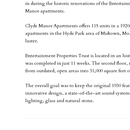
in during the historic renovations of the Enterta
Manor apartments.
Clyde Manor Apartments offers 115 units in a 1920s
apartments in the Hyde Park area of Midtown, Mo. I
luster.
Entertainment Properties Trust is located in an hi
was completed in just 11 weeks. The second floor,
from outdated, open areas into 31,000 square feet o
The overall goal was to keep the original 1930 fea
innovative design, a state-of-the-art sound system
lighting, glass and natural stone.