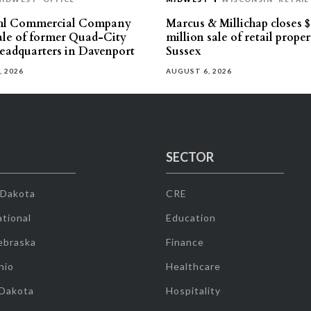
hl Commercial Company
Marcus & Millichap closes $
sale of former Quad-City
million sale of retail proper
eadquarters in Davenport
Sussex
, 2026
AUGUST 6, 2026
SECTOR
 Dakota
CRE
tional
Education
ebraska
Finance
hio
Healthcare
 Dakota
Hospitality