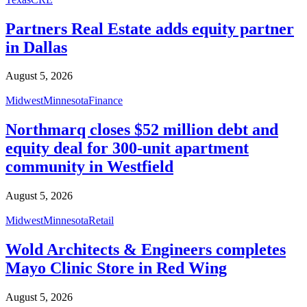
Partners Real Estate adds equity partner
in Dallas
August 5, 2026
Midwest
Minnesota
Finance
Northmarq closes $52 million debt and
equity deal for 300-unit apartment
community in Westfield
August 5, 2026
Midwest
Minnesota
Retail
Wold Architects & Engineers completes
Mayo Clinic Store in Red Wing
August 5, 2026