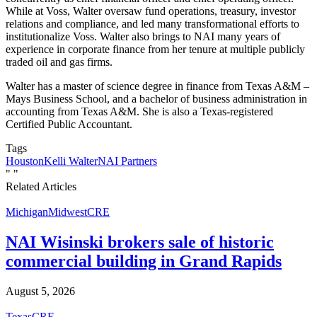
While at Voss, Walter oversaw fund operations, treasury, investor
relations and compliance, and led many transformational efforts to
institutionalize Voss. Walter also brings to NAI many years of
experience in corporate finance from her tenure at multiple publicly
traded oil and gas firms.
Walter has a master of science degree in finance from Texas A&M –
Mays Business School, and a bachelor of business administration in
accounting from Texas A&M. She is also a Texas-registered
Certified Public Accountant.
Tags
Houston
Kelli Walter
NAI Partners
"
"
Related Articles
Michigan
Midwest
CRE
NAI Wisinski brokers sale of historic
commercial building in Grand Rapids
August 5, 2026
Texas
CRE