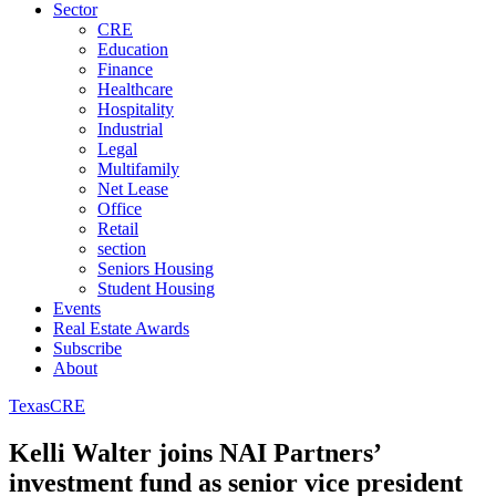
Sector
CRE
Education
Finance
Healthcare
Hospitality
Industrial
Legal
Multifamily
Net Lease
Office
Retail
section
Seniors Housing
Student Housing
Events
Real Estate Awards
Subscribe
About
Texas
CRE
Kelli Walter joins NAI Partners’
investment fund as senior vice president