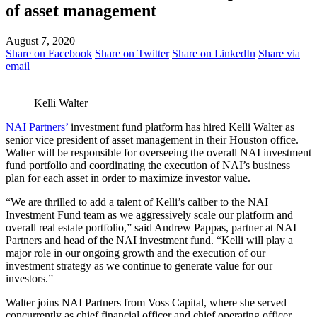
of asset management
August 7, 2020
Share on Facebook
Share on Twitter
Share on LinkedIn
Share via
email
Kelli Walter
NAI Partners’
investment fund platform has hired Kelli Walter as
senior vice president of asset management in their Houston office.
Walter will be responsible for overseeing the overall NAI investment
fund portfolio and coordinating the execution of NAI’s business
plan for each asset in order to maximize investor value.
“We are thrilled to add a talent of Kelli’s caliber to the NAI
Investment Fund team as we aggressively scale our platform and
overall real estate portfolio,” said Andrew Pappas, partner at NAI
Partners and head of the NAI investment fund. “Kelli will play a
major role in our ongoing growth and the execution of our
investment strategy as we continue to generate value for our
investors.”
Walter joins NAI Partners from Voss Capital, where she served
concurrently as chief financial officer and chief operating officer.