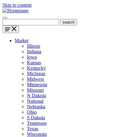
Skip to content
Market
Illinois
Indiana
Iowa
Kansas
Kentucky
Michigan
Midwest
Minnesota
Missouri
N Dakota
National
Nebraska
Ohio
S Dakota
Tennessee
Texas
Wisconsin