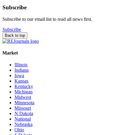
Subscribe
Subscribe to our email list to read all news first.
Subscribe
Back to top
Market
Illinois
Indiana
Iowa
Kansas
Kentucky
Michigan
Midwest
Minnesota
Missouri
N Dakota
National
Nebraska
Ohio