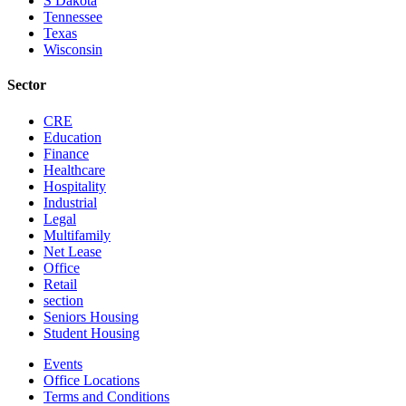
S Dakota
Tennessee
Texas
Wisconsin
Sector
CRE
Education
Finance
Healthcare
Hospitality
Industrial
Legal
Multifamily
Net Lease
Office
Retail
section
Seniors Housing
Student Housing
Events
Office Locations
Terms and Conditions