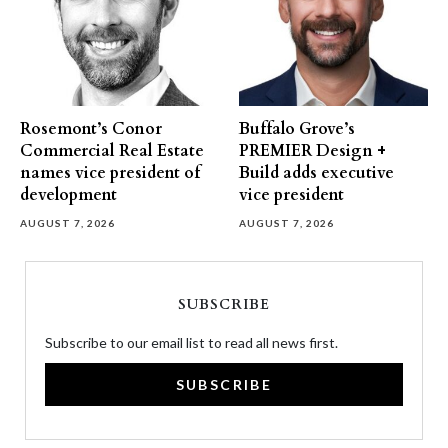
Rosemont’s Conor
Buffalo Grove’s
Commercial Real Estate
PREMIER Design +
names vice president of
Build adds executive
development
vice president
AUGUST 7, 2026
AUGUST 7, 2026
SUBSCRIBE
Subscribe to our email list to read all news first.
SUBSCRIBE