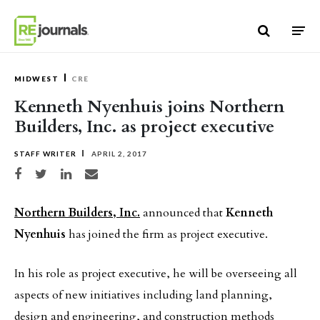
Skip to content
MIDWEST
CRE
Kenneth Nyenhuis joins Northern
Builders, Inc. as project executive
STAFF WRITER
APRIL 2, 2017
Share on Facebook
Share on Twitter
Share on LinkedIn
Share via email
Northern Builders, Inc.
announced that
Kenneth
Nyenhuis
has joined the firm as project executive.
In his role as project executive, he will be overseeing all
aspects of new initiatives including land planning,
design and engineering, and construction methods