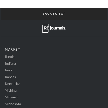
BACK TO TOP
MARKET
Illinois
Indiana
Iowa
Kansas
Kentucky
Michigan
Midwest
Minnesota