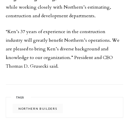
while working closely with Northern’s estimating,
construction and development departments.
“Ken’s 37 years of experience in the construction
industry will greatly benefit Northern’s operations. We
are pleased to bring Ken’s diverse background and
knowledge to our organization.” President and CEO
Thomas D. Grusecki said.
TAGS
NORTHERN BUILDERS