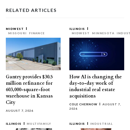
RELATED ARTICLES
MIDWEST
ILLINOIS
MISSOURI
FINANCE
MIDWEST
MINNESOTA
INDUS
Gantry provides $30.5
How AI is changing the
million refinance for
day-to-day work of
603,000-square-foot
industrial real estate
warehouse in Kansas
acquisitions
City
COLE CHERNOW
AUGUST 7,
2026
AUGUST 7, 2026
ILLINOIS
MULTIFAMILY
ILLINOIS
INDUSTRIAL