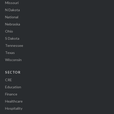
Missouri
N Dakota
National
Nebraska
Ohio
S Dakota
Tennessee
Texas
Wisconsin
SECTOR
CRE
Education
Finance
Healthcare
Hospitality