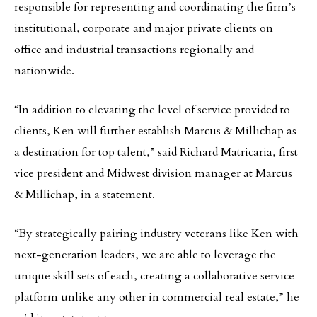
responsible for representing and coordinating the firm’s
institutional, corporate and major private clients on
office and industrial transactions regionally and
nationwide.
“In addition to elevating the level of service provided to
clients, Ken will further establish Marcus & Millichap as
a destination for top talent,” said Richard Matricaria, first
vice president and Midwest division manager at Marcus
& Millichap, in a statement.
“By strategically pairing industry veterans like Ken with
next-generation leaders, we are able to leverage the
unique skill sets of each, creating a collaborative service
platform unlike any other in commercial real estate,” he