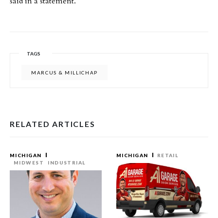
said in a statement.
TAGS
MARCUS & MILLICHAP
RELATED ARTICLES
MICHIGAN
MICHIGAN
RETAIL
MIDWEST
INDUSTRIAL