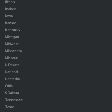
Illinois
Indiana
Iowa
Kansas
Kentucky
Michigan
Midwest
Minnesota
Missouri
N Dakota
National
Nebraska
Ohio
S Dakota
Tennessee
Texas