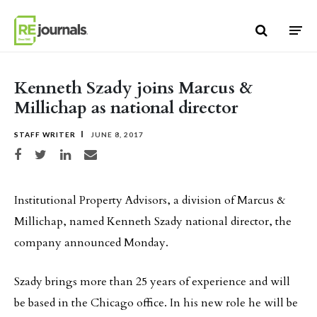
Skip to content
Kenneth Szady joins Marcus &
Millichap as national director
STAFF WRITER
JUNE 8, 2017
Share on Facebook
Share on Twitter
Share on LinkedIn
Share via email
Institutional Property Advisors, a division of Marcus &
Millichap, named Kenneth Szady national director, the
company announced Monday.
Szady brings more than 25 years of experience and will
be based in the Chicago office. In his new role he will be