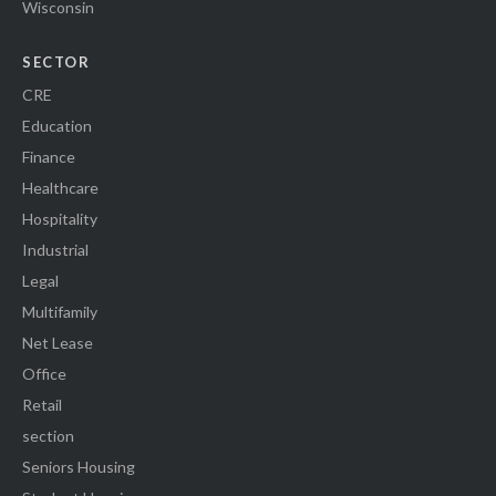
Wisconsin
SECTOR
CRE
Education
Finance
Healthcare
Hospitality
Industrial
Legal
Multifamily
Net Lease
Office
Retail
section
Seniors Housing