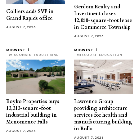
Gerdom Realty and
Colliers adds SVP in
Investment closes
Grand Rapids office
12,058-square-foot lease
in Commerce Township
AUGUST 7, 2026
AUGUST 7, 2026
MIDWEST
MIDWEST
WISCONSIN
INDUSTRIAL
MISSOURI
EDUCATION
Boyko Properties buys
Lawrence Group
13,313-square-foot
providing architecture
industrial building in
services for health and
Menomonee Falls
manufacturing building
in Rolla
AUGUST 7, 2026
AUGUST 7, 2026