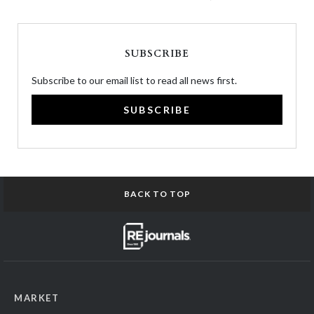
SUBSCRIBE
Subscribe to our email list to read all news first.
SUBSCRIBE
BACK TO TOP
MARKET