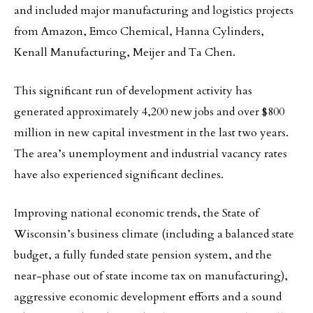
and included major manufacturing and logistics projects
from Amazon, Emco Chemical, Hanna Cylinders,
Kenall Manufacturing, Meijer and Ta Chen.
This significant run of development activity has
generated approximately 4,200 new jobs and over $800
million in new capital investment in the last two years.
The area’s unemployment and industrial vacancy rates
have also experienced significant declines.
Improving national economic trends, the State of
Wisconsin’s business climate (including a balanced state
budget, a fully funded state pension system, and the
near-phase out of state income tax on manufacturing),
aggressive economic development efforts and a sound