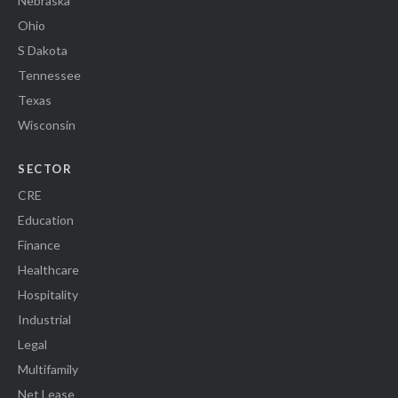
Nebraska
Ohio
S Dakota
Tennessee
Texas
Wisconsin
SECTOR
CRE
Education
Finance
Healthcare
Hospitality
Industrial
Legal
Multifamily
Net Lease