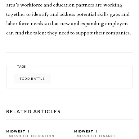
area’s workforce and education partners are working
together to identify and address potential skills gaps and
labor force needs so that new and expanding employers
can find the talent they need to support their companies.
TAGS
TODD BATTLE
RELATED ARTICLES
MIDWEST
MIDWEST
MISSOURI
EDUCATION
MISSOURI
FINANCE