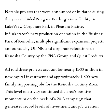
Notable projects that were announced or initiated during
the year included Niagara Bottling’s new facility in
LakeView Corporate Park in Pleasant Prairie,
InSinkerator’s new production operation in the Business
Park of Kenosha, multiple significant expansion projects
announced by ULINE, and corporate relocations to
Kenosha County by the FNA Group and Quest Products.
All told these projects account for nearly $300 million in
new capital investment and approximately 1,500 new
family supporting jobs for the Kenosha County Area.
This level of activity continued the area’s positive
momentum on the heels of a 2013 campaign that
generated record levels of investment and job creation