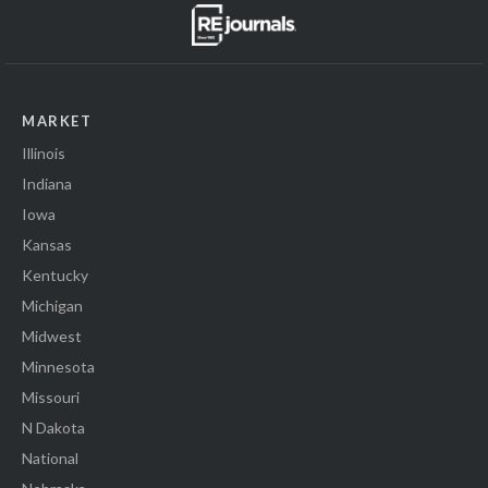
MARKET
Illinois
Indiana
Iowa
Kansas
Kentucky
Michigan
Midwest
Minnesota
Missouri
N Dakota
National