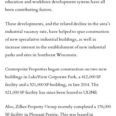
education and workforce development system have all
been contributing factors.
These developments, and the related decline in the area’s
industrial vacancy rate, have helped to spur construction
of new speculative industrial buildings, as well as
increase interest in the establishment of new industrial
parks and sites in Southeast Wisconsin.
Centerpoint Properties began construction on two new
buildings in LakeView Corporate Park, a 412,000 SF
facility and a 521,000 SF building, in late 2014. The
521,000 SF facility has since been leased to ULINE.
Also, Zilber Property Group recently completed a 176,000
SF facility in Pleasant Prairie. This was leased in