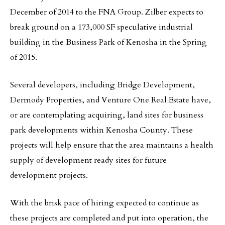
December of 2014 to the FNA Group. Zilber expects to
break ground on a 173,000 SF speculative industrial
building in the Business Park of Kenosha in the Spring
of 2015.
Several developers, including Bridge Development,
Dermody Properties, and Venture One Real Estate have,
or are contemplating acquiring, land sites for business
park developments within Kenosha County. These
projects will help ensure that the area maintains a health
supply of development ready sites for future
development projects.
With the brisk pace of hiring expected to continue as
these projects are completed and put into operation, the