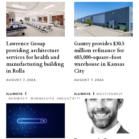
Lawrence Group
Gantry provides $30.5
providing architecture
million refinance for
services for health and
603,000-square-foot
manufacturing building
warehouse in Kansas
in Rolla
City
AUGUST 7, 2026
AUGUST 7, 2026
ILLINOIS
ILLINOIS
MULTIFAMILY
MIDWEST
MINNESOTA
INDUSTRIAL