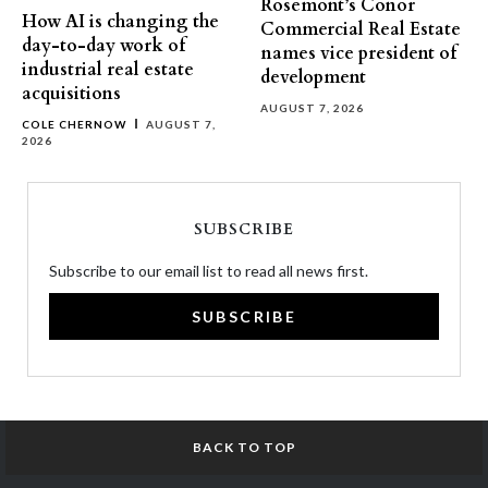
Rosemont’s Conor
How AI is changing the
Commercial Real Estate
day-to-day work of
names vice president of
industrial real estate
development
acquisitions
AUGUST 7, 2026
COLE CHERNOW
AUGUST 7,
2026
SUBSCRIBE
Subscribe to our email list to read all news first.
SUBSCRIBE
BACK TO TOP