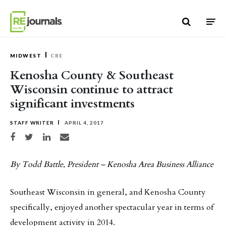
Skip to content
MIDWEST
CRE
Kenosha County & Southeast
Wisconsin continue to attract
significant investments
STAFF WRITER
APRIL 4, 2017
Share on Facebook
Share on Twitter
Share on LinkedIn
Share via email
By Todd Battle, President – Kenosha Area Business Alliance
Southeast Wisconsin in general, and Kenosha County
specifically, enjoyed another spectacular year in terms of
development activity in 2014.