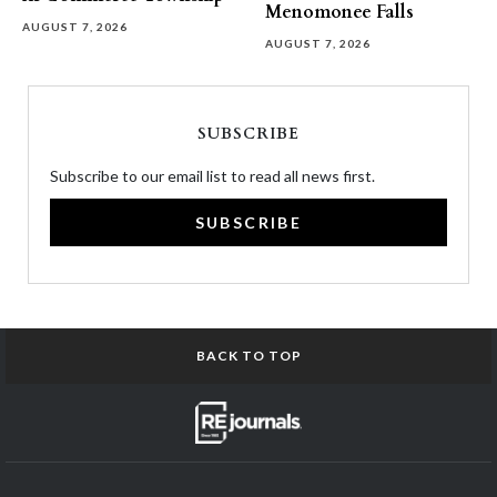
Menomonee Falls
AUGUST 7, 2026
AUGUST 7, 2026
SUBSCRIBE
Subscribe to our email list to read all news first.
SUBSCRIBE
BACK TO TOP