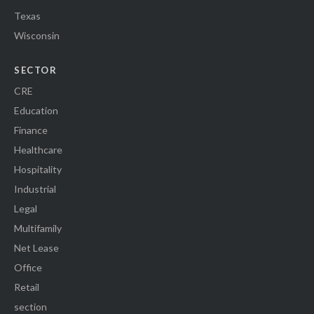
Texas
Wisconsin
SECTOR
CRE
Education
Finance
Healthcare
Hospitality
Industrial
Legal
Multifamily
Net Lease
Office
Retail
section