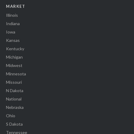
MARKET
Illinois
Indiana
Iowa
Kansas
Kentucky
Michigan
Midwest
Minnesota
Missouri
N Dakota
National
Nebraska
Ohio
S Dakota
Tennessee