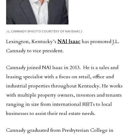
J.L. CANNADY (PHOTO COURTESY OF NAI ISAAC.)
Lexington, Kentucky’s
NAI Isaac
has promoted J.L.
Cannady to vice president.
Cannady joined NAI Isaac in 2013. He is a sales and
leasing specialist with a focus on retail, office and
industrial properties throughout Kentucky. He works
with multiple property owners, investors and tenants
ranging in size from international REITs to local
businesses to assist their real estate needs.
Cannady graduated from Presbyterian College in