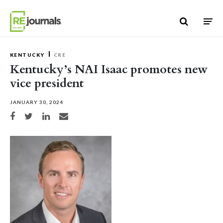
Skip to content
KENTUCKY
CRE
Kentucky’s NAI Isaac promotes new
vice president
JANUARY 30, 2024
Share on Facebook
Share on Twitter
Share on LinkedIn
Share via email