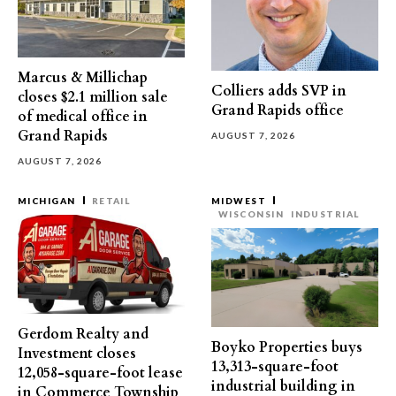
Marcus & Millichap
Colliers adds SVP in
closes $2.1 million sale
Grand Rapids office
of medical office in
Grand Rapids
AUGUST 7, 2026
AUGUST 7, 2026
MICHIGAN
RETAIL
MIDWEST
WISCONSIN
INDUSTRIAL
Gerdom Realty and
Boyko Properties buys
Investment closes
13,313-square-foot
12,058-square-foot lease
industrial building in
in Commerce Township