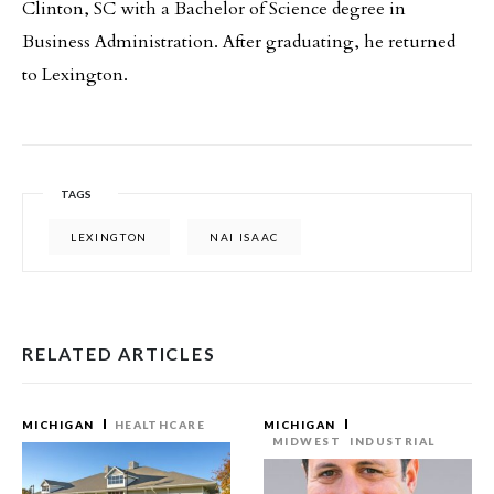
Clinton, SC with a Bachelor of Science degree in
Business Administration. After graduating, he returned
to Lexington.
TAGS
LEXINGTON
NAI ISAAC
RELATED ARTICLES
MICHIGAN
HEALTHCARE
MICHIGAN
MIDWEST
INDUSTRIAL