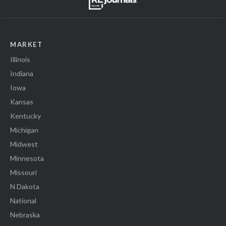
MARKET
Illinois
Indiana
Iowa
Kansas
Kentucky
Michigan
Midwest
Minnesota
Missouri
N Dakota
National
Nebraska