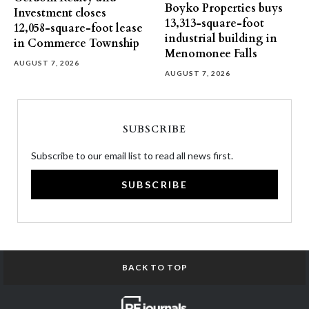
Boyko Properties buys
Investment closes
13,313-square-foot
12,058-square-foot lease
industrial building in
in Commerce Township
Menomonee Falls
AUGUST 7, 2026
AUGUST 7, 2026
SUBSCRIBE
Subscribe to our email list to read all news first.
SUBSCRIBE
BACK TO TOP