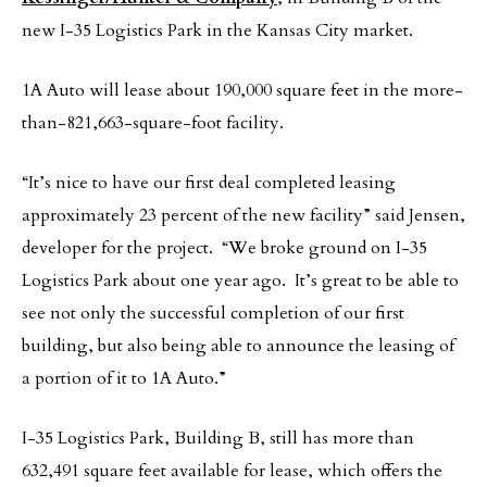
new I-35 Logistics Park in the Kansas City market.
1A Auto will lease about 190,000 square feet in the more-
than-821,663-square-foot facility.
“It’s nice to have our first deal completed leasing
approximately 23 percent of the new facility” said Jensen,
developer for the project. “We broke ground on I-35
Logistics Park about one year ago. It’s great to be able to
see not only the successful completion of our first
building, but also being able to announce the leasing of
a portion of it to 1A Auto.”
I-35 Logistics Park, Building B, still has more than
632,491 square feet available for lease, which offers the