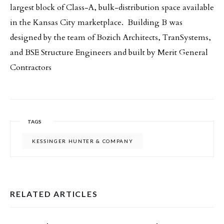
largest block of Class-A, bulk-distribution space available
in the Kansas City marketplace. Building B was
designed by the team of Bozich Architects, TranSystems,
and BSE Structure Engineers and built by Merit General
Contractors
TAGS
KESSINGER HUNTER & COMPANY
RELATED ARTICLES