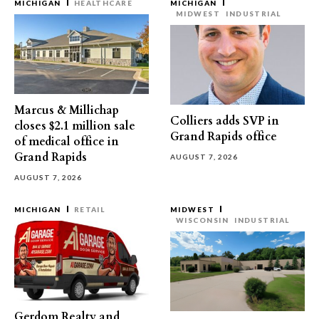
MICHIGAN
HEALTHCARE
MICHIGAN
MIDWEST
INDUSTRIAL
Marcus & Millichap
Colliers adds SVP in
closes $2.1 million sale
Grand Rapids office
of medical office in
Grand Rapids
AUGUST 7, 2026
AUGUST 7, 2026
MICHIGAN
RETAIL
MIDWEST
WISCONSIN
INDUSTRIAL
Gerdom Realty and