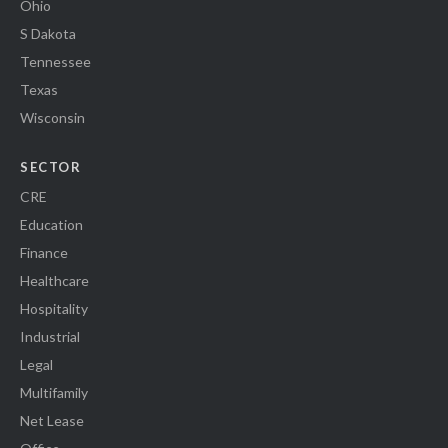
Ohio
S Dakota
Tennessee
Texas
Wisconsin
SECTOR
CRE
Education
Finance
Healthcare
Hospitality
Industrial
Legal
Multifamily
Net Lease