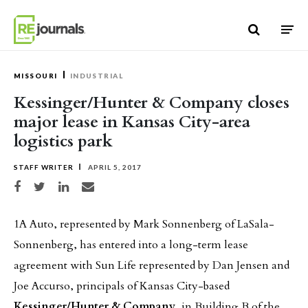
Skip to content
MISSOURI
INDUSTRIAL
Kessinger/Hunter & Company closes
major lease in Kansas City-area
logistics park
STAFF WRITER
APRIL 5, 2017
Share on Facebook
Share on Twitter
Share on LinkedIn
Share via email
1A Auto, represented by Mark Sonnenberg of LaSala-
Sonnenberg, has entered into a long-term lease
agreement with Sun Life represented by Dan Jensen and
Joe Accurso, principals of Kansas City-based
Kessinger/Hunter & Company
, in Building B of the