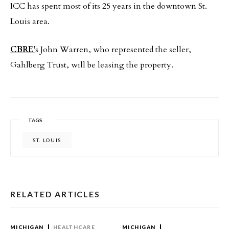
ICC has spent most of its 25 years in the downtown St.
Louis area.
CBRE’
s John Warren, who represented the seller,
Gahlberg Trust, will be leasing the property.
TAGS
ST. LOUIS
RELATED ARTICLES
MICHIGAN
HEALTHCARE
MICHIGAN