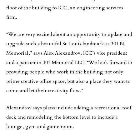
floor of the building to ICC, an engineering services
firm.
“We are very excited about an opportunity to update and
upgrade such a beautiful St. Louis landmark as 301 N.
Memorial,” says Alex Alexandrov, ICC’s vice president
and a partner in 301 Memorial LLC. “We look forward to
providing people who work in the building not only
prime creative office space, but also a place they want to
come and let their creativity flow.”
Alexandrov says plans include adding a recreational roof
deck and remodeling the bottom level to include a
lounge, gym and game room.