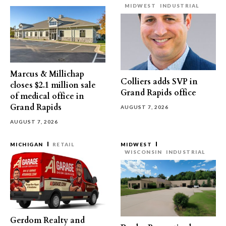
MIDWEST
INDUSTRIAL
Marcus & Millichap
Colliers adds SVP in
closes $2.1 million sale
Grand Rapids office
of medical office in
Grand Rapids
AUGUST 7, 2026
AUGUST 7, 2026
MICHIGAN
RETAIL
MIDWEST
WISCONSIN
INDUSTRIAL
Gerdom Realty and