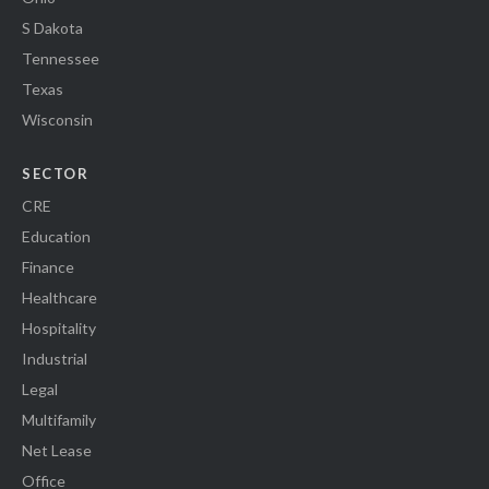
S Dakota
Tennessee
Texas
Wisconsin
SECTOR
CRE
Education
Finance
Healthcare
Hospitality
Industrial
Legal
Multifamily
Net Lease
Office