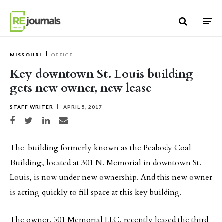
Skip to content
MISSOURI
OFFICE
Key downtown St. Louis building
gets new owner, new lease
STAFF WRITER
APRIL 5, 2017
Share on Facebook
Share on Twitter
Share on LinkedIn
Share via email
The building formerly known as the Peabody Coal
Building, located at 301 N. Memorial in downtown St.
Louis, is now under new ownership. And this new owner
is acting quickly to fill space at this key building.
The owner, 301 Memorial LLC, recently leased the third