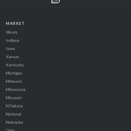
MARKET
Illinois
Indiana
Iowa
Kansas
Kentucky
Michigan
Midwest
Minnesota
Missouri
N Dakota
National
Nebraska
Ohio