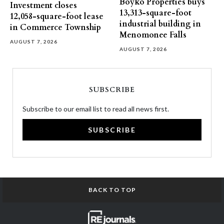
Boyko Properties buys
Investment closes
13,313-square-foot
12,058-square-foot lease
industrial building in
in Commerce Township
Menomonee Falls
AUGUST 7, 2026
AUGUST 7, 2026
SUBSCRIBE
Subscribe to our email list to read all news first.
SUBSCRIBE
BACK TO TOP