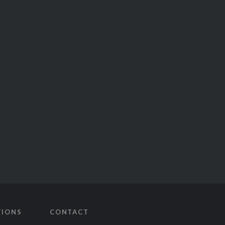
TIONS
CONTACT