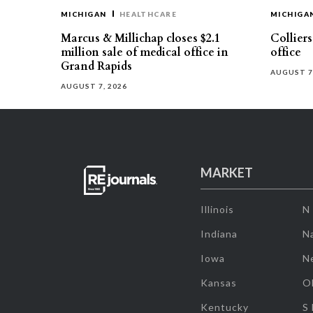
MICHIGAN
HEALTHCARE
MICHIGA
Marcus & Millichap closes $2.1
Collier
million sale of medical office in
office
Grand Rapids
AUGUST 7
AUGUST 7, 2026
MARKET
Illinois
N
Indiana
Na
Iowa
N
Kansas
O
Kentucky
S