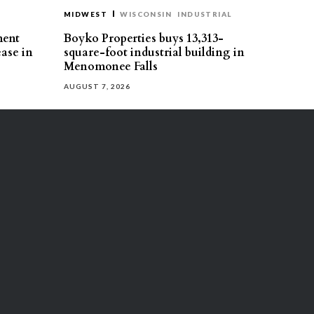
MIDWEST
WISCONSIN
INDUSTRIAL
ment
Boyko Properties buys 13,313-
ease in
square-foot industrial building in
Menomonee Falls
AUGUST 7, 2026