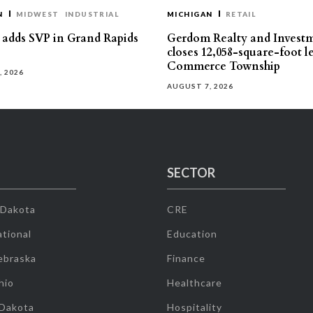
N
MIDWEST
INDUSTRIAL
MICHIGAN
RETAIL
s adds SVP in Grand Rapids
Gerdom Realty and Invest
closes 12,058-square-foot l
Commerce Township
, 2026
AUGUST 7, 2026
SECTOR
 Dakota
CRE
tional
Education
ebraska
Finance
hio
Healthcare
 Dakota
Hospitality