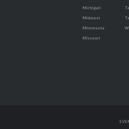
Michigan
T
Midwest
T
Minnesota
W
Missouri
EVE