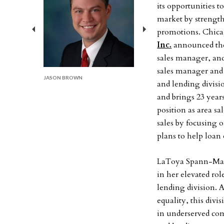
its opportunities t
market by strength
promotions. Chic
Previous
Next
Inc.
announced the 
sales manager, an
sales manager and
JASON BROWN
and lending divis
and brings 23 year
position as area 
sales by focusing 
plans to help loan 
LaToya Spann-Mart
in her elevated ro
lending division.
equality, this divi
in underserved com