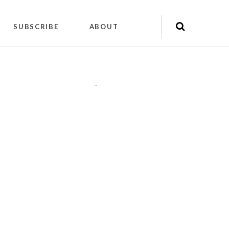
SUBSCRIBE
ABOUT
"
"