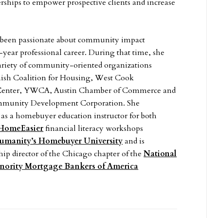
rships to empower prospective clients and increase
been passionate about community impact
year professional career. During that time, she
variety of community-oriented organizations
nish Coalition for Housing, West Cook
enter, YWCA, Austin Chamber of Commerce and
munity Development Corporation. She
as a homebuyer education instructor for both
HomeEasier
financial literacy workshops
Humanity’s Homebuyer University
and is
hip director of the Chicago chapter of the
National
inority Mortgage Bankers of America