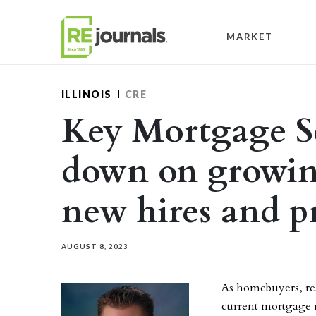
Skip to content
MARKET
ILLINOIS
CRE
Key Mortgage Se
down on growin
new hires and 
AUGUST 8, 2023
As homebuyers, rea
current mortgage r