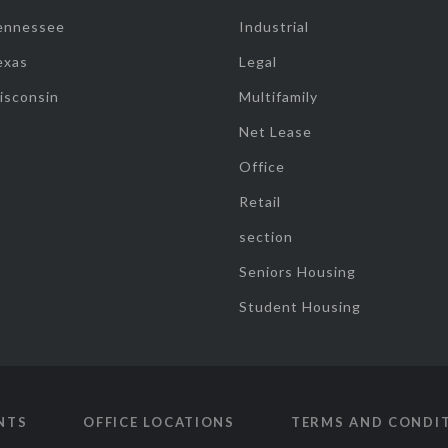
ennessee
Industrial
exas
Legal
isconsin
Multifamily
Net Lease
Office
Retail
section
Seniors Housing
Student Housing
NTS
OFFICE LOCATIONS
TERMS AND CONDI