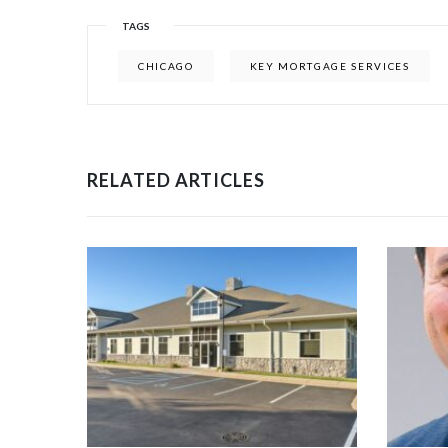
TAGS
CHICAGO
KEY MORTGAGE SERVICES
RELATED ARTICLES