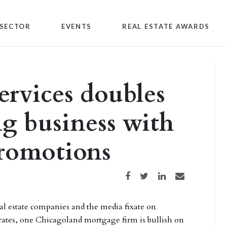
SECTOR
EVENTS
REAL ESTATE AWARDS
rvices doubles
g business with
promotions
Share on Facebook
Share on Twitter
Share on LinkedIn
Share via email
l estate companies and the media fixate on
ates, one Chicagoland mortgage firm is bullish on