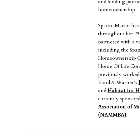
and lending partne
homeownership.
Spann-Martin has 
throughout her 25-
partnered with a 
including the Spa
Homeownership C
Home Of Life Com
previously worked 
Baird & Warner’s
and
Habitat for 
currently sponsors
Association of M
(NAMMBA)
.