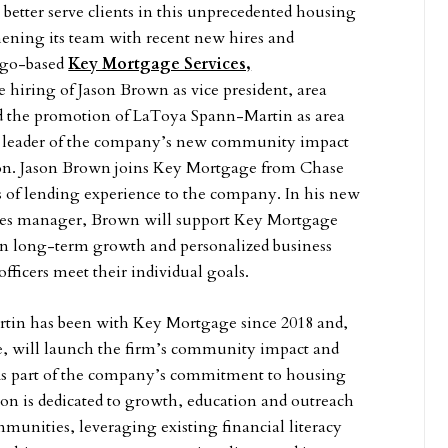
o better serve clients in this unprecedented housing
ening its team with recent new hires and
ago-based
Key Mortgage Services,
hiring of Jason Brown as vice president, area
d the promotion of LaToya Spann-Martin as area
 leader of the company’s new community impact
ion. Jason Brown joins Key Mortgage from Chase
s of lending experience to the company. In his new
sales manager, Brown will support Key Mortgage
on long-term growth and personalized business
officers meet their individual goals.
in has been with Key Mortgage since 2018 and,
le, will launch the firm’s community impact and
 As part of the company’s commitment to housing
sion is dedicated to growth, education and outreach
munities, leveraging existing financial literacy