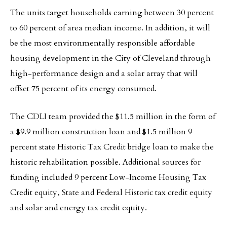
The units target households earning between 30 percent
to 60 percent of area median income. In addition, it will
be the most environmentally responsible affordable
housing development in the City of Cleveland through
high-performance design and a solar array that will
offset 75 percent of its energy consumed.
The CDLI team provided the $11.5 million in the form of
a $9.9 million construction loan and $1.5 million 9
percent state Historic Tax Credit bridge loan to make the
historic rehabilitation possible. Additional sources for
funding included 9 percent Low-Income Housing Tax
Credit equity, State and Federal Historic tax credit equity
and solar and energy tax credit equity.