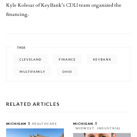
Kyle Kolesar of KeyBank’s CDLI team organized the
financing.
TAGS
CLEVELAND
FINANCE
KEYBANK
MULTIFAMILY
OHIO
RELATED ARTICLES
MICHIGAN
HEALTHCARE
MICHIGAN
MIDWEST
INDUSTRIAL