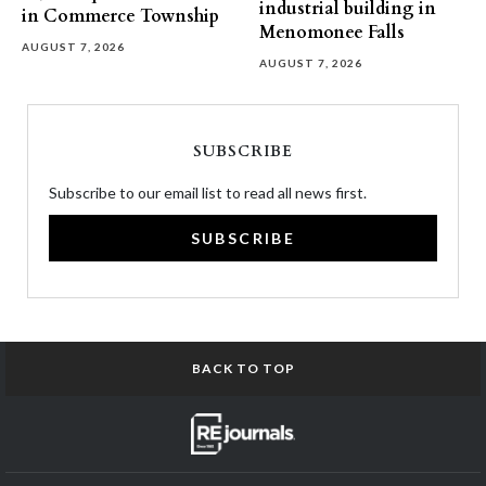
industrial building in
in Commerce Township
Menomonee Falls
AUGUST 7, 2026
AUGUST 7, 2026
SUBSCRIBE
Subscribe to our email list to read all news first.
SUBSCRIBE
BACK TO TOP