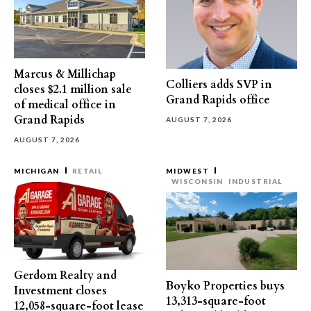
Marcus & Millichap
Colliers adds SVP in
closes $2.1 million sale
Grand Rapids office
of medical office in
Grand Rapids
AUGUST 7, 2026
AUGUST 7, 2026
MICHIGAN
RETAIL
MIDWEST
WISCONSIN
INDUSTRIAL
Gerdom Realty and
Boyko Properties buys
Investment closes
13,313-square-foot
12,058-square-foot lease