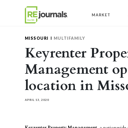
Skip to content
MARKET
MISSOURI
MULTIFAMILY
Keyrenter Prope
Management op
location in Miss
APRIL 13, 2020
Keyrenter Property Management
, a nationwide