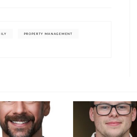
ILY
PROPERTY MANAGEMENT