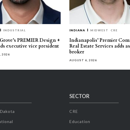
INDUSTRIAL
INDIANA
MIDWEST
CRE
 Grove’s PREMIER Design +
Indianapolis’ Premier Com
ds executive vice president
Real Estate Services adds a
broker
, 2026
AUGUST 6, 2026
SECTOR
 Dakota
CRE
tional
Education