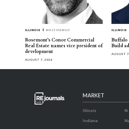
ILLINOIS
MULTIFAMILY
ILLINOIS
Rosemont’s Conor Commercial
Buffalo
Real Estate names vice president of
Build ad
development
AUGUST 7
AUGUST 7, 2026
MARKET
Illinois
N
Indiana
Na