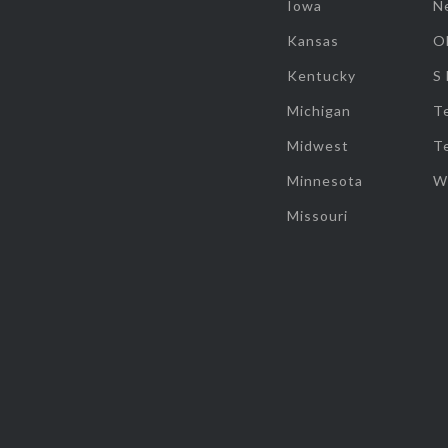
Iowa
N
Kansas
O
Kentucky
S
Michigan
T
Midwest
T
Minnesota
W
Missouri