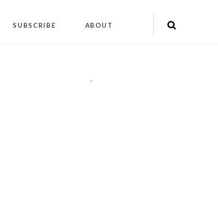
SUBSCRIBE
ABOUT
"
"