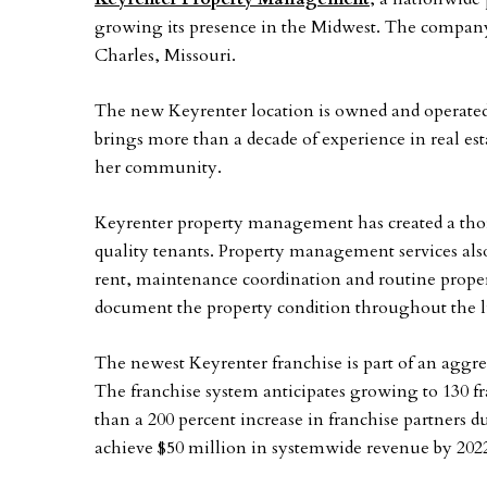
growing its presence in the Midwest. The company 
Charles, Missouri.
The new Keyrenter location is owned and operate
brings more than a decade of experience in real es
her community.
Keyrenter property management has created a thor
quality tenants. Property management services als
rent, maintenance coordination and routine proper
document the property condition throughout the lif
The newest Keyrenter franchise is part of an aggre
The franchise system anticipates growing to 130 f
than a 200 percent increase in franchise partners d
achieve $50 million in systemwide revenue by 202