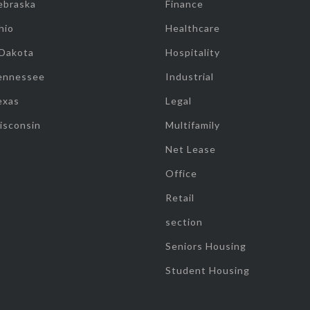
ebraska
Finance
hio
Healthcare
 Dakota
Hospitality
ennessee
Industrial
exas
Legal
isconsin
Multifamily
Net Lease
Office
Retail
section
Seniors Housing
Student Housing