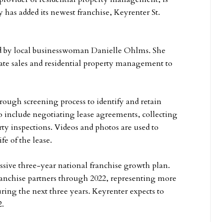
has added its newest franchise, Keyrenter St.
d by local businesswoman Danielle Ohlms. She
tate sales and residential property management to
ough screening process to identify and retain
o include negotiating lease agreements, collecting
ty inspections. Videos and photos are used to
e of the lease.
ssive three-year national franchise growth plan.
ranchise partners through 2022, representing more
uring the next three years. Keyrenter expects to
2.