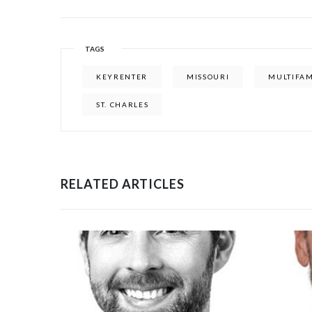
TAGS
KEYRENTER
MISSOURI
MULTIFAM
ST. CHARLES
RELATED ARTICLES