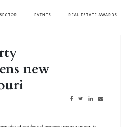
SECTOR
EVENTS
REAL ESTATE AWARDS
rty
ens new
ouri
Share on Facebook
Share on Twitter
Share on LinkedIn
Share via email
 provider of residential property management, is