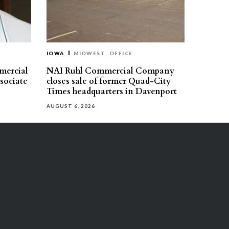
IOWA
MIDWEST
OFFICE
mercial
NAI Ruhl Commercial Company
ssociate
closes sale of former Quad-City
Times headquarters in Davenport
AUGUST 6, 2026